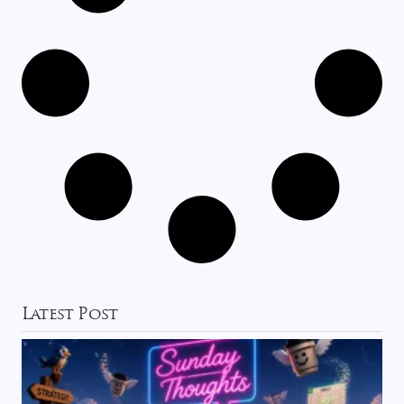
Latest Post