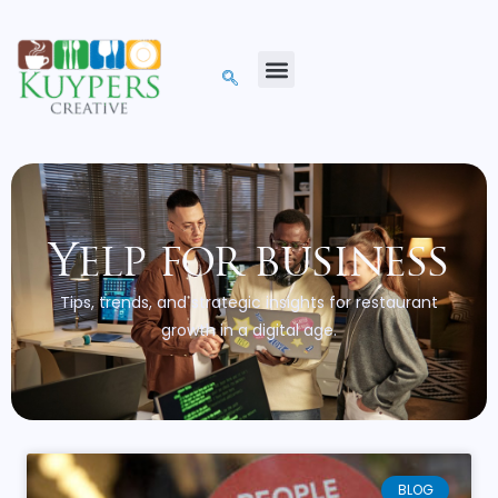
Yelp for business
Tips, trends, and strategic insights for restaurant
growth in a digital age.
BLOG