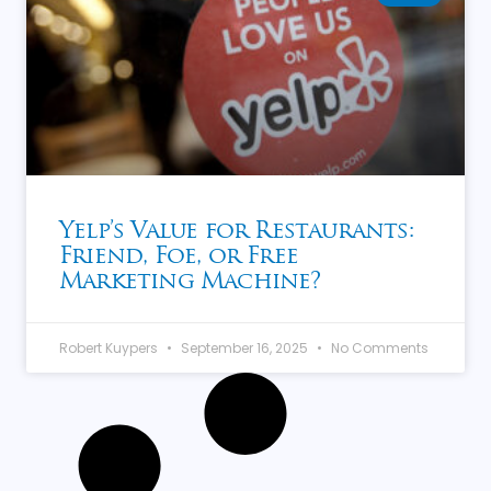
Yelp’s Value for Restaurants:
Friend, Foe, or Free
Marketing Machine?
Robert Kuypers
September 16, 2025
No Comments