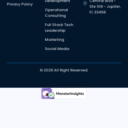
Development
Central Blvd -
Privacy Policy
Ste 106 - Jupiter,
Operational
FL 33458
Consulting
Full Stack Tech
Leadership
Marketing
Social Media
© 2025 All Right Reserved.