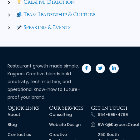
Creative Direction
Team Leadership & Culture
Speaking & Events
Restaurant growth made simple.
Kuypers Creative blends bold
creativity, tech mastery, and
operational know-how to future-
proof your brand.
Quick Links
Our Services
Get In Touch
About
Consulting
954-595-4799
Blog
Website Design
RWK@KuypersCreat
Contact us
Creative
250 South