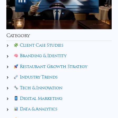
Category
Client Case Studies
Branding & Identity
Restaurant Growth Strategy
Industry Trends
Tech & Innovation
Digital Marketing
Data & Analytics