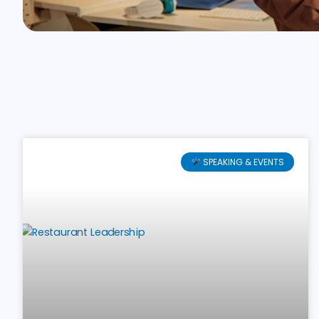
SPEAKING & EVENTS