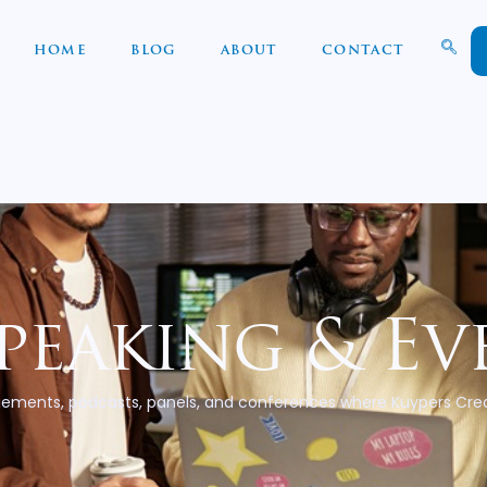
HOME
BLOG
ABOUT
CONTACT
peaking & Ev
ements, podcasts, panels, and conferences where Kuypers Crea