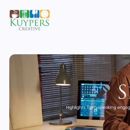
S
Highlights from speaking engag