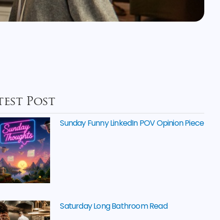
test Post
Sunday Funny LinkedIn POV Opinion Piece
Saturday Long Bathroom Read