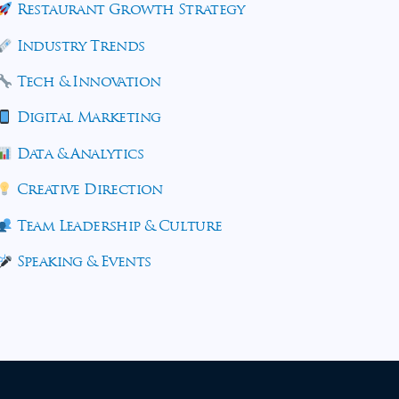
Restaurant Growth Strategy
Industry Trends
Tech & Innovation
Digital Marketing
Data & Analytics
Creative Direction
Team Leadership & Culture
Speaking & Events