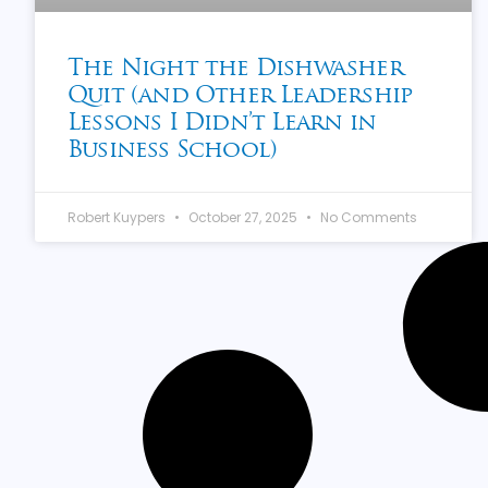
The Night the Dishwasher
Quit (and Other Leadership
Lessons I Didn’t Learn in
Business School)
Robert Kuypers
October 27, 2025
No Comments