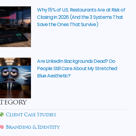
Why 15% of U.S. Restaurants Are at Risk of
Closing in 2026 (And the 3 Systems That
Save the Ones That Survive)
Are LinkedIn Backgrounds Dead? Do
People Still Care About My Stretched
Blue Aesthetic?
tegory
Client Case Studies
Branding & Identity