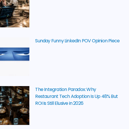
Sunday Funny LinkedIn POV Opinion Piece
The Integration Paradox: Why
Restaurant Tech Adoption Is Up 48% But
ROI Is Still Elusive in 2026