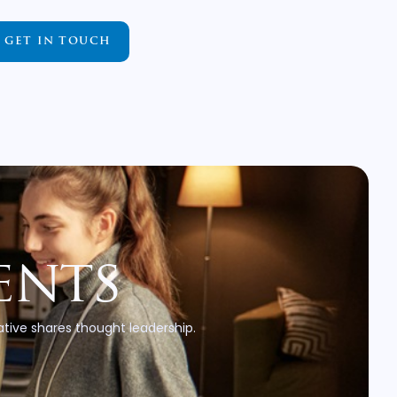
GET IN TOUCH
ents
tive shares thought leadership.