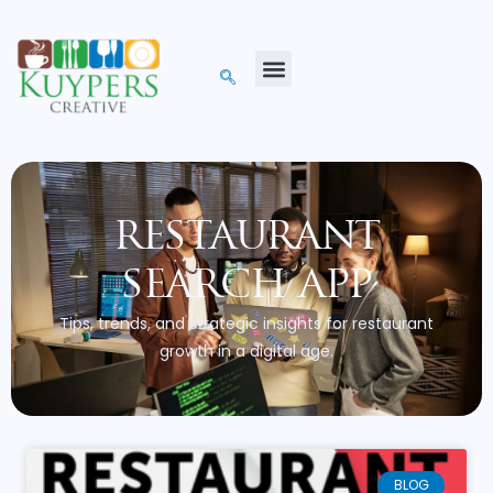
restaurant
search app
Tips, trends, and strategic insights for restaurant
growth in a digital age.
BLOG