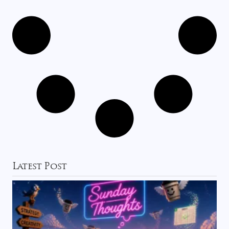
Latest Post