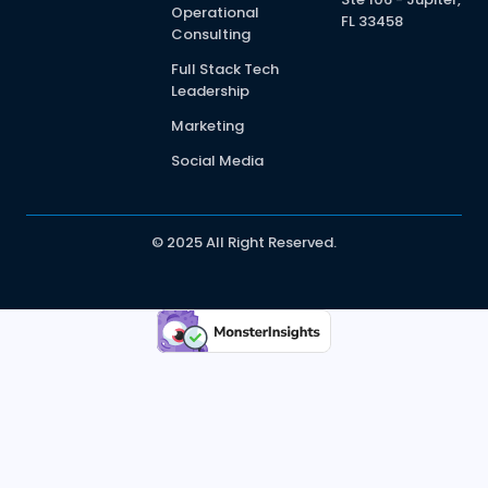
Operational
FL 33458
Consulting
Full Stack Tech
Leadership
Marketing
Social Media
© 2025 All Right Reserved.