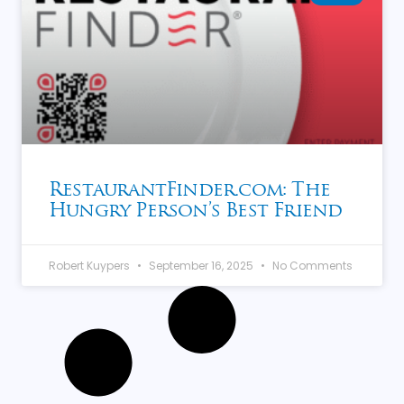
RestaurantFinder.com: The
Hungry Person’s Best Friend
Robert Kuypers
September 16, 2025
No Comments