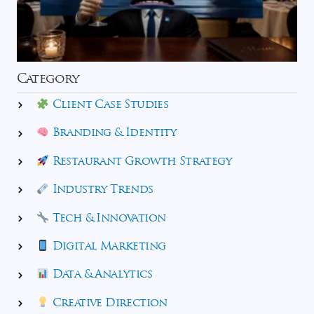
Category
Client Case Studies
Branding & Identity
Restaurant Growth Strategy
Industry Trends
Tech & Innovation
Digital Marketing
Data & Analytics
Creative Direction