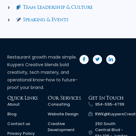
Team Leadership & Culture
Speaking & Events
Restaurant growth made simple.
Kuypers Creative blends bold
creativity, tech mastery, and
operational know-how to future-
proof your brand.
Quick Links
Our Services
Get In Touch
About
Consulting
954-595-4799
Blog
Website Design
RWK@KuypersCreat
Contact us
Creative
250 South
Development
Central Blvd -
Privacy Policy
Ste 106 - Jupiter,