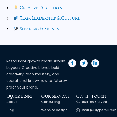
Creative Direction
Team Leadership & Culture
Speaking & Events
Restaurant growth made simple.
Kuypers Creative blends bold
creativity, tech mastery, and
operational know-how to future-
proof your brand.
Quick Links
Our Services
Get In Touch
About
Consulting
954-595-4799
Blog
Website Design
RWK@KuypersCreat