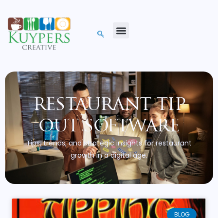
restaurant tip
out software
Tips, trends, and strategic insights for restaurant
growth in a digital age.
BLOG