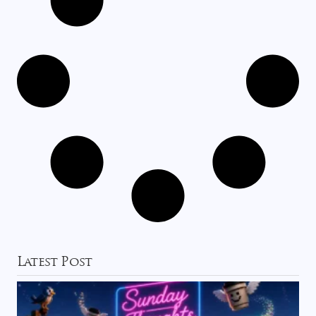
Latest Post