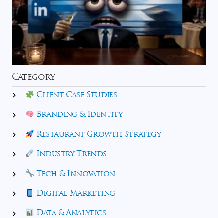
Category
Client Case Studies
Branding & Identity
Restaurant Growth Strategy
Industry Trends
Tech & Innovation
Digital Marketing
Data & Analytics