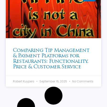
Comparing Tip Management
& Payment Platforms for
Restaurants: Functionality,
Price & Customer Service
Robert Kuypers
September 16, 2025
No Comments