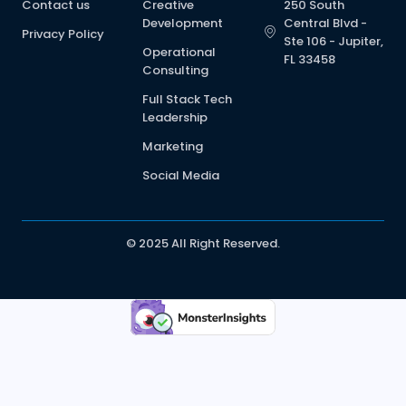
Contact us
Creative
250 South
Development
Central Blvd -
Privacy Policy
Ste 106 - Jupiter,
Operational
FL 33458
Consulting
Full Stack Tech
Leadership
Marketing
Social Media
© 2025 All Right Reserved.