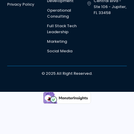
Development
Central Blvd -
Privacy Policy
Ste 106 - Jupiter,
Operational
FL 33458
Consulting
Full Stack Tech
Leadership
Marketing
Social Media
© 2025 All Right Reserved.