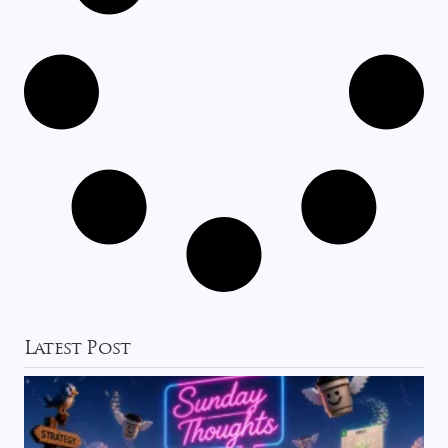
Latest Post