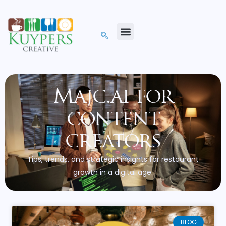
Majc.ai for
content
creators
Tips, trends, and strategic insights for restaurant
growth in a digital age.
BLOG