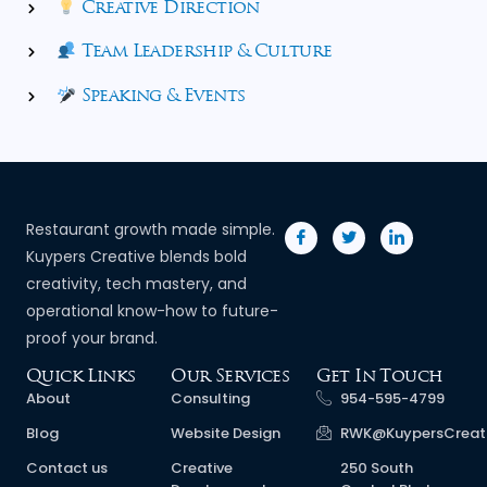
Creative Direction
Team Leadership & Culture
Speaking & Events
Restaurant growth made simple.
Kuypers Creative blends bold
creativity, tech mastery, and
operational know-how to future-
proof your brand.
Quick Links
Our Services
Get In Touch
About
Consulting
954-595-4799
Blog
Website Design
RWK@KuypersCreat
Contact us
Creative
250 South