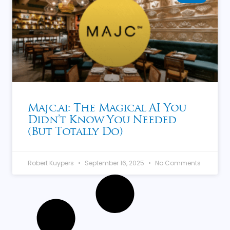
Majc.ai: The Magical AI You
Didn’t Know You Needed
(But Totally Do)
Robert Kuypers
September 16, 2025
No Comments