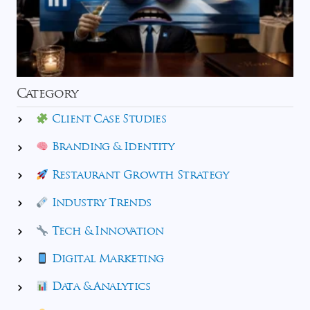
Category
Client Case Studies
Branding & Identity
Restaurant Growth Strategy
Industry Trends
Tech & Innovation
Digital Marketing
Data & Analytics