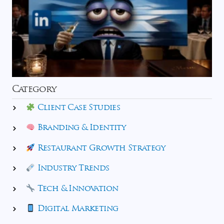
Category
Client Case Studies
Branding & Identity
Restaurant Growth Strategy
Industry Trends
Tech & Innovation
Digital Marketing