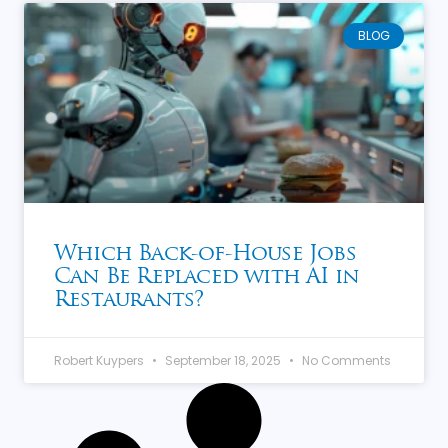
BLOG
Which Back-of-House Jobs
Can Be Replaced with AI in
Restaurants?
Robert Kuypers
September 18, 2025
No Comments