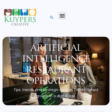
artificial
intelligence
restaurant
operations
Tips, trends, and strategic insights for restaurant
growth in a digital age.