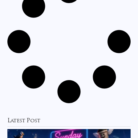
Latest Post