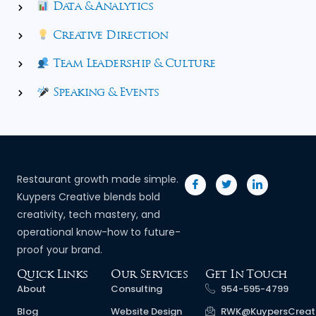
Data & Analytics
Creative Direction
Team Leadership & Culture
Speaking & Events
Restaurant growth made simple.
Kuypers Creative blends bold
creativity, tech mastery, and
operational know-how to future-
proof your brand.
Quick Links
Our Services
Get In Touch
About
Consulting
954-595-4799
Blog
Website Design
RWK@KuypersCreat