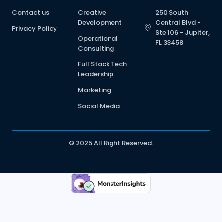
Contact us
Creative
250 South
Development
Central Blvd -
Privacy Policy
Ste 106 - Jupiter,
Operational
FL 33458
Consulting
Full Stack Tech
Leadership
Marketing
Social Media
© 2025 All Right Reserved.