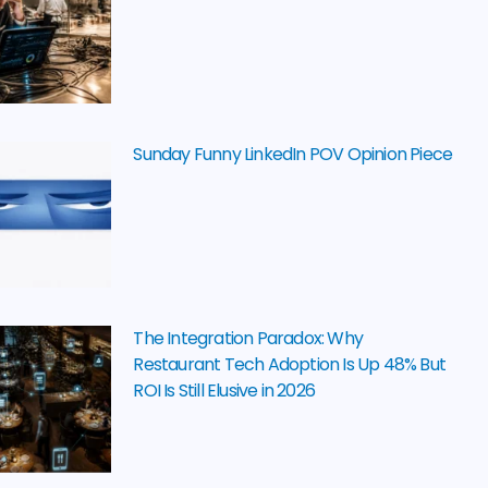
Sunday Funny LinkedIn POV Opinion Piece
The Integration Paradox: Why
Restaurant Tech Adoption Is Up 48% But
ROI Is Still Elusive in 2026