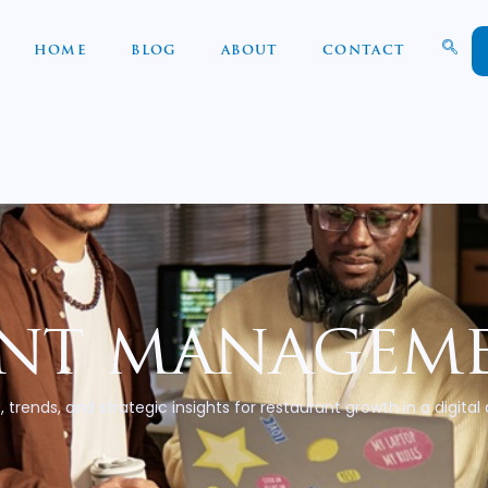
HOME
BLOG
ABOUT
CONTACT
nt manageme
, trends, and strategic insights for restaurant growth in a digital