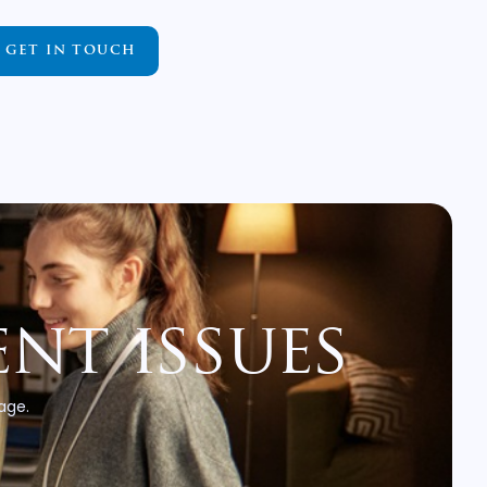
GET IN TOUCH
nt issues
 age.