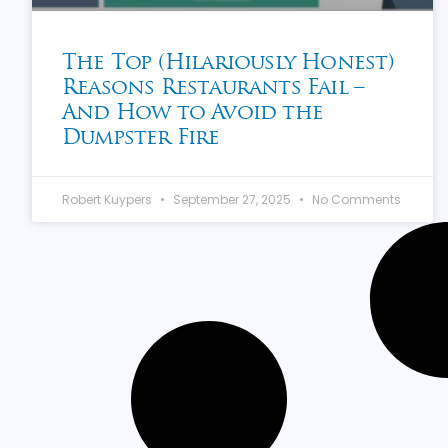
The Top (Hilariously Honest)
Reasons Restaurants Fail –
And How to Avoid the
Dumpster Fire
Robert Kuypers
September 27, 2025
No Comments