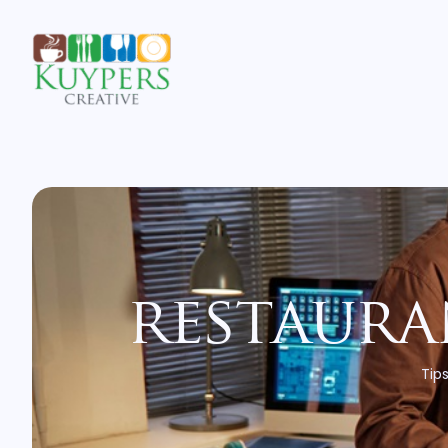
restaura
Tips