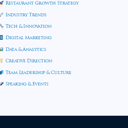
Restaurant Growth Strategy
Industry Trends
Tech & Innovation
Digital Marketing
Data & Analytics
Creative Direction
Team Leadership & Culture
Speaking & Events