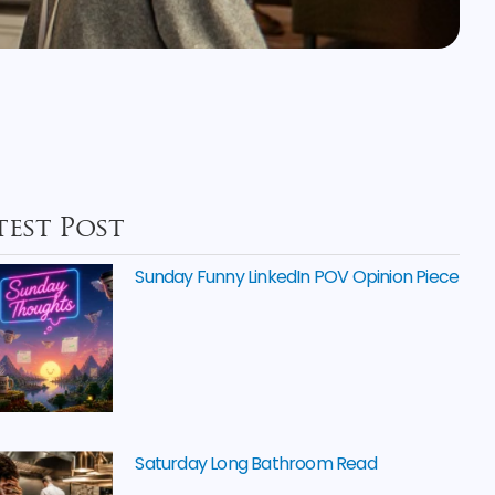
test Post
Sunday Funny LinkedIn POV Opinion Piece
Saturday Long Bathroom Read