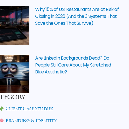
Why 15% of U.S. Restaurants Are at Risk of
Closing in 2026 (And the 3 Systems That
Save the Ones That Survive)
Are LinkedIn Backgrounds Dead? Do
People Still Care About My Stretched
Blue Aesthetic?
tegory
Client Case Studies
Branding & Identity