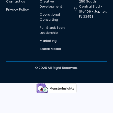
Contact us
Creative
250 South
Development
Central Blvd -
Privacy Policy
Ste 106 - Jupiter,
Operational
FL 33458
Consulting
Full Stack Tech
Leadership
Marketing
Social Media
© 2025 All Right Reserved.