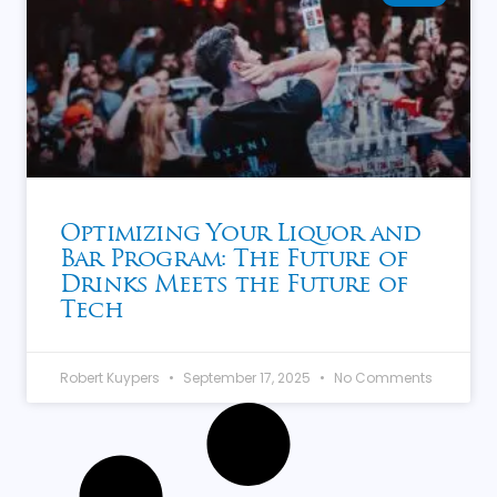
Optimizing Your Liquor and
Bar Program: The Future of
Drinks Meets the Future of
Tech
Robert Kuypers
September 17, 2025
No Comments