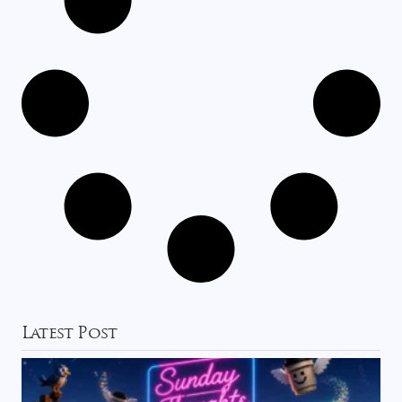
Latest Post