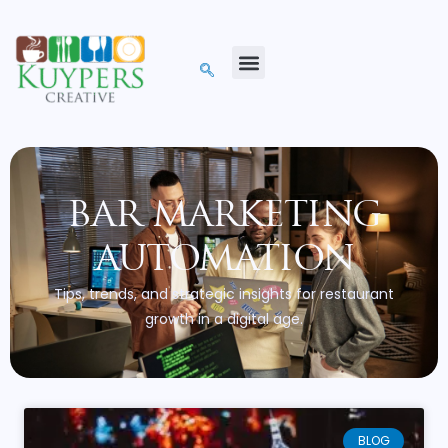
bar marketing
automation
Tips, trends, and strategic insights for restaurant
growth in a digital age.
BLOG