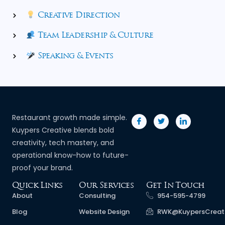
Creative Direction
Team Leadership & Culture
Speaking & Events
Restaurant growth made simple.
Kuypers Creative blends bold
creativity, tech mastery, and
operational know-how to future-
proof your brand.
Quick Links
Our Services
Get In Touch
About
Consulting
954-595-4799
Blog
Website Design
RWK@KuypersCreat