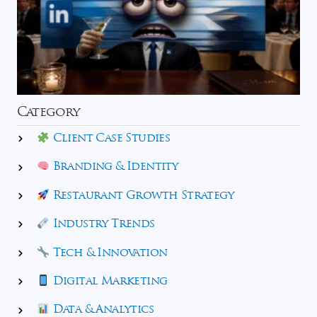
Category
Client Case Studies
Branding & Identity
Restaurant Growth Strategy
Industry Trends
Tech & Innovation
Digital Marketing
Data & Analytics