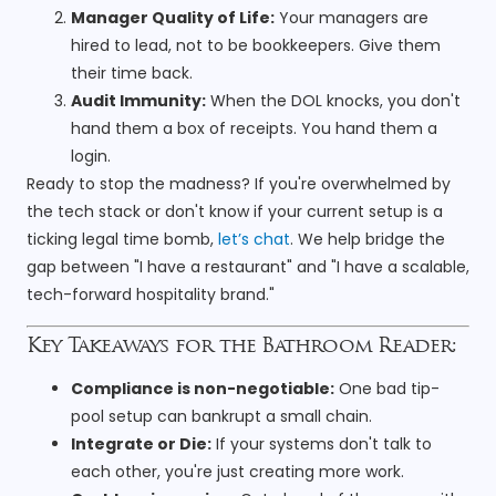
Manager Quality of Life:
Your managers are
hired to lead, not to be bookkeepers. Give them
their time back.
Audit Immunity:
When the DOL knocks, you don't
hand them a box of receipts. You hand them a
login.
Ready to stop the madness? If you're overwhelmed by
the tech stack or don't know if your current setup is a
ticking legal time bomb,
let’s chat
. We help bridge the
gap between "I have a restaurant" and "I have a scalable,
tech-forward hospitality brand."
Key Takeaways for the Bathroom Reader:
Compliance is non-negotiable:
One bad tip-
pool setup can bankrupt a small chain.
Integrate or Die:
If your systems don't talk to
each other, you're just creating more work.