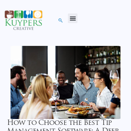
How to Choose the Best Tip