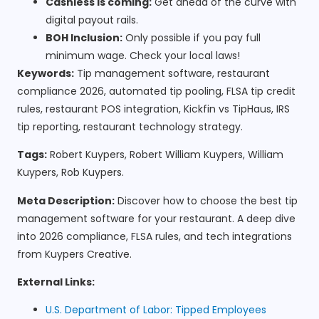
Cashless is coming:
Get ahead of the curve with
digital payout rails.
BOH Inclusion:
Only possible if you pay full
minimum wage. Check your local laws!
Keywords:
Tip management software, restaurant
compliance 2026, automated tip pooling, FLSA tip credit
rules, restaurant POS integration, Kickfin vs TipHaus, IRS
tip reporting, restaurant technology strategy.
Tags:
Robert Kuypers, Robert William Kuypers, William
Kuypers, Rob Kuypers.
Meta Description:
Discover how to choose the best tip
management software for your restaurant. A deep dive
into 2026 compliance, FLSA rules, and tech integrations
from Kuypers Creative.
External Links:
U.S. Department of Labor: Tipped Employees