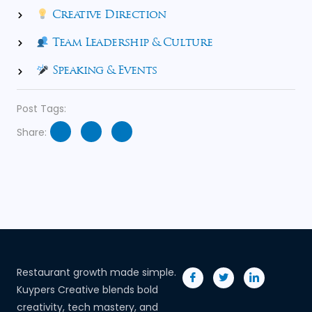
Creative Direction
Team Leadership & Culture
Speaking & Events
Post Tags:
Share:
Restaurant growth made simple.
Kuypers Creative blends bold
creativity, tech mastery, and