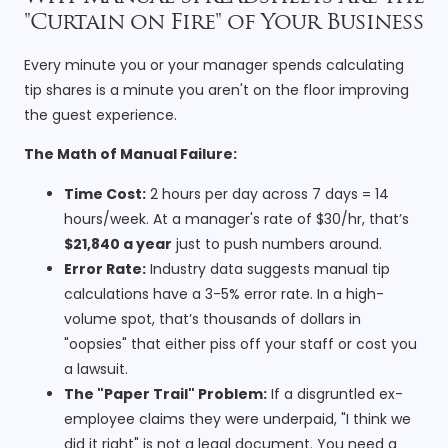
"Curtain on Fire" of Your Business
Every minute you or your manager spends calculating
tip shares is a minute you aren't on the floor improving
the guest experience.
The Math of Manual Failure:
Time Cost:
2 hours per day across 7 days = 14
hours/week. At a manager's rate of $30/hr, that’s
$21,840 a year
just to push numbers around.
Error Rate:
Industry data suggests manual tip
calculations have a 3-5% error rate. In a high-
volume spot, that’s thousands of dollars in
"oopsies" that either piss off your staff or cost you
a lawsuit.
The "Paper Trail" Problem:
If a disgruntled ex-
employee claims they were underpaid, "I think we
did it right" is not a legal document. You need a