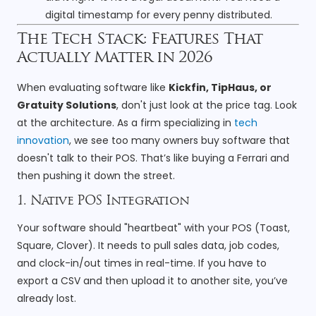
digital timestamp for every penny distributed.
The Tech Stack: Features That
Actually Matter in 2026
When evaluating software like
Kickfin, TipHaus, or
Gratuity Solutions
, don't just look at the price tag. Look
at the architecture. As a firm specializing in
tech
innovation
, we see too many owners buy software that
doesn't talk to their POS. That’s like buying a Ferrari and
then pushing it down the street.
1. Native POS Integration
Your software should "heartbeat" with your POS (Toast,
Square, Clover). It needs to pull sales data, job codes,
and clock-in/out times in real-time. If you have to
export a CSV and then upload it to another site, you’ve
already lost.