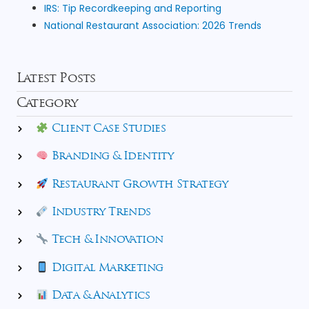
IRS: Tip Recordkeeping and Reporting
National Restaurant Association: 2026 Trends
Latest Posts
Category
Client Case Studies
Branding & Identity
Restaurant Growth Strategy
Industry Trends
Tech & Innovation
Digital Marketing
Data & Analytics