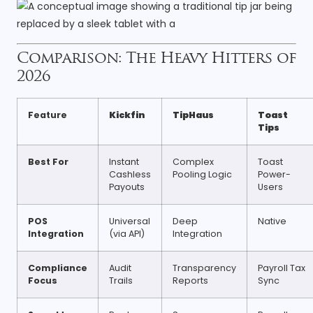
Comparison: The Heavy Hitters of
2026
Feature
Kickfin
TipHaus
Toast
Tips
Best For
Instant
Complex
Toast
Cashless
Pooling Logic
Power-
Payouts
Users
POS
Universal
Deep
Native
Integration
(via API)
Integration
Compliance
Audit
Transparency
Payroll Tax
Focus
Trails
Reports
Sync