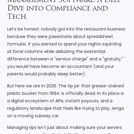
Management Software: A Deep
Dive into Compliance and
Tech
Let’s be honest: nobody got into the restaurant business
because they were passionate about spreadsheet
formulas. If you wanted to spend your nights squinting
at Excel columns while debating the existential
difference between a "service charge" and a "gratuity,"
you would have become an accountant (and your
parents would probably sleep better).
But here we are in 2026. The tip jar: that grease-stained
plastic bucket from 1994: is officially dead. In its place is
a digital ecosystem of APIs, instant payouts, and a
regulatory landscape that feels like trying to play Jenga
on a moving subway car.
Managing tips isn't just about making sure your servers