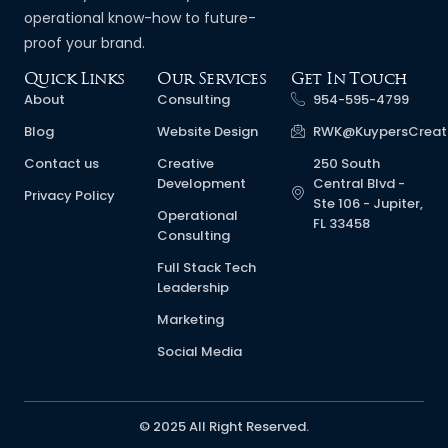
operational know-how to future-
proof your brand.
Quick Links
Our Services
Get In Touch
About
Consulting
954-595-4799
Blog
Website Design
RWK@KuypersCreat
Contact us
Creative
250 South
Development
Central Blvd -
Privacy Policy
Ste 106 - Jupiter,
Operational
FL 33458
Consulting
Full Stack Tech
Leadership
Marketing
Social Media
© 2025 All Right Reserved.