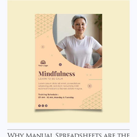
Why Manual Spreadsheets are the