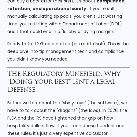
can buy a beer after their shift; it's about
compliance,
retention, and operational sanity.
If you're still
manually calculating tip pools, you aren't just wasting
time: you're flirting with a Department of Labor (DOL)
audit that could end in a "lullaby of dying margins."
Ready to fix it? Grab a coffee (or a stiff drink). This is the
deep dive into tip management tech and compliance
you didn't know you needed.
The Regulatory Minefield: Why
"Doing Your Best" Isn't a Legal
Defense
Before we talk about the "shiny toys" (the software), we
have to talk about the "dragons" (the laws). In 2026, the
FLSA and the IRS have tightened their grip on how
hospitality dollars flow. If your tech doesn't understand
these rules, it's just a very expensive calculator.