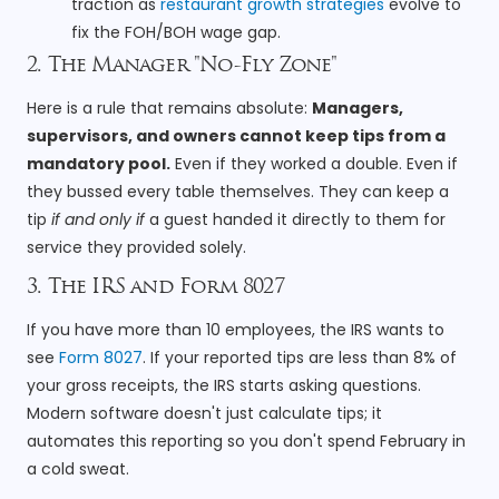
traction as
restaurant growth strategies
evolve to
fix the FOH/BOH wage gap.
2. The Manager "No-Fly Zone"
Here is a rule that remains absolute:
Managers,
supervisors, and owners cannot keep tips from a
mandatory pool.
Even if they worked a double. Even if
they bussed every table themselves. They can keep a
tip
if and only if
a guest handed it directly to them for
service they provided solely.
3. The IRS and Form 8027
If you have more than 10 employees, the IRS wants to
see
Form 8027
. If your reported tips are less than 8% of
your gross receipts, the IRS starts asking questions.
Modern software doesn't just calculate tips; it
automates this reporting so you don't spend February in
a cold sweat.