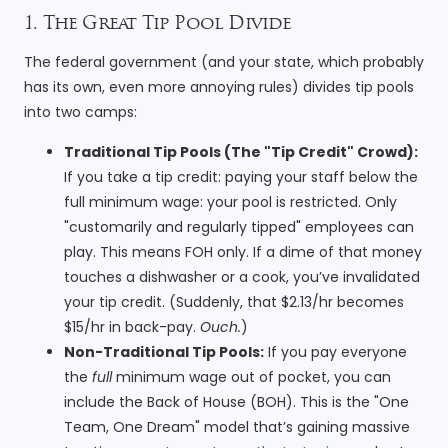
1. The Great Tip Pool Divide
The federal government (and your state, which probably
has its own, even more annoying rules) divides tip pools
into two camps:
Traditional Tip Pools (The "Tip Credit" Crowd):
If you take a tip credit: paying your staff below the
full minimum wage: your pool is restricted. Only
"customarily and regularly tipped" employees can
play. This means FOH only. If a dime of that money
touches a dishwasher or a cook, you’ve invalidated
your tip credit. (Suddenly, that $2.13/hr becomes
$15/hr in back-pay.
Ouch.
)
Non-Traditional Tip Pools:
If you pay everyone
the
full
minimum wage out of pocket, you can
include the Back of House (BOH). This is the "One
Team, One Dream" model that’s gaining massive