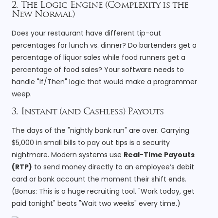
2. The Logic Engine (Complexity is the
New Normal)
Does your restaurant have different tip-out
percentages for lunch vs. dinner? Do bartenders get a
percentage of liquor sales while food runners get a
percentage of food sales? Your software needs to
handle "If/Then" logic that would make a programmer
weep.
3. Instant (and Cashless) Payouts
The days of the "nightly bank run" are over. Carrying
$5,000 in small bills to pay out tips is a security
nightmare. Modern systems use
Real-Time Payouts
(RTP)
to send money directly to an employee’s debit
card or bank account the moment their shift ends.
(Bonus: This is a huge recruiting tool. "Work today, get
paid tonight" beats "Wait two weeks" every time.)