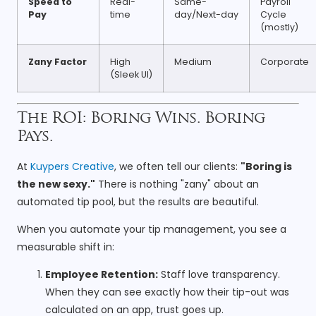
Speed to
Real-
Same-
Payroll
Pay
time
day/Next-day
Cycle
(mostly)
Zany Factor
High
Medium
Corporate
(Sleek UI)
The ROI: Boring Wins. Boring
Pays.
At
Kuypers Creative
, we often tell our clients:
"Boring is
the new sexy."
There is nothing "zany" about an
automated tip pool, but the results are beautiful.
When you automate your tip management, you see a
measurable shift in:
Employee Retention:
Staff love transparency.
When they can see exactly how their tip-out was
calculated on an app, trust goes up.