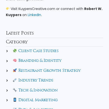
Visit
KuypersCreative.com
or connect with
Robert W.
Kuypers
on
LinkedIn
.
Latest Posts
Category
Client Case Studies
Branding & Identity
Restaurant Growth Strategy
Industry Trends
Tech & Innovation
Digital Marketing