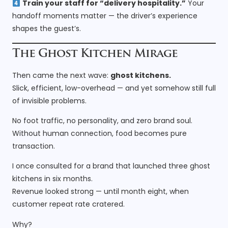
Train your staff for “delivery hospitality.”
Your
handoff moments matter — the driver’s experience
shapes the guest’s.
The Ghost Kitchen Mirage
Then came the next wave:
ghost kitchens.
Slick, efficient, low-overhead — and yet somehow still full
of invisible problems.
No foot traffic, no personality, and zero brand soul.
Without human connection, food becomes pure
transaction.
I once consulted for a brand that launched three ghost
kitchens in six months.
Revenue looked strong — until month eight, when
customer repeat rate cratered.
Why?