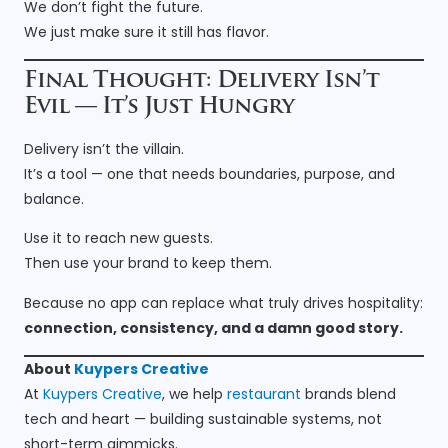
We don’t fight the future.
We just make sure it still has flavor.
Final Thought: Delivery Isn’t
Evil — It’s Just Hungry
Delivery isn’t the villain.
It’s a tool — one that needs boundaries, purpose, and
balance.
Use it to reach new guests.
Then use your brand to keep them.
Because no app can replace what truly drives hospitality:
connection, consistency, and a damn good story.
About
Kuypers Creative
At
Kuypers Creative
, we help
restaurant
brands blend
tech and heart — building sustainable systems, not
short-term gimmicks.