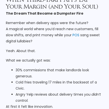
When Third-Party Apps Eat
Your Margin (and Your Soul)
The Dream That Became a Dumpster Fire
Remember when delivery apps were the future?
A magical world where you’d reach new customers, fill
slow shifts, and print money while your
POS
sang sweet
digital lullabies?
Yeah. About that.
What we actually got was:
30% commissions that make landlords look
generous.
Cold fries traveling 17 miles in the backseat of a
Civic.
Angry Yelp reviews about delivery times
you didn’t
control.
At first it felt like innovation.