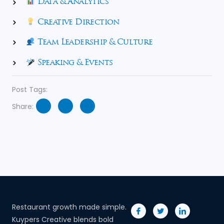
Data & Analytics
Creative Direction
Team Leadership & Culture
Speaking & Events
Post Tags:
Share:
Restaurant growth made simple.
Kuypers Creative blends bold