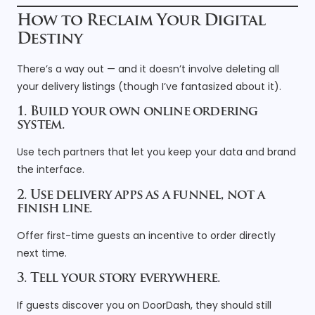
How to Reclaim Your Digital
Destiny
There’s a way out — and it doesn’t involve deleting all
your delivery listings (though I’ve fantasized about it).
1. Build your own online ordering
system.
Use tech partners that let you keep your data and brand
the interface.
2. Use delivery apps as a funnel, not a
finish line.
Offer first-time guests an incentive to order directly
next time.
3. Tell your story everywhere.
If guests discover you on DoorDash, they should still