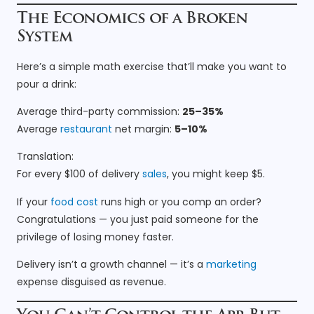
The Economics of a Broken
System
Here’s a simple math exercise that’ll make you want to
pour a drink:
Average third-party commission:
25–35%
Average
restaurant
net margin:
5–10%
Translation:
For every $100 of delivery
sales
, you might keep $5.
If your
food cost
runs high or you comp an order?
Congratulations — you just paid someone for the
privilege of losing money faster.
Delivery isn’t a growth channel — it’s a
marketing
expense disguised as revenue.