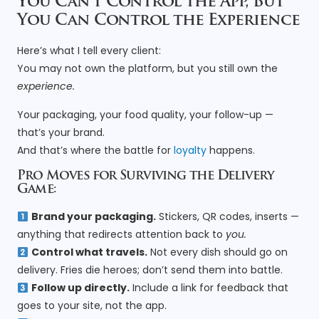
You Can’t Control the App, But
You Can Control the Experience
Here’s what I tell every client:
You may not own the platform, but you still own the
experience.
Your packaging, your food quality, your follow-up —
that’s your brand.
And that’s where the battle for
loyalty
happens.
Pro Moves for Surviving the Delivery
Game:
Brand your packaging.
Stickers, QR codes, inserts —
anything that redirects attention back to
you.
Control what travels.
Not every dish should go on
delivery. Fries die heroes; don’t send them into battle.
Follow up directly.
Include a link for feedback that
goes to your site, not the app.