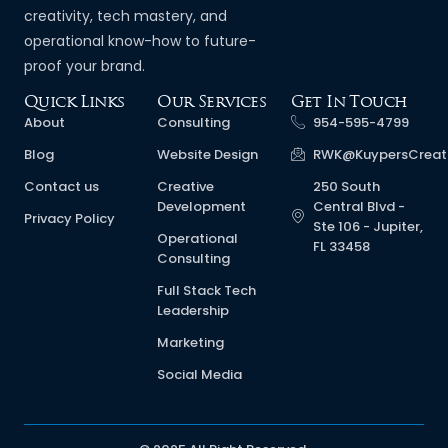
creativity, tech mastery, and
operational know-how to future-
proof your brand.
Quick Links
Our Services
Get In Touch
About
Consulting
954-595-4799
Blog
Website Design
RWK@KuypersCreat
Contact us
Creative
250 South
Development
Central Blvd -
Privacy Policy
Ste 106 - Jupiter,
Operational
FL 33458
Consulting
Full Stack Tech
Leadership
Marketing
Social Media