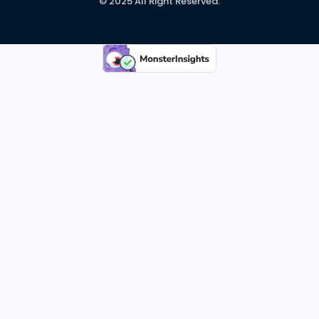
© 2025 All Right Reserved.