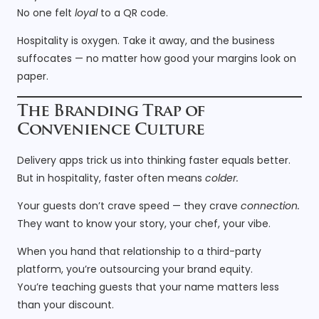
No one felt
loyal
to a QR code.
Hospitality is oxygen. Take it away, and the business
suffocates — no matter how good your margins look on
paper.
The Branding Trap of
Convenience Culture
Delivery apps trick us into thinking faster equals better.
But in hospitality, faster often means
colder.
Your guests don’t crave speed — they crave
connection.
They want to know your story, your chef, your vibe.
When you hand that relationship to a third-party
platform, you’re outsourcing your brand equity.
You’re teaching guests that your name matters less
than your discount.