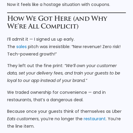
Now it feels like a hostage situation with coupons.
How We Got Here (and Why
We’re All Complicit)
I’ll admit it — I signed us up early.
The
sales
pitch was irresistible: “New revenue! Zero risk!
Tech-powered growth!”
They left out the fine print:
“We’ll own your customer
data, set your delivery fees, and train your guests to be
loyal to our app instead of your brand.”
We traded ownership for convenience — and in
restaurants, that’s a dangerous deal.
Because once your guests think of themselves as
Uber
Eats customers
, you’re no longer the
restaurant
. You’re
the line item.