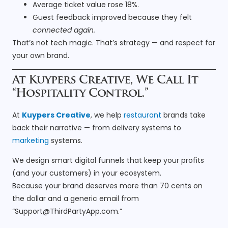
Average ticket value rose 18%.
Guest feedback improved because they felt
connected again.
That’s not tech magic. That’s strategy — and respect for
your own brand.
At Kuypers Creative, We Call It
“Hospitality Control.”
At
Kuypers Creative
, we help
restaurant
brands take
back their narrative — from delivery systems to
marketing
systems.
We design smart digital funnels that keep your profits
(and your customers) in your ecosystem.
Because your brand deserves more than 70 cents on
the dollar and a generic email from
“
Support@ThirdPartyApp.com
.”