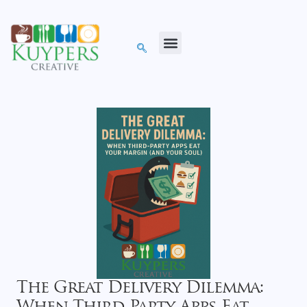
The Great Delivery Dilemma: