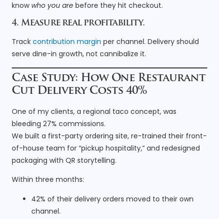
know
who you are
before they hit checkout.
4. Measure real profitability.
Track
contribution margin
per channel. Delivery should
serve dine-in growth, not cannibalize it.
Case Study: How One Restaurant
Cut Delivery Costs 40%
One of my clients, a regional taco concept, was
bleeding 27% commissions.
We built a first-party ordering site, re-trained their front-
of-house team for “pickup hospitality,” and redesigned
packaging with QR storytelling.
Within three months:
42% of their delivery orders moved to their own
channel.