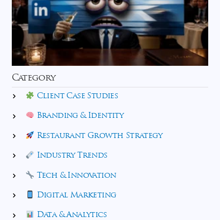
Category
Client Case Studies
Branding & Identity
Restaurant Growth Strategy
Industry Trends
Tech & Innovation
Digital Marketing
Data & Analytics