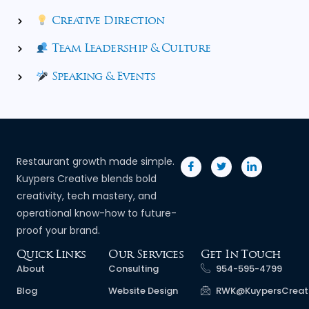
Creative Direction
Team Leadership & Culture
Speaking & Events
Restaurant growth made simple.
Kuypers Creative blends bold
creativity, tech mastery, and
operational know-how to future-
proof your brand.
Quick Links
Our Services
Get In Touch
About
Consulting
954-595-4799
Blog
Website Design
RWK@KuypersCreat