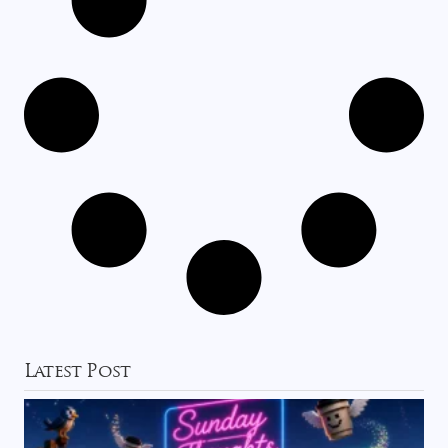
Latest Post