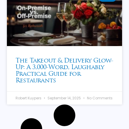
The Takeout & Delivery Glow-
Up: A 3,000-Word, Laughably
Practical Guide for
Restaurants
Robert Kuypers
September 14, 2025
No Comments