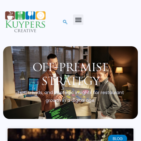
off-premise
strategy
Tips, trends, and strategic insights for restaurant
growth in a digital age.
BLOG