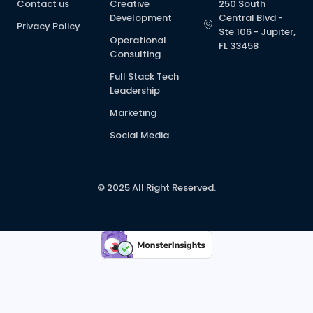
Contact us
Creative
250 South
Development
Central Blvd -
Privacy Policy
Ste 106 - Jupiter,
Operational
FL 33458
Consulting
Full Stack Tech
Leadership
Marketing
Social Media
© 2025 All Right Reserved.