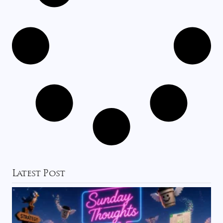
Latest Post