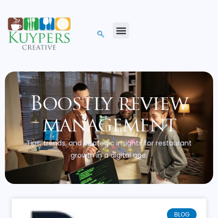
Boostly review
management
Tips, trends, and strategic insights for restaurant
growth in a digital age.
BLOG