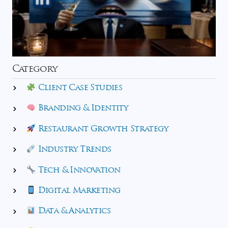
Category
Client Case Studies
Branding & Identity
Restaurant Growth Strategy
Industry Trends
Tech & Innovation
Digital Marketing
Data & Analytics