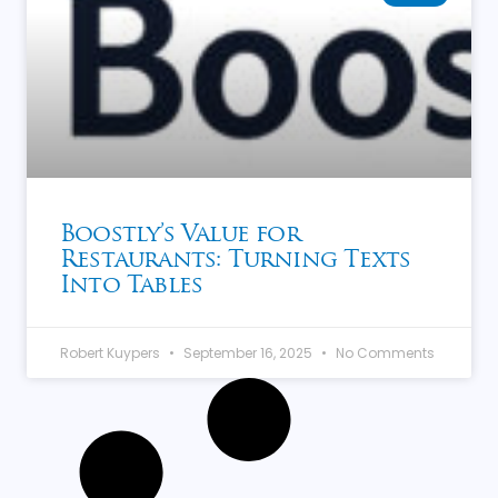
Boostly’s Value for
Restaurants: Turning Texts
Into Tables
Robert Kuypers
September 16, 2025
No Comments