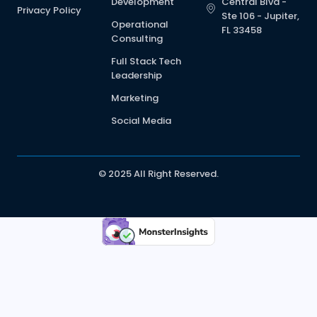
Development
Central Blvd -
Privacy Policy
Ste 106 - Jupiter,
Operational
FL 33458
Consulting
Full Stack Tech
Leadership
Marketing
Social Media
© 2025 All Right Reserved.