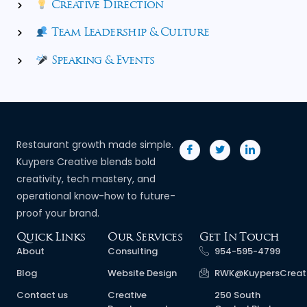
Creative Direction
Team Leadership & Culture
Speaking & Events
Restaurant growth made simple.
Kuypers Creative blends bold
creativity, tech mastery, and
operational know-how to future-
proof your brand.
Quick Links
Our Services
Get In Touch
About
Consulting
954-595-4799
Blog
Website Design
RWK@KuypersCreat
Contact us
Creative
250 South