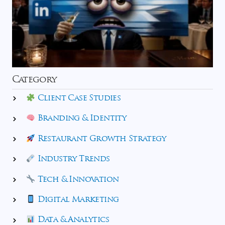
Category
Client Case Studies
Branding & Identity
Restaurant Growth Strategy
Industry Trends
Tech & Innovation
Digital Marketing
Data & Analytics