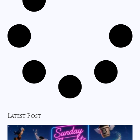
Latest Post