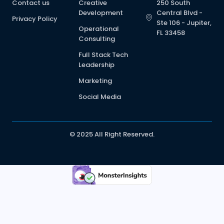
Contact us
Creative
250 South
Development
Central Blvd -
Privacy Policy
Ste 106 - Jupiter,
Operational
FL 33458
Consulting
Full Stack Tech
Leadership
Marketing
Social Media
© 2025 All Right Reserved.