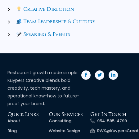
Creative Direction
Team Leadership & Culture
Speaking & Events
Restaurant growth made simple.
Kuypers Creative blends bold
creativity, tech mastery, and
operational know-how to future-
proof your brand.
Quick Links
Our Services
Get In Touch
About
Consulting
954-595-4799
Blog
Website Design
RWK@KuypersCreat