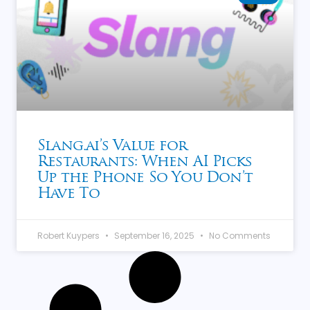
Slang.ai’s Value for
Restaurants: When AI Picks
Up the Phone So You Don’t
Have To
Robert Kuypers
September 16, 2025
No Comments