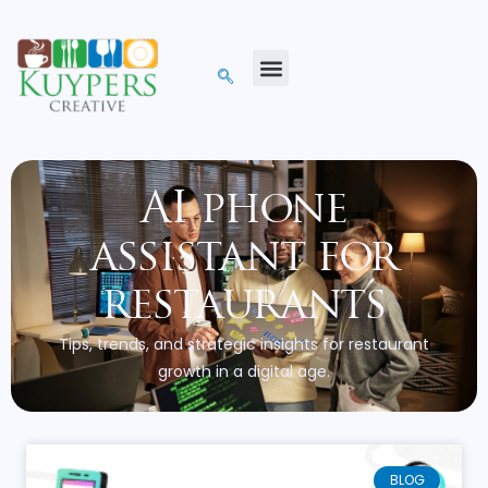
AI phone
assistant for
restaurants
Tips, trends, and strategic insights for restaurant
growth in a digital age.
BLOG