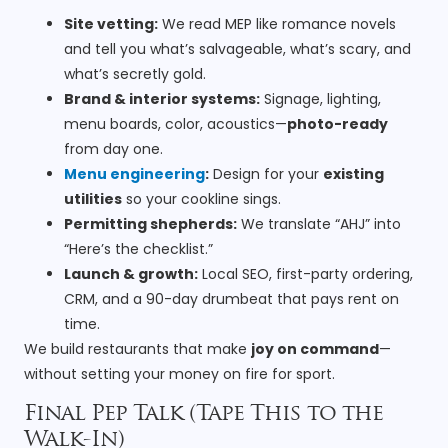
Site vetting:
We read MEP like romance novels
and tell you what’s salvageable, what’s scary, and
what’s secretly gold.
Brand & interior systems:
Signage, lighting,
menu boards, color, acoustics—
photo-ready
from day one.
Menu engineering
:
Design for your
existing
utilities
so your cookline sings.
Permitting shepherds:
We translate “AHJ” into
“Here’s the checklist.”
Launch & growth:
Local SEO, first-party ordering,
CRM, and a 90-day drumbeat that pays rent on
time.
We build restaurants that make
joy on command
—
without setting your money on fire for sport.
Final Pep Talk (Tape This to the
Walk-In)