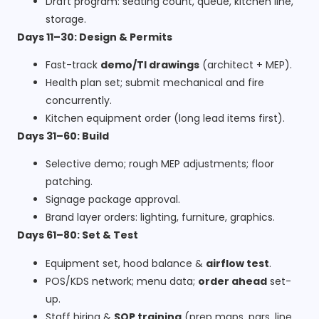
Draft program: seating count, queue, kitchen line,
storage.
Days 11–30: Design & Permits
Fast-track
demo/TI drawings
(architect + MEP).
Health plan set; submit mechanical and fire
concurrently.
Kitchen equipment order (long lead items first).
Days 31–60: Build
Selective demo; rough MEP adjustments; floor
patching.
Signage package approval.
Brand layer orders: lighting, furniture, graphics.
Days 61–80: Set & Test
Equipment set, hood balance &
airflow test
.
POS/KDS network; menu data;
order ahead
set-
up.
Staff hiring &
SOP training
(prep maps, pars, line