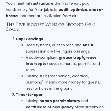
You inherit
infrastructure
the first tenant paid
handsomely for. Your job is to
audit, optimize, and re-
brand
—not recreate civilization from dirt.
The Five Biggest Wins of Second-Gen
Space
CapEx savings
Hood systems, duct to roof, and
Ansul
suppression are five-figure blessings.
A code-compliant
grease trap/grease
interceptor
saves concrete, permits, and
tears.
Existing
MEP
(mechanical, electrical,
plumbing) means more money for guests,
less for holes in the ground.
Time-to-open
Existing
health permit history
and
certificate of occupancy
often streamline