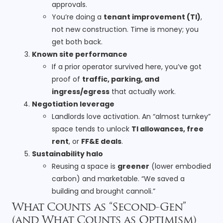
approvals.
You’re doing a
tenant improvement (TI)
,
not new construction. Time is money; you
get both back.
Known site performance
If a prior operator survived here, you’ve got
proof of
traffic, parking, and
ingress/egress
that actually work.
Negotiation leverage
Landlords love activation. An “almost turnkey”
space tends to unlock
TI allowances, free
rent
, or
FF&E deals
.
Sustainability halo
Reusing a space is
greener
(lower embodied
carbon) and marketable. “We saved a
building and brought cannoli.”
What Counts as “Second-Gen”
(and What Counts as Optimism)