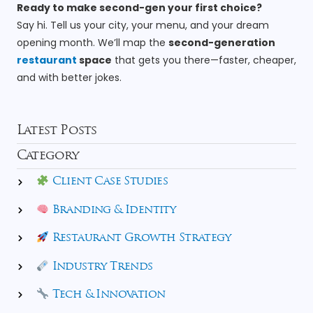
Ready to make second-gen your first choice?
Say hi. Tell us your city, your menu, and your dream
opening month. We’ll map the
second-generation
restaurant
space
that gets you there—faster, cheaper,
and with better jokes.
Latest Posts
Category
Client Case Studies
Branding & Identity
Restaurant Growth Strategy
Industry Trends
Tech & Innovation