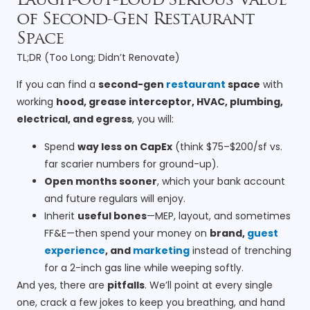
Laugh-Out-Loud Serious Value
of Second-Gen Restaurant
Space
TL;DR (Too Long; Didn’t Renovate)
If you can find a
second-gen
restaurant
space
with
working
hood, grease interceptor, HVAC, plumbing,
electrical, and egress
, you will:
Spend
way less on CapEx
(think $75–$200/sf vs.
far scarier numbers for ground-up).
Open months sooner
, which your bank account
and future regulars will enjoy.
Inherit
useful bones
—MEP, layout, and sometimes
FF&E—then spend your money on
brand,
guest
experience
, and
marketing
instead of trenching
for a 2-inch gas line while weeping softly.
And yes, there are
pitfalls
. We’ll point at every single
one, crack a few jokes to keep you breathing, and hand