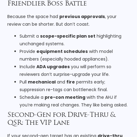
Friendlier Boss Battle
Because the space had
previous approvals
, your
review can be shorter. But don’t coast.
Submit a
scope-specific plan set
highlighting
unchanged systems.
Provide
equipment schedules
with model
numbers (especially hooded appliances).
Include
ADA upgrades
you will perform so
reviewers don’t surprise-upgrade your life.
Pull
mechanical
and
fire
permits early;
suppression re-tags can bottleneck final.
Schedule a
pre-con meeting
with the AHJ if
you’re making real changes. They like being asked.
Second-Gen for Drive-Thru &
QSR: The VIP Lane
If your second-gen target has an existing
drive-thru