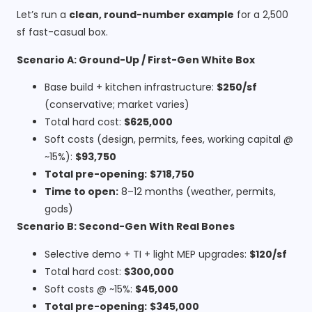
Let’s run a
clean, round-number example
for a 2,500
sf fast-casual box.
Scenario A: Ground-Up / First-Gen White Box
Base build + kitchen infrastructure:
$250/sf
(conservative; market varies)
Total hard cost:
$625,000
Soft costs (design, permits, fees, working capital @
~15%):
$93,750
Total pre-opening:
$718,750
Time to open:
8–12 months (weather, permits,
gods)
Scenario B: Second-Gen With Real Bones
Selective demo + TI + light MEP upgrades:
$120/sf
Total hard cost:
$300,000
Soft costs @ ~15%:
$45,000
Total pre-opening:
$345,000