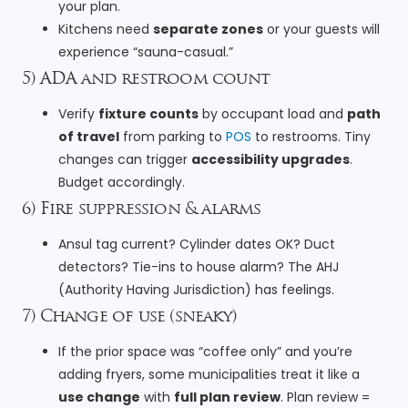
your plan.
Kitchens need
separate zones
or your guests will
experience “sauna-casual.”
5) ADA and restroom count
Verify
fixture counts
by occupant load and
path
of travel
from parking to
POS
to restrooms. Tiny
changes can trigger
accessibility upgrades
.
Budget accordingly.
6) Fire suppression & alarms
Ansul tag current? Cylinder dates OK? Duct
detectors? Tie-ins to house alarm? The AHJ
(Authority Having Jurisdiction) has feelings.
7) Change of use (sneaky)
If the prior space was “coffee only” and you’re
adding fryers, some municipalities treat it like a
use change
with
full plan review
. Plan review =