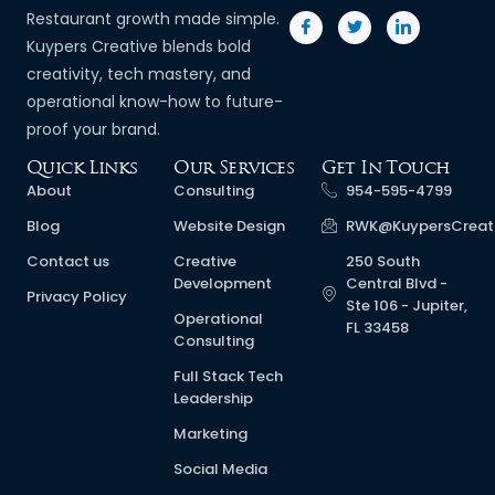
Restaurant growth made simple.
Kuypers Creative blends bold
creativity, tech mastery, and
operational know-how to future-
proof your brand.
Quick Links
Our Services
Get In Touch
About
Consulting
954-595-4799
Blog
Website Design
RWK@KuypersCreat
Contact us
Creative
250 South
Development
Central Blvd -
Privacy Policy
Ste 106 - Jupiter,
Operational
FL 33458
Consulting
Full Stack Tech
Leadership
Marketing
Social Media