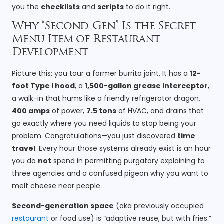
you the
checklists
and
scripts
to do it right.
Why “Second-Gen” Is the Secret
Menu Item of Restaurant
Development
Picture this: you tour a former burrito joint. It has a
12-
foot Type I hood
, a
1,500-gallon grease interceptor
,
a walk-in that hums like a friendly refrigerator dragon,
400 amps
of power,
7.5 tons
of HVAC, and drains that
go exactly where you need liquids to stop being your
problem. Congratulations—you just discovered
time
travel
. Every hour those systems already exist is an hour
you do
not
spend in permitting purgatory explaining to
three agencies and a confused pigeon why you want to
melt cheese near people.
Second-generation space
(aka previously occupied
restaurant
or food use) is “adaptive reuse, but with fries.”