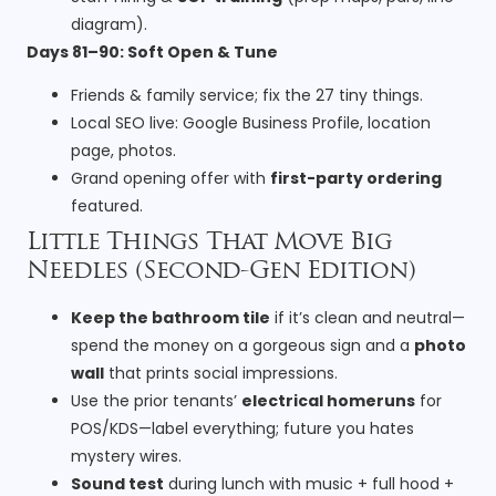
diagram).
Days 81–90: Soft Open & Tune
Friends & family service; fix the 27 tiny things.
Local SEO live: Google Business Profile, location
page, photos.
Grand opening offer with
first-party ordering
featured.
Little Things That Move Big
Needles (Second-Gen Edition)
Keep the bathroom tile
if it’s clean and neutral—
spend the money on a gorgeous sign and a
photo
wall
that prints social impressions.
Use the prior tenants’
electrical homeruns
for
POS/KDS—label everything; future you hates
mystery wires.
Sound test
during lunch with music + full hood +