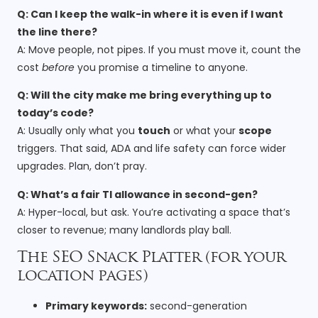
Q: Can I keep the walk-in where it is even if I want
the line there?
A: Move people, not pipes. If you must move it, count the
cost
before
you promise a timeline to anyone.
Q: Will the city make me bring everything up to
today’s code?
A: Usually only what you
touch
or what your
scope
triggers. That said, ADA and life safety can force wider
upgrades. Plan, don’t pray.
Q: What’s a fair TI allowance in second-gen?
A: Hyper-local, but ask. You’re activating a space that’s
closer to revenue; many landlords play ball.
The SEO Snack Platter (for your
location pages)
Primary keywords:
second-generation