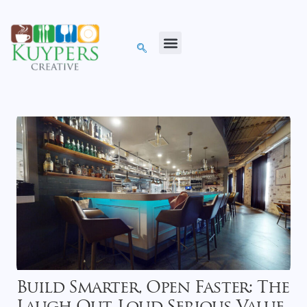
Build Smarter, Open Faster: The