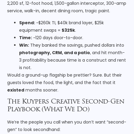
2,200 sf, 12-foot hood, 1,500-gallon interceptor, 300-amp
service, walk-in, decent dining room, tragic paint.
Spend:
~$260k TI, $40k brand layer, $25k
equipment swaps =
$325k
.
Time:
~120 days door-to-door.
Win:
They banked the savings, pushed dollars into
photography, CRM, and a patio
, and hit month-
3 profitability because time is a construct and rent
is not.
Would a ground-up flagship be prettier? Sure. But their
guests loved the food, the light, and the fact that it
existed
months sooner.
The Kuypers Creative Second-Gen
Playbook (What We Do)
We’re the people you call when you don’t want “second-
gen” to look secondhand: