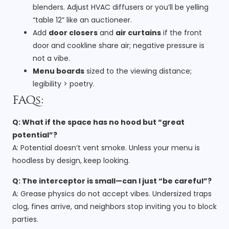
blenders. Adjust HVAC diffusers or you’ll be yelling
“table 12” like an auctioneer.
Add
door closers
and
air curtains
if the front
door and cookline share air; negative pressure is
not a vibe.
Menu boards
sized to the viewing distance;
legibility > poetry.
FAQs:
Q: What if the space has no hood but “great
potential”?
A: Potential doesn’t vent smoke. Unless your menu is
hoodless by design, keep looking.
Q: The interceptor is small—can I just “be careful”?
A: Grease physics do not accept vibes. Undersized traps
clog, fines arrive, and neighbors stop inviting you to block
parties.