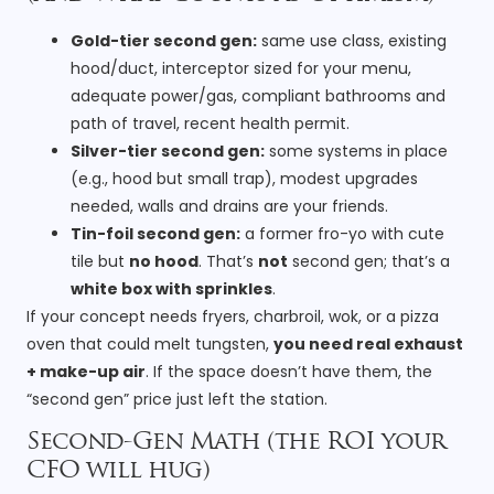
Gold-tier second gen:
same use class, existing
hood/duct, interceptor sized for your menu,
adequate power/gas, compliant bathrooms and
path of travel, recent health permit.
Silver-tier second gen:
some systems in place
(e.g., hood but small trap), modest upgrades
needed, walls and drains are your friends.
Tin-foil second gen:
a former fro-yo with cute
tile but
no hood
. That’s
not
second gen; that’s a
white box with sprinkles
.
If your concept needs fryers, charbroil, wok, or a pizza
oven that could melt tungsten,
you need real exhaust
+ make-up air
. If the space doesn’t have them, the
“second gen” price just left the station.
Second-Gen Math (the ROI your
CFO will hug)