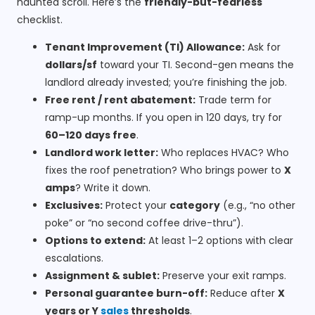
haunted scroll. Here’s the
friendly-but-fearless
checklist.
Tenant Improvement (TI) Allowance:
Ask for
dollars/sf
toward your TI. Second-gen means the
landlord already invested; you’re finishing the job.
Free rent / rent abatement:
Trade term for
ramp-up months. If you open in 120 days, try for
60–120 days free
.
Landlord work letter:
Who replaces HVAC? Who
fixes the roof penetration? Who brings power to
X
amps
? Write it down.
Exclusives:
Protect your
category
(e.g., “no other
poke” or “no second coffee drive-thru”).
Options to extend:
At least 1–2 options with clear
escalations.
Assignment & sublet:
Preserve your exit ramps.
Personal guarantee burn-off:
Reduce after
X
years or Y
sales
thresholds
.