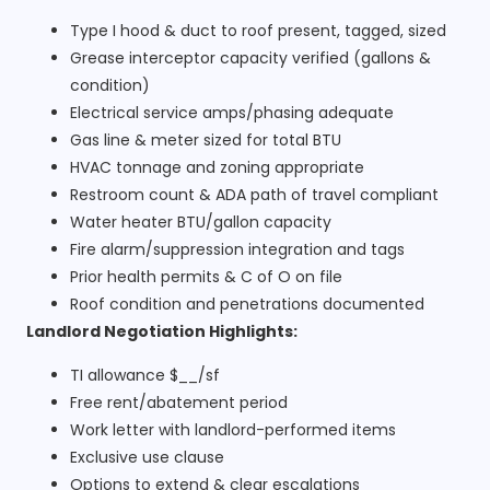
Type I hood & duct to roof present, tagged, sized
Grease interceptor capacity verified (gallons &
condition)
Electrical service amps/phasing adequate
Gas line & meter sized for total BTU
HVAC tonnage and zoning appropriate
Restroom count & ADA path of travel compliant
Water heater BTU/gallon capacity
Fire alarm/suppression integration and tags
Prior health permits & C of O on file
Roof condition and penetrations documented
Landlord Negotiation Highlights:
TI allowance $__/sf
Free rent/abatement period
Work letter with landlord-performed items
Exclusive use clause
Options to extend & clear escalations