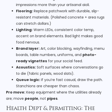
impressions more than your artisanal aioli.
Flooring:
Replace patchwork with durable, slip-
resistant materials. (Polished concrete + area rugs
can stretch dollars.)
Lighting:
Warm LEDs, consistent color temp,
accent on brand elements. Bad light makes good
food nervous.
Brand layer:
Art, color blocking, wayfinding, menu
boards, table numbers, uniforms, and
photo-
ready vignettes
for your social feed.
Acoustics:
Soft surfaces where conversations go
to die (fabric panels, wood slats).
Queue logic:
If you’re fast casual, draw the path.
Stanchions are cheaper than chaos.
Pro move:
Keep equipment where the utilities already
are; move
people
, not
pipes
.
Health Dept & Permitting: The