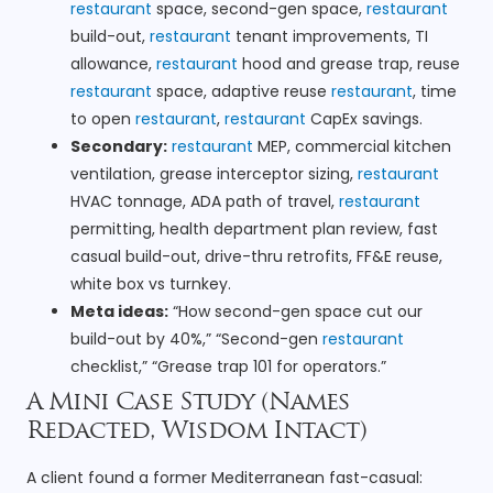
restaurant
space, second-gen space,
restaurant
build-out,
restaurant
tenant improvements, TI
allowance,
restaurant
hood and grease trap, reuse
restaurant
space, adaptive reuse
restaurant
, time
to open
restaurant
,
restaurant
CapEx savings.
Secondary:
restaurant
MEP, commercial kitchen
ventilation, grease interceptor sizing,
restaurant
HVAC tonnage, ADA path of travel,
restaurant
permitting, health department plan review, fast
casual build-out, drive-thru retrofits, FF&E reuse,
white box vs turnkey.
Meta ideas:
“How second-gen space cut our
build-out by 40%,” “Second-gen
restaurant
checklist,” “Grease trap 101 for operators.”
A Mini Case Study (Names
Redacted, Wisdom Intact)
A client found a former Mediterranean fast-casual: