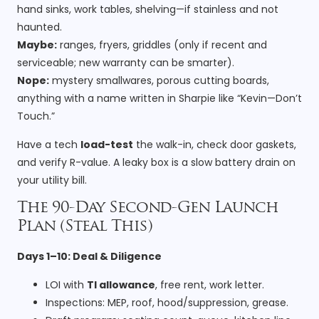
hand sinks, work tables, shelving—if stainless and not
haunted.
Maybe:
ranges, fryers, griddles (only if recent and
serviceable; new warranty can be smarter).
Nope:
mystery smallwares, porous cutting boards,
anything with a name written in Sharpie like “Kevin—Don’t
Touch.”
Have a tech
load-test
the walk-in, check door gaskets,
and verify R-value. A leaky box is a slow battery drain on
your utility bill.
The 90-Day Second-Gen Launch
Plan (Steal This)
Days 1–10: Deal & Diligence
LOI with
TI allowance
, free rent, work letter.
Inspections: MEP, roof, hood/suppression, grease.