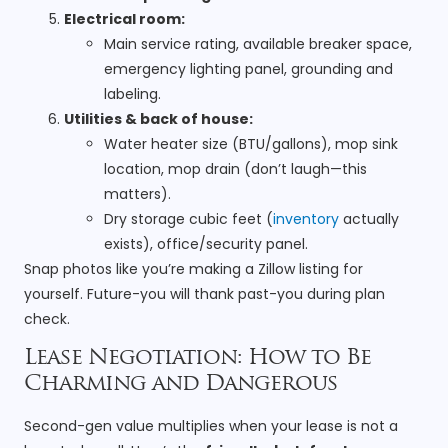
Electrical room:
Main service rating, available breaker space,
emergency lighting panel, grounding and
labeling.
Utilities & back of house:
Water heater size (BTU/gallons), mop sink
location, mop drain (don’t laugh—this
matters).
Dry storage cubic feet (
inventory
actually
exists), office/security panel.
Snap photos like you’re making a Zillow listing for
yourself. Future-you will thank past-you during plan
check.
Lease Negotiation: How to Be
Charming and Dangerous
Second-gen value multiplies when your lease is not a