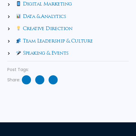
Digital Marketing
Data & Analytics
Creative Direction
Team Leadership & Culture
Speaking & Events
Post Tags:
Share: