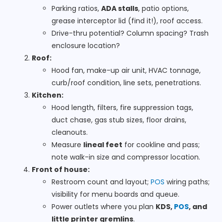
Parking ratios,
ADA stalls
, patio options,
grease interceptor lid (find it!), roof access.
Drive-thru potential? Column spacing? Trash
enclosure location?
Roof:
Hood fan, make-up air unit, HVAC tonnage,
curb/roof condition, line sets, penetrations.
Kitchen:
Hood length, filters, fire suppression tags,
duct chase, gas stub sizes, floor drains,
cleanouts.
Measure
lineal feet
for cookline and pass;
note walk-in size and compressor location.
Front of house:
Restroom count and layout;
POS
wiring paths;
visibility for menu boards and queue.
Power outlets where you plan
KDS,
POS
, and
little printer gremlins
.