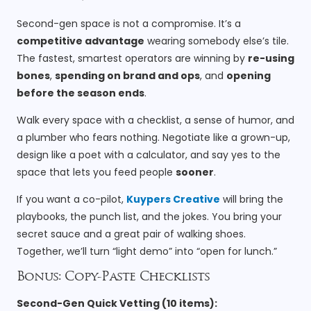
Second-gen space is not a compromise. It’s a
competitive advantage
wearing somebody else’s tile.
The fastest, smartest operators are winning by
re-using
bones
,
spending on brand and ops
, and
opening
before the season ends
.
Walk every space with a checklist, a sense of humor, and
a plumber who fears nothing. Negotiate like a grown-up,
design like a poet with a calculator, and say yes to the
space that lets you feed people
sooner
.
If you want a co-pilot,
Kuypers Creative
will bring the
playbooks, the punch list, and the jokes. You bring your
secret sauce and a great pair of walking shoes.
Together, we’ll turn “light demo” into “open for lunch.”
Bonus: Copy-Paste Checklists
Second-Gen Quick Vetting (10 items):