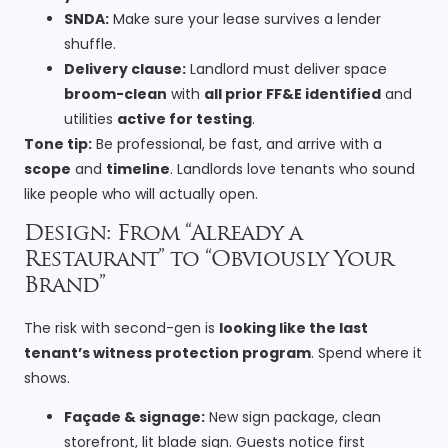
SNDA:
Make sure your lease survives a lender
shuffle.
Delivery clause:
Landlord must deliver space
broom-clean
with
all prior FF&E identified
and
utilities
active for testing
.
Tone tip:
Be professional, be fast, and arrive with a
scope
and
timeline
. Landlords love tenants who sound
like people who will actually open.
Design: From “Already a
Restaurant” to “Obviously Your
Brand”
The risk with second-gen is
looking like the last
tenant’s witness protection program
. Spend where it
shows.
Façade & signage:
New sign package, clean
storefront, lit blade sign. Guests notice first