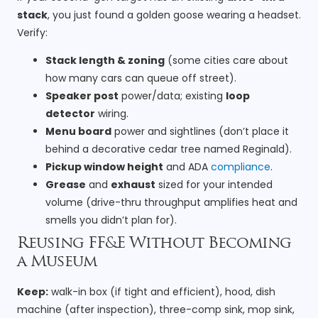
stack
, you just found a golden goose wearing a headset.
Verify:
Stack length & zoning
(some cities care about
how many cars can queue off street).
Speaker post
power/data; existing
loop
detector
wiring.
Menu board
power and sightlines (don’t place it
behind a decorative cedar tree named Reginald).
Pickup window height
and ADA
compliance
.
Grease
and
exhaust
sized for your intended
volume (drive-thru throughput amplifies heat and
smells you didn’t plan for).
Reusing FF&E Without Becoming
a Museum
Keep:
walk-in box (if tight and efficient), hood, dish
machine (after inspection), three-comp sink, mop sink,