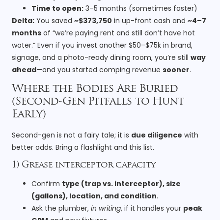
Time to open:
3–5 months (sometimes faster)
Delta:
You saved
~$373,750
in up-front cash and
~4–7
months
of “we’re paying rent and still don’t have hot
water.” Even if you invest another $50–$75k in brand,
signage, and a photo-ready dining room, you’re still
way
ahead
—and you started comping revenue
sooner
.
Where the Bodies Are Buried
(Second-Gen Pitfalls to Hunt
Early)
Second-gen is not a fairy tale; it is
due diligence
with
better odds. Bring a flashlight and this list.
1) Grease interceptor capacity
Confirm
type (trap vs. interceptor), size
(gallons), location, and condition
.
Ask the plumber,
in writing
, if it handles your
peak