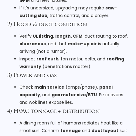
GPM
and new fixtures.
If it’s undersized, upgrading may require
saw-
cutting slab
, traffic control, and a prayer.
2) Hood & duct condition
Verify
UL listing, length, CFM
, duct routing to roof,
clearances
, and that
make-up air
is actually
arriving (not a rumor).
Inspect
roof curb
, fan motor, belts, and
roofing
warranty
(penetrations matter).
3) Power and gas
Check
main service
(amps/phase),
panel
capacity
, and
gas meter size/BTU
. Pizza ovens
and wok lines expose lies.
4) HVAC tonnage + distribution
A dining room full of humans radiates heat like a
small sun. Confirm
tonnage
and
duct layout
suit