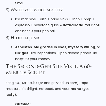
time.
8) Water & sewer capacity
Ice machine + dish + hand sinks + mop + prep +
espresso + beverage guns =
actual load
. Your civil
engineer is your pen pal.
9) Hidden junk
Asbestos
,
old grease in lines
,
mystery wiring
, or
DIY gas
. Hire inspections. Open access panels. Be
nosy; it’s your money.
The Second-Gen Site Visit: A 60-
Minute Script
Bring: GC, MEP subs (or one grizzled unicorn), tape
measure, flashlight, notepad, and your
menu
(yes,
really).
Outside: