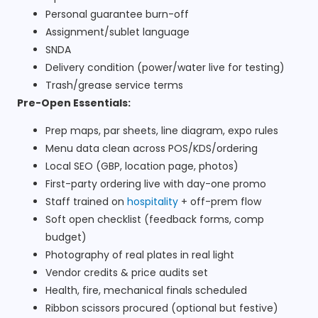
Personal guarantee burn-off
Assignment/sublet language
SNDA
Delivery condition (power/water live for testing)
Trash/grease service terms
Pre-Open Essentials:
Prep maps, par sheets, line diagram, expo rules
Menu data clean across POS/KDS/ordering
Local SEO (GBP, location page, photos)
First-party ordering live with day-one promo
Staff trained on
hospitality
+ off-prem flow
Soft open checklist (feedback forms, comp
budget)
Photography of real plates in real light
Vendor credits & price audits set
Health, fire, mechanical finals scheduled
Ribbon scissors procured (optional but festive)