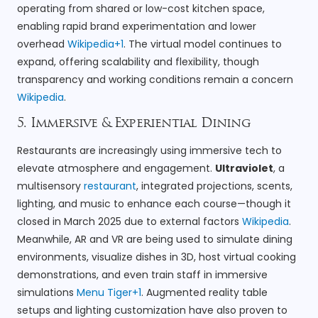
operating from shared or low-cost kitchen space,
enabling rapid brand experimentation and lower
overhead
Wikipedia+1
. The virtual model continues to
expand, offering scalability and flexibility, though
transparency and working conditions remain a concern
Wikipedia
.
5. Immersive & Experiential Dining
Restaurants are increasingly using immersive tech to
elevate atmosphere and engagement.
Ultraviolet
, a
multisensory
restaurant
, integrated projections, scents,
lighting, and music to enhance each course—though it
closed in March 2025 due to external factors
Wikipedia
.
Meanwhile, AR and VR are being used to simulate dining
environments, visualize dishes in 3D, host virtual cooking
demonstrations, and even train staff in immersive
simulations
Menu Tiger+1
. Augmented reality table
setups and lighting customization have also proven to