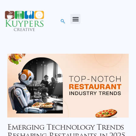
Emerging Technology Trends