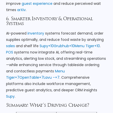
improve
guest experience
and reduce perceived wait
times
arXiv
.
6. Smarter Inventory & Operational
Systems
AI-powered
inventory
systems forecast demand, order
supplies optimally, and reduce food waste by analyzing
sales
and shelf life
Supy+10Grubhub+10Menu Tiger+10
.
POS
systems now integrate AI, offering real-time
analytics, alerting low stock, and streamlining operations
—while enhancing service through tableside ordering
and contactless payments
Menu
Tiger+7OpenTable+7Lavu –+7
. Comprehensive
platforms also include workforce management,
predictive guest analytics, and deeper CRM insights
Supy
.
Summary: What’s Driving Change?