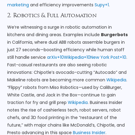
marketing
and efficiency improvements
Supy+1
.
2. Robotics & Full Automation
We’re witnessing a surge in robotic automation in
kitchens and dining areas. Examples include
Burgerbots
in California, where dual ABB robots assemble burgers in
just 27 seconds—boosting efficiency while human staff
still handle service
arXiv+10Wikipedia+10New York Post+10
.
Fast-casual restaurants are also seeing robotic
innovations: Chipotle’s avocado-cutting “Autocado” and
Makeline robots are becoming more common
Wikipedia
.
“Flippy” robots from Miso Robotics—used by CaliBurger,
White Castle, and Jack in the Box—continue to gain
traction for fry and grill prep
Wikipedia
. Business Insider
notes the rise of cashierless tech, robot servers, robot
chefs, and 3D food printing in the “restaurant of the
future,” with major chains like McDonald’s, Chipotle, and
Presto advancing in this space
Business Insider
.