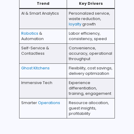
Trend
Key Drivers
AI & Smart Analytics
Personalized service,
waste reduction,
loyalty
growth
Robotics
&
Labor efficiency,
Automation
consistency, speed
Self-Service &
Convenience,
Contactless
accuracy, operational
throughput
Ghost Kitchens
Flexibility, cost savings,
delivery optimization
Immersive Tech
Experience
differentiation,
training, engagement
Smarter
Operations
Resource allocation,
guest insights,
profitability