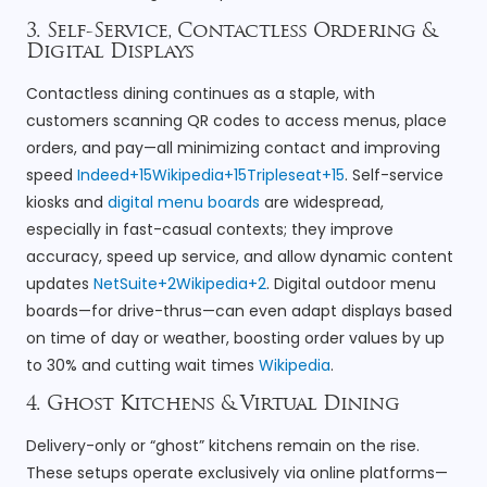
3. Self-Service, Contactless Ordering &
Digital Displays
Contactless dining continues as a staple, with
customers scanning QR codes to access menus, place
orders, and pay—all minimizing contact and improving
speed
Indeed+15Wikipedia+15Tripleseat+15
. Self-service
kiosks and
digital menu boards
are widespread,
especially in fast-casual contexts; they improve
accuracy, speed up service, and allow dynamic content
updates
NetSuite+2Wikipedia+2
. Digital outdoor menu
boards—for drive-thrus—can even adapt displays based
on time of day or weather, boosting order values by up
to 30% and cutting wait times
Wikipedia
.
4. Ghost Kitchens & Virtual Dining
Delivery-only or “ghost” kitchens remain on the rise.
These setups operate exclusively via online platforms—