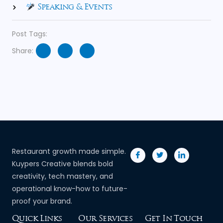
Speaking & Events
Post Tags:
Share:
Restaurant growth made simple.
Kuypers Creative blends bold
creativity, tech mastery, and
operational know-how to future-
proof your brand.
Quick Links
Our Services
Get In Touch