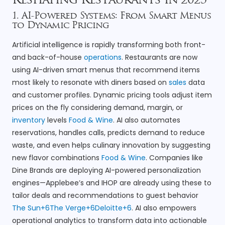
Reshaping Restaurants in 2025
1. AI-Powered Systems: From Smart Menus
to Dynamic Pricing
Artificial intelligence is rapidly transforming both front-
and back-of-house
operations
. Restaurants are now
using AI-driven smart menus that recommend items
most likely to resonate with diners based on
sales
data
and customer profiles. Dynamic pricing tools adjust item
prices on the fly considering demand, margin, or
inventory
levels
Food & Wine
. AI also automates
reservations, handles calls, predicts demand to reduce
waste, and even helps culinary innovation by suggesting
new flavor combinations
Food & Wine
. Companies like
Dine Brands are deploying AI-powered personalization
engines—Applebee’s and IHOP are already using these to
tailor deals and recommendations to guest behavior
The Sun+6The Verge+6Deloitte+6
. AI also empowers
operational analytics to transform data into actionable