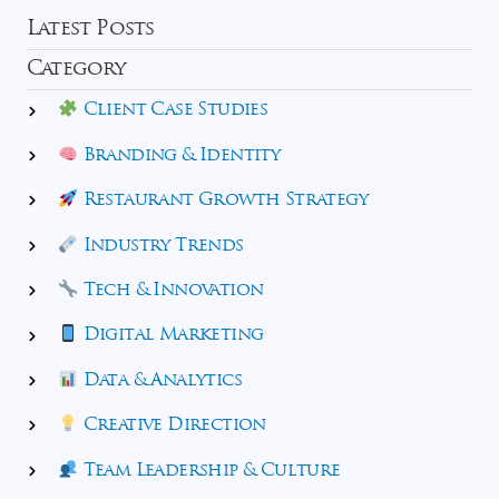
Latest Posts
Category
Client Case Studies
Branding & Identity
Restaurant Growth Strategy
Industry Trends
Tech & Innovation
Digital Marketing
Data & Analytics
Creative Direction
Team Leadership & Culture