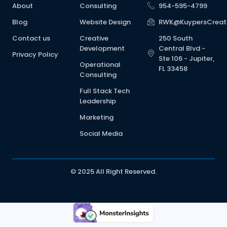
About
Consulting
954-595-4799
Blog
Website Design
RWK@KuypersCreat
Contact us
Creative
250 South
Development
Central Blvd -
Privacy Policy
Ste 106 - Jupiter,
Operational
FL 33458
Consulting
Full Stack Tech
Leadership
Marketing
Social Media
© 2025 All Right Reserved.