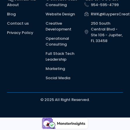
About
Consulting
954-595-4799
Blog
Website Design
RWK@KuypersCreat
Contact us
Creative
250 South
Development
Central Blvd -
Privacy Policy
Ste 106 - Jupiter,
Operational
FL 33458
Consulting
Full Stack Tech
Leadership
Marketing
Social Media
© 2025 All Right Reserved.