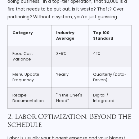
doing business." In a top-tier operation, that $2,000 is a
fire that needs to be put out. Is it waste? Theft? Over-
portioning? Without a system, you’re just guessing.
Category
Industry
Top 100
Average
Standard
Food Cost
3-5%
< 1%
Variance
Menu Update
Yearly
Quarterly (Data-
Frequency
Driven)
Recipe
"In the Chef's
Digital /
Documentation
Head"
Integrated
2. Labor Optimization: Beyond the
Schedule
Labor is usually your biggest expense and your biggest