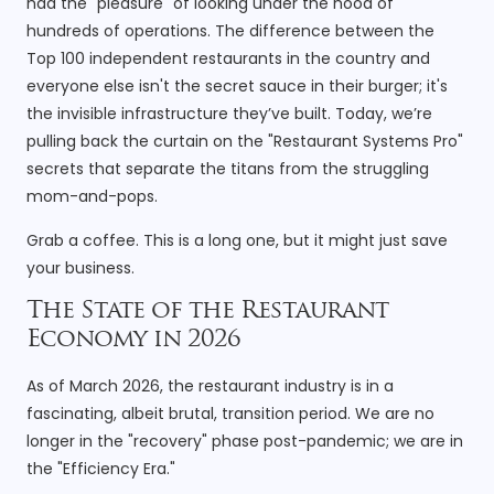
had the "pleasure" of looking under the hood of
hundreds of operations. The difference between the
Top 100 independent restaurants in the country and
everyone else isn't the secret sauce in their burger; it's
the invisible infrastructure they’ve built. Today, we’re
pulling back the curtain on the "Restaurant Systems Pro"
secrets that separate the titans from the struggling
mom-and-pops.
Grab a coffee. This is a long one, but it might just save
your business.
The State of the Restaurant
Economy in 2026
As of March 2026, the restaurant industry is in a
fascinating, albeit brutal, transition period. We are no
longer in the "recovery" phase post-pandemic; we are in
the "Efficiency Era."