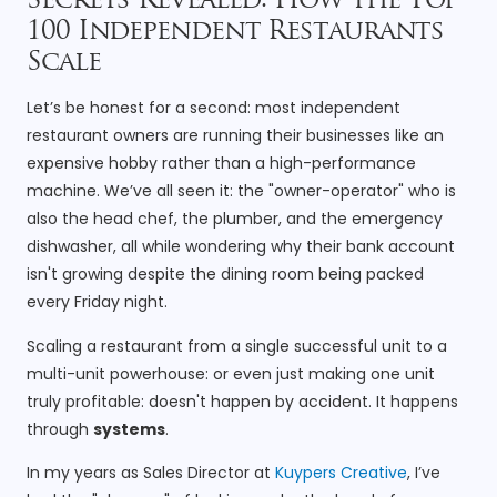
Secrets Revealed: How the Top
100 Independent Restaurants
Scale
Let’s be honest for a second: most independent
restaurant owners are running their businesses like an
expensive hobby rather than a high-performance
machine. We’ve all seen it: the "owner-operator" who is
also the head chef, the plumber, and the emergency
dishwasher, all while wondering why their bank account
isn't growing despite the dining room being packed
every Friday night.
Scaling a restaurant from a single successful unit to a
multi-unit powerhouse: or even just making one unit
truly profitable: doesn't happen by accident. It happens
through
systems
.
In my years as Sales Director at
Kuypers Creative
, I’ve