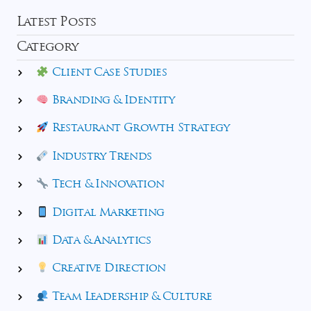
Latest Posts
Category
Client Case Studies
Branding & Identity
Restaurant Growth Strategy
Industry Trends
Tech & Innovation
Digital Marketing
Data & Analytics
Creative Direction
Team Leadership & Culture