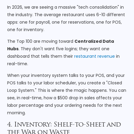
In 2026, we are seeing a massive "tech consolidation" in
the industry. The average restaurant uses 6-10 different
apps: one for payroll, one for reservations, one for POS,
one for inventory.
The Top 100 are moving toward
Centralized Data
Hubs
. They don't want five logins; they want one
dashboard that tells them their
restaurant revenue
in
real-time.
When your inventory system talks to your POS, and your
POS talks to your labor scheduler, you create a "Closed
Loop System." This is where the magic happens. You can
see, in real-time, how a $500 drop in sales affects your
labor percentage and your ordering needs for the next
morning.
4. Inventory: Shelf-to-Sheet and
the War on Waste