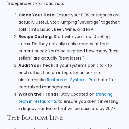
"Independent Pro" roadmap:
Clean Your Data:
Ensure your POS categories are
actually useful. Stop lumping "Beverage" together;
split it into Liquor, Beer, Wine, and N/A.
Recipe Costing:
Start with your top 10 selling
items. Do they actually make money at their
current price? You’d be surprised how many "best
sellers" are actually "best losers."
Audit Your Tech:
If your systems don't talk to
each other, find an integrator or look into
platforms like
Restaurant Systems Pro
that offer
centralized management.
Watch the Trends:
Stay updated on
trending
tech in restaurants
to ensure you aren't investing
in legacy hardware that will be obsolete by 2027.
The Bottom Line