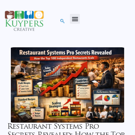
Restaurant Systems Pro