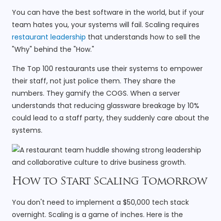
You can have the best software in the world, but if your
team hates you, your systems will fail. Scaling requires
restaurant leadership
that understands how to sell the
"Why" behind the "How."
The Top 100 restaurants use their systems to empower
their staff, not just police them. They share the
numbers. They gamify the COGS. When a server
understands that reducing glassware breakage by 10%
could lead to a staff party, they suddenly care about the
systems.
How to Start Scaling Tomorrow
You don't need to implement a $50,000 tech stack
overnight. Scaling is a game of inches. Here is the