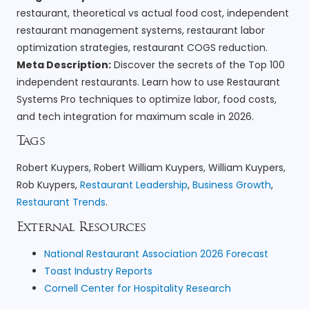
restaurant, theoretical vs actual food cost, independent
restaurant management systems, restaurant labor
optimization strategies, restaurant COGS reduction.
Meta Description:
Discover the secrets of the Top 100
independent restaurants. Learn how to use Restaurant
Systems Pro techniques to optimize labor, food costs,
and tech integration for maximum scale in 2026.
Tags
Robert Kuypers, Robert William Kuypers, William Kuypers,
Rob Kuypers,
Restaurant Leadership
,
Business Growth
,
Restaurant Trends
.
External Resources
National Restaurant Association 2026 Forecast
Toast Industry Reports
Cornell Center for Hospitality Research