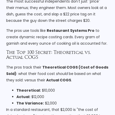
The most successful independents don't just "price"
their menus; they
engineer
them. Most owners look at a
dish, guess the cost, and slap a $22 price tag on it
because the guy down the street charges $20.
The pros use tools like
Restaurant Systems Pro
to
create dynamic recipe costing cards. Every gram of
garnish and every ounce of cooking oil is accounted for.
The Top 100 Secret: Theoretical vs.
Actual COGS
The pros track their
Theoretical COGS (Cost of Goods
Sold)
: what their food cost
should
be based on what
they sold: versus their
Actual COGS
.
Theoretical:
$10,000
Actual:
$12,000
The Variance:
$2,000
In a standard restaurant, that $2,000 is "the cost of