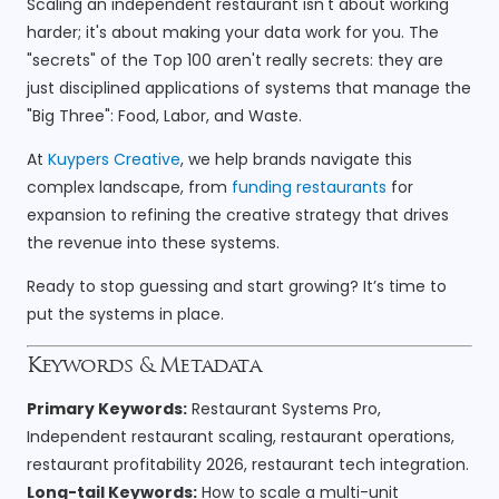
Scaling an independent restaurant isn't about working
harder; it's about making your data work for you. The
"secrets" of the Top 100 aren't really secrets: they are
just disciplined applications of systems that manage the
"Big Three": Food, Labor, and Waste.
At
Kuypers Creative
, we help brands navigate this
complex landscape, from
funding restaurants
for
expansion to refining the creative strategy that drives
the revenue into these systems.
Ready to stop guessing and start growing? It’s time to
put the systems in place.
Keywords & Metadata
Primary Keywords:
Restaurant Systems Pro,
Independent restaurant scaling, restaurant operations,
restaurant profitability 2026, restaurant tech integration.
Long-tail Keywords:
How to scale a multi-unit