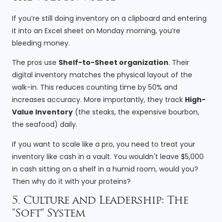
If you’re still doing inventory on a clipboard and entering
it into an Excel sheet on Monday morning, you’re
bleeding money.
The pros use
Shelf-to-Sheet organization
. Their
digital inventory matches the physical layout of the
walk-in. This reduces counting time by 50% and
increases accuracy. More importantly, they track
High-
Value Inventory
(the steaks, the expensive bourbon,
the seafood) daily.
If you want to scale like a pro, you need to treat your
inventory like cash in a vault. You wouldn't leave $5,000
in cash sitting on a shelf in a humid room, would you?
Then why do it with your proteins?
5. Culture and Leadership: The
"Soft" System