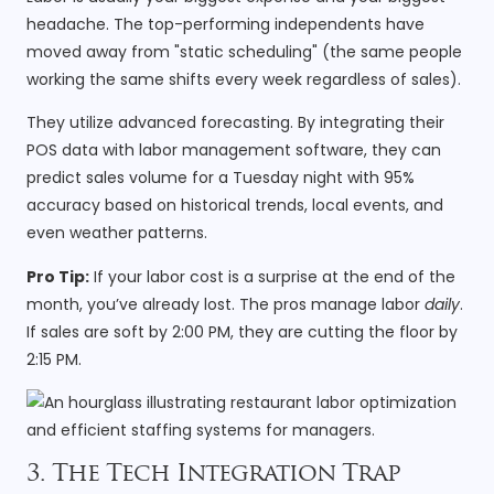
headache. The top-performing independents have
moved away from "static scheduling" (the same people
working the same shifts every week regardless of sales).
They utilize advanced forecasting. By integrating their
POS data with labor management software, they can
predict sales volume for a Tuesday night with 95%
accuracy based on historical trends, local events, and
even weather patterns.
Pro Tip:
If your labor cost is a surprise at the end of the
month, you’ve already lost. The pros manage labor
daily
.
If sales are soft by 2:00 PM, they are cutting the floor by
2:15 PM.
3. The Tech Integration Trap