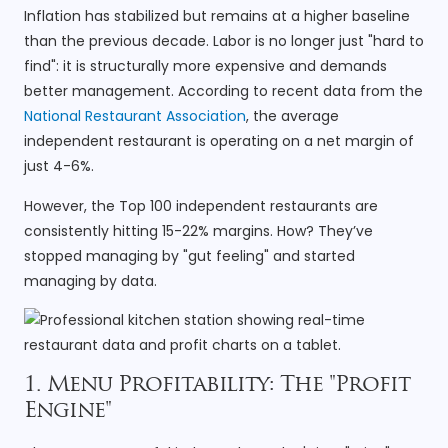
Inflation has stabilized but remains at a higher baseline
than the previous decade. Labor is no longer just "hard to
find": it is structurally more expensive and demands
better management. According to recent data from the
National Restaurant Association
, the average
independent restaurant is operating on a net margin of
just 4-6%.
However, the Top 100 independent restaurants are
consistently hitting 15-22% margins. How? They’ve
stopped managing by "gut feeling" and started
managing by data.
1. Menu Profitability: The "Profit
Engine"