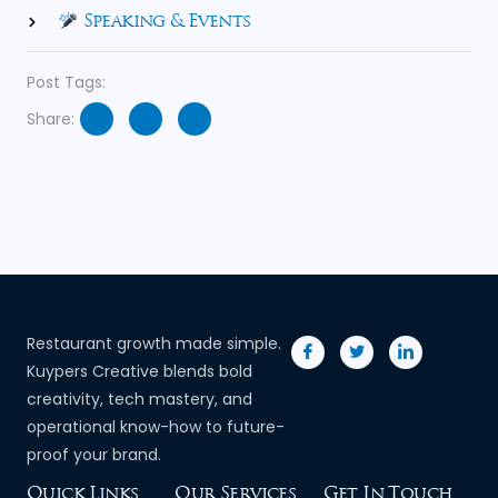
Speaking & Events
Post Tags:
Share:
Restaurant growth made simple.
Kuypers Creative blends bold
creativity, tech mastery, and
operational know-how to future-
proof your brand.
Quick Links
Our Services
Get In Touch