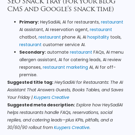
SEO Snack Tray (for your blog
CMS and Google’s snack time)
Primary:
HeySadiAI, AI for restaurants,
restaurant
AI assistant, AI reservation agent,
restaurant
chatbot,
restaurant
phone AI, AI
hospitality
tools,
restaurant
customer service AI.
Secondary:
automate
restaurant
FAQs, AI menu
allergen assistant, AI for catering leads, AI review
responses,
restaurant marketing
AI, AI for off-
premise.
Suggested title tag:
HeySadiAI for Restaurants: The AI
Assistant That Answers Guests, Books Tables, and Saves
Your Friday |
Kuypers Creative
Suggested meta description:
Explore how HeySadiAI
helps restaurants handle FAQs, reservations, social
replies, and catering leads—plus KPIs, pitfalls, and a
30/60/90 rollout from
Kuypers Creative
.