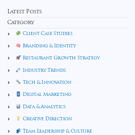
Latest Posts
Category
Client Case Studies
Branding & Identity
Restaurant Growth Strategy
Industry Trends
Tech & Innovation
Digital Marketing
Data & Analytics
Creative Direction
Team Leadership & Culture