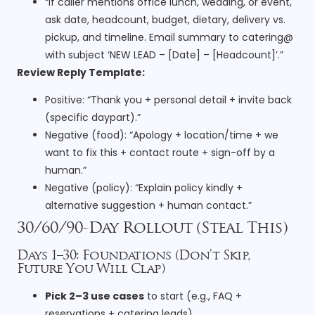
“If caller mentions office lunch, wedding, or event,
ask date, headcount, budget, dietary, delivery vs.
pickup, and timeline. Email summary to catering@
with subject ‘NEW LEAD – [Date] – [Headcount]’.”
Review Reply Template:
Positive: “Thank you + personal detail + invite back
(specific daypart).”
Negative (food): “Apology + location/time + we
want to fix this + contact route + sign-off by a
human.”
Negative (policy): “Explain policy kindly +
alternative suggestion + human contact.”
30/60/90-Day Rollout (Steal This)
Days 1–30: Foundations (Don’t Skip,
Future You Will Clap)
Pick 2–3 use cases
to start (e.g., FAQ +
reservations + catering leads).