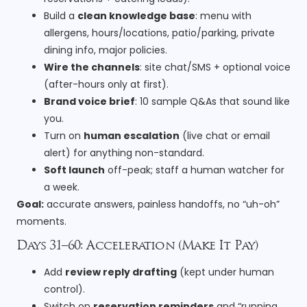
Build a
clean knowledge base
: menu with
allergens, hours/locations, patio/parking, private
dining info, major policies.
Wire the channels
: site chat/SMS + optional voice
(after-hours only at first).
Brand voice brief
: 10 sample Q&As that sound like
you.
Turn on
human escalation
(live chat or email
alert) for anything non-standard.
Soft launch
off-peak; staff a human watcher for
a week.
Goal:
accurate answers, painless handoffs, no “uh-oh”
moments.
Days 31–60: Acceleration (Make It Pay)
Add
review reply drafting
(kept under human
control).
Switch on
reservation reminders
and “running