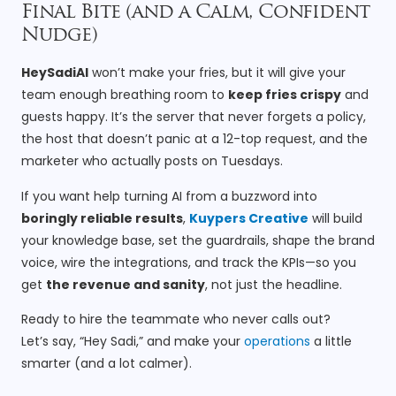
Final Bite (and a Calm, Confident
Nudge)
HeySadiAI
won’t make your fries, but it will give your
team enough breathing room to
keep fries crispy
and
guests happy. It’s the server that never forgets a policy,
the host that doesn’t panic at a 12-top request, and the
marketer who actually posts on Tuesdays.
If you want help turning AI from a buzzword into
boringly reliable results
,
Kuypers Creative
will build
your knowledge base, set the guardrails, shape the brand
voice, wire the integrations, and track the KPIs—so you
get
the revenue and sanity
, not just the headline.
Ready to hire the teammate who never calls out?
Let’s say, “Hey Sadi,” and make your
operations
a little
smarter (and a lot calmer).