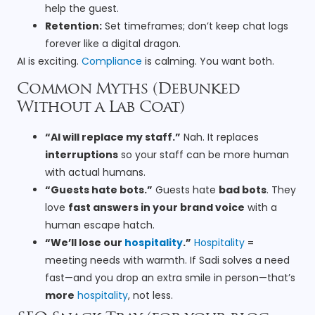
help the guest.
Retention:
Set timeframes; don’t keep chat logs
forever like a digital dragon.
AI is exciting.
Compliance
is calming. You want both.
Common Myths (Debunked
Without a Lab Coat)
“AI will replace my staff.”
Nah. It replaces
interruptions
so your staff can be more human
with actual humans.
“Guests hate bots.”
Guests hate
bad bots
. They
love
fast answers in your brand voice
with a
human escape hatch.
“We’ll lose our
hospitality
.”
Hospitality
=
meeting needs with warmth. If Sadi solves a need
fast—and you drop an extra smile in person—that’s
more
hospitality
, not less.