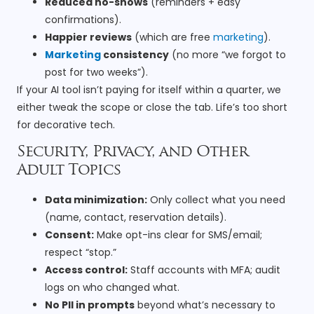
Reduced no-shows
(reminders + easy
confirmations).
Happier reviews
(which are free
marketing
).
Marketing
consistency
(no more “we forgot to
post for two weeks”).
If your AI tool isn’t paying for itself within a quarter, we
either tweak the scope or close the tab. Life’s too short
for decorative tech.
Security, Privacy, and Other
Adult Topics
Data minimization:
Only collect what you need
(name, contact, reservation details).
Consent:
Make opt-ins clear for SMS/email;
respect “stop.”
Access control:
Staff accounts with MFA; audit
logs on who changed what.
No PII in prompts
beyond what’s necessary to