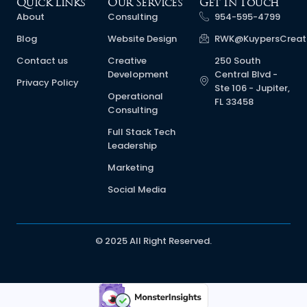
Quick Links
Our Services
Get In Touch
About
Consulting
954-595-4799
Blog
Website Design
RWK@KuypersCreat
Contact us
Creative
250 South
Development
Central Blvd -
Privacy Policy
Ste 106 - Jupiter,
Operational
FL 33458
Consulting
Full Stack Tech
Leadership
Marketing
Social Media
© 2025 All Right Reserved.