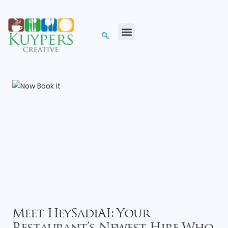
Meet HeySadiAI: Your