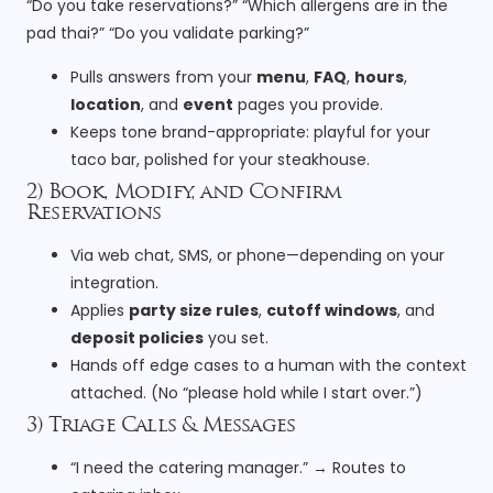
“Do you take reservations?” “Which allergens are in the
pad thai?” “Do you validate parking?”
Pulls answers from your
menu
,
FAQ
,
hours
,
location
, and
event
pages you provide.
Keeps tone brand-appropriate: playful for your
taco bar, polished for your steakhouse.
2) Book, Modify, and Confirm
Reservations
Via web chat, SMS, or phone—depending on your
integration.
Applies
party size rules
,
cutoff windows
, and
deposit policies
you set.
Hands off edge cases to a human with the context
attached. (No “please hold while I start over.”)
3) Triage Calls & Messages
“I need the catering manager.” → Routes to