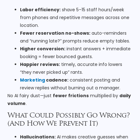
Labor efficiency:
shave 5–15 staff hours/week
from phones and repetitive messages across one
location.
Fewer reservation no-shows:
auto-reminders
and “running late?” prompts reduce empty tables.
Higher conversion:
instant answers + immediate
booking = fewer bounced guests.
Happier reviews:
timely, accurate info lowers
“they never picked up” rants.
Marketing
cadence:
consistent posting and
review replies without burning out a manager.
No AI fairy dust—just
fewer frictions
multiplied by
daily
volume
.
What Could Possibly Go Wrong?
(And How We Prevent It)
Hallucinations:
AI makes creative guesses when