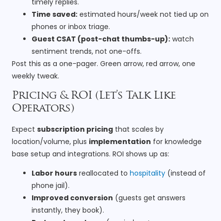
timely replies.
Time saved:
estimated hours/week not tied up on
phones or inbox triage.
Guest CSAT (post-chat thumbs-up):
watch
sentiment trends, not one-offs.
Post this as a one-pager. Green arrow, red arrow, one
weekly tweak.
Pricing & ROI (Let’s Talk Like
Operators)
Expect
subscription pricing
that scales by
location/volume, plus
implementation
for knowledge
base setup and integrations. ROI shows up as:
Labor hours
reallocated to
hospitality
(instead of
phone jail).
Improved conversion
(guests get answers
instantly, they book).