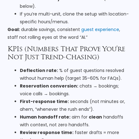
below).
If you’re multi-unit, clone the setup with location-
specific hours/menus.
Goal:
durable savings, consistent
guest experience
,
staff not rolling eyes at the word “AI.”
KPIs (Numbers That Prove You’re
Not Just Trend-Chasing)
Deflection rate:
% of guest questions resolved
without human help (target 35–60% for FAQs).
Reservation conversion:
chats → bookings;
voice calls → bookings.
First-response time:
seconds (not minutes or,
ahem, “whenever the rush ends”).
Human handoff rate:
aim for
clean
handoffs
with context, not zero handoffs.
Review response time:
faster drafts = more