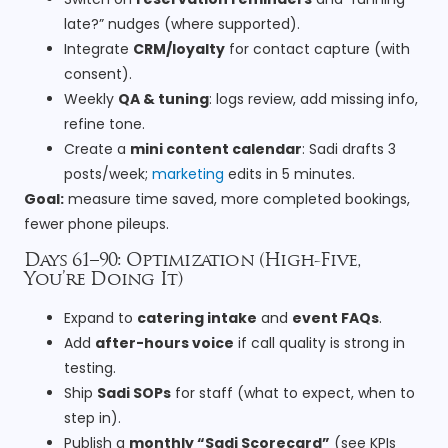
late?” nudges (where supported).
Integrate
CRM/loyalty
for contact capture (with
consent).
Weekly
QA & tuning
: logs review, add missing info,
refine tone.
Create a
mini content calendar
: Sadi drafts 3
posts/week;
marketing
edits in 5 minutes.
Goal:
measure time saved, more completed bookings,
fewer phone pileups.
Days 61–90: Optimization (High-Five,
You’re Doing It)
Expand to
catering intake
and
event FAQs
.
Add
after-hours voice
if call quality is strong in
testing.
Ship
Sadi SOPs
for staff (what to expect, when to
step in).
Publish a
monthly “Sadi Scorecard”
(see KPIs