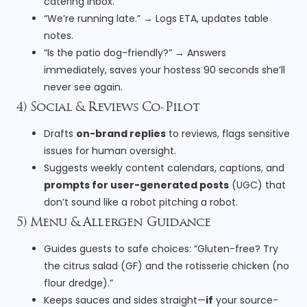
catering inbox.
“We’re running late.” → Logs ETA, updates table
notes.
“Is the patio dog-friendly?” → Answers
immediately, saves your hostess 90 seconds she’ll
never see again.
4) Social & Reviews Co-Pilot
Drafts
on-brand replies
to reviews, flags sensitive
issues for human oversight.
Suggests weekly content calendars, captions, and
prompts for user-generated posts
(UGC) that
don’t sound like a robot pitching a robot.
5) Menu & Allergen Guidance
Guides guests to safe choices: “Gluten-free? Try
the citrus salad (GF) and the rotisserie chicken (no
flour dredge).”
Keeps sauces and sides straight—
if
your source-