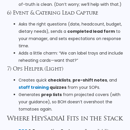
of-truth is clean. (Don’t worry; we’ll help with that.)
6) Event & Catering Lead Capture
Asks the right questions (date, headcount, budget,
dietary needs), sends a
completed lead form
to
your manager, and sets expectations on response
time.
Adds a little charm: “We can label trays and include
reheating cards—want that?”
7) Ops Helper (Light)
Creates quick
checklists
,
pre-shift notes
, and
staff training
quizzes
from your SOPs.
Generates
prep lists
from projected covers (with
your guidance), so BOH doesn’t overshoot the
tomatoes again.
Where HeySadiAI Fits in the Stack