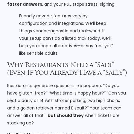
faster answers
, and your P&L stops stress-sighing.
Friendly caveat: features vary by
configuration and integrations. We’ll keep
things vendor-agnostic and real-world. If
your setup can’t do a listed trick today, we’ll
help you scope alternatives—or say “not yet”
like sensible adults.
Why Restaurants Need a “Sadi”
(Even If You Already Have a “Sally”)
Restaurants generate questions like popcorn: “Do you
have gluten-free?” “What time is happy hour?” “Can you
seat a party of 14 with stroller parking, two high chairs,
and a golden retriever named Biscuit?” Your team can
answer all of that…
but should they
when tickets are
stacking up?