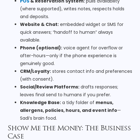
POS
& Reservation System:
pulls availability
(where supported), writes notes, respects holds
and deposits.
Website & Chat:
embedded widget or SMS for
quick answers; “handoff to human” always
available.
Phone (optional):
voice agent for overflow or
after-hours—only if the phone experience is
genuinely good.
CRM/Loyalty:
stores contact info and preferences
(with consent).
Social/Review Platforms:
drafts responses;
leaves final send to humans if you prefer.
Knowledge Base:
a tidy folder of
menus,
allergens, policies, hours, and event info
—
Sadi’s brain food.
Show Me the Money: The Business
Case