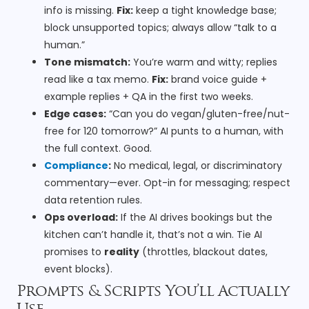
info is missing.
Fix:
keep a tight knowledge base;
block unsupported topics; always allow “talk to a
human.”
Tone mismatch:
You’re warm and witty; replies
read like a tax memo.
Fix:
brand voice guide +
example replies + QA in the first two weeks.
Edge cases:
“Can you do vegan/gluten-free/nut-
free for 120 tomorrow?” AI punts to a human, with
the full context. Good.
Compliance
:
No medical, legal, or discriminatory
commentary—ever. Opt-in for messaging; respect
data retention rules.
Ops overload:
If the AI drives bookings but the
kitchen can’t handle it, that’s not a win. Tie AI
promises to
reality
(throttles, blackout dates,
event blocks).
Prompts & Scripts You’ll Actually