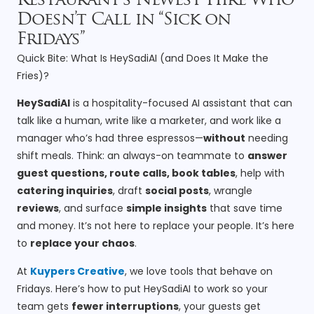
Restaurant’s Newest Hire Who
Doesn’t Call in “Sick on
Fridays”
Quick Bite: What Is HeySadiAI (and Does It Make the
Fries)?
HeySadiAI
is a hospitality-focused AI assistant that can
talk like a human, write like a marketer, and work like a
manager who’s had three espressos—
without
needing
shift meals. Think: an always-on teammate to
answer
guest questions, route calls, book tables
, help with
catering inquiries
, draft
social posts
, wrangle
reviews
, and surface
simple insights
that save time
and money. It’s not here to replace your people. It’s here
to
replace your chaos
.
At
Kuypers Creative
, we love tools that behave on
Fridays. Here’s how to put HeySadiAI to work so your
team gets
fewer interruptions
, your guests get