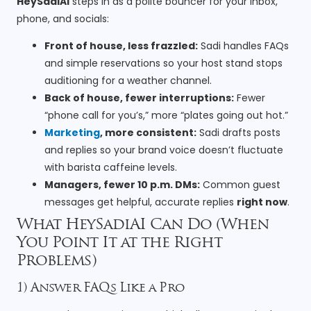
HeySadiAI
steps in as a polite bouncer for your inbox,
phone, and socials:
Front of house, less frazzled:
Sadi handles FAQs
and simple reservations so your host stand stops
auditioning for a weather channel.
Back of house, fewer interruptions:
Fewer
“phone call for you’s,” more “plates going out hot.”
Marketing
, more consistent:
Sadi drafts posts
and replies so your brand voice doesn’t fluctuate
with barista caffeine levels.
Managers, fewer 10 p.m. DMs:
Common guest
messages get helpful, accurate replies
right now
.
What HeySadiAI Can Do (When
You Point It at the Right
Problems)
1) Answer FAQs Like a Pro