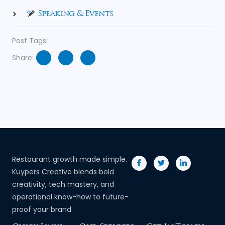
Speaking & Events
Post Tags:
Share:
Restaurant growth made simple.
Kuypers Creative blends bold
creativity, tech mastery, and
operational know-how to future-
proof your brand.