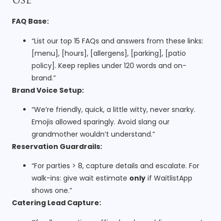
Use
FAQ Base:
“List our top 15 FAQs and answers from these links:
[menu], [hours], [allergens], [parking], [patio
policy]. Keep replies under 120 words and on-
brand.”
Brand Voice Setup:
“We’re friendly, quick, a little witty, never snarky.
Emojis allowed sparingly. Avoid slang our
grandmother wouldn’t understand.”
Reservation Guardrails:
“For parties > 8, capture details and escalate. For
walk-ins: give wait estimate
only
if WaitlistApp
shows one.”
Catering Lead Capture: