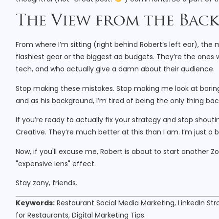
The View from the Ba
From where I’m sitting (right behind Robert’s left ear), th
flashiest gear or the biggest ad budgets. They’re the one
tech, and who actually give a damn about their audience.
Stop making these mistakes. Stop making me look at boring,
and as his background, I’m tired of being the only thing ba
If you’re ready to actually fix your strategy and stop shouti
Creative. They’re much better at this than I am. I’m just a bu
Now, if you'll excuse me, Robert is about to start another Z
"expensive lens" effect.
Stay zany, friends.
Keywords:
Restaurant Social Media Marketing, LinkedIn Str
for Restaurants, Digital Marketing Tips.