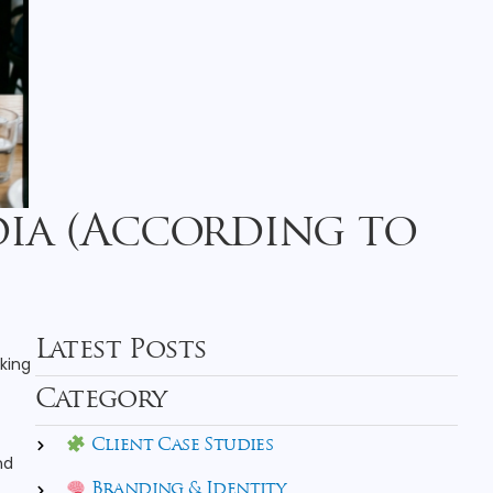
dia (According to
Latest Posts
oking
Category
Client Case Studies
nd
Branding & Identity