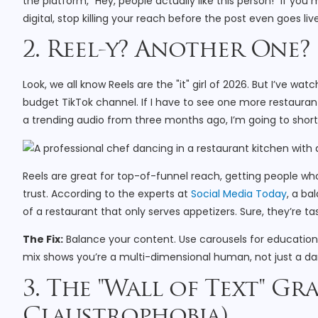
the platform, "Hey, people actually like this person!" If you mu
digital, stop killing your reach before the post even goes live
2. Reel-y? Another One?
Look, we all know Reels are the "it" girl of 2026. But I’ve w
budget TikTok channel. If I have to see one more restauran
a trending audio from three months ago, I’m going to short-
Reels are great for top-of-funnel reach, getting people wh
trust. According to the experts at
Social Media Today
, a ba
of a restaurant that only serves appetizers. Sure, they’re tas
The Fix:
Balance your content. Use carousels for education, 
mix shows you’re a multi-dimensional human, not just a da
3. The "Wall of Text" Gr
Claustrophobia)