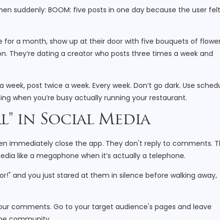
 then suddenly: BOOM: five posts in one day because the user fel
e for a month, show up at their door with five bouquets of flower
. They’re dating a creator who posts three times a week and
 a week, post twice a week. Every week. Don’t go dark. Use sched
ing when you’re busy actually running your restaurant.
l" in Social Media
then immediately close the app. They don't reply to comments. 
media like a megaphone when it’s actually a telephone.
or!" and you just stared at them in silence before walking away,
our comments. Go to your target audience's pages and leave
the community.