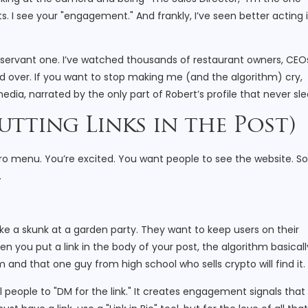
sts. I see your "engagement." And frankly, I’ve seen better acting 
 observant one. I’ve watched thousands of restaurant owners, CEO
d over. If you want to stop making me (and the algorithm) cry,
edia, narrated by the only part of Robert’s profile that never sle
utting Links in the Post)
stro menu. You’re excited. You want people to see the website. So
.
ike a skunk at a garden party. They want to keep users on their
en you put a link in the body of your post, the algorithm basicall
and that one guy from high school who sells crypto will find it.
ll people to "DM for the link." It creates engagement signals that 