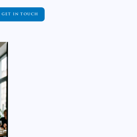
GET IN TOUCH