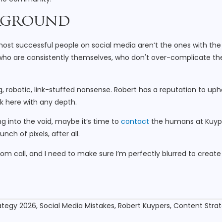
ckground
e most successful people on social media aren’t the ones with the
s who are consistently themselves, who don't over-complicate th
 robotic, link-stuffed nonsense. Robert has a reputation to uph
ck here with any depth.
ng into the void, maybe it’s time to
contact
the humans at Kuyp
nch of pixels, after all.
oom call, and I need to make sure I’m perfectly blurred to create
ategy 2026, Social Media Mistakes, Robert Kuypers, Content Stra