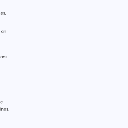
es,
n an
eans
ic
ines.
.