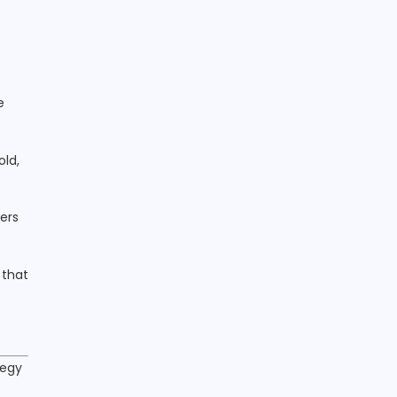
e
old,
ers
 that
tegy