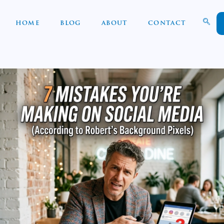
HOME
BLOG
ABOUT
CONTACT