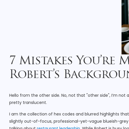
7 Mistakes You’re 
Robert’s Backgroun
Hello from the other side. No, not that "other side", I’m not 
pretty translucent.
I am the collection of hex codes and blurred highlights th
slightly out-of-focus, professional-yet-vague blueish-grey 
talking about
restaurant leadership
. While Robert is busy l