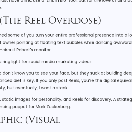
st have a link, use a "Link in Bio" tool, but for the love of all that
.
 (The Reel Overdose)
atched some of you turn your entire professional presence into a l
t owner pointing at floating text bubbles while dancing awkwardl
circuit Robert’s monitor.
o don’t know you to see your face, but they suck at building dee
lanced diet is key. If you only post Reels, you’re the digital equiva
ty, but eventually, I want a steak.
static images for personality, and Reels for discovery. A strateg
ncing puppet for Mark Zuckerberg.
aphic (Visual