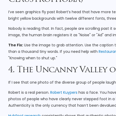
I’ve seen graphics fly past Robert’s head that have more 
bright yellow backgrounds with twelve different fonts, thre
Nobody is reading that. In fact, people are scrolling past i
image, the human brain registers it as "Noise" or "Ad" and i
The Fix:
Use the image to grab attention. Use the caption t
than a thousand tiny words. If you need help with
Restauran
"Knowing when to shut up."
4. The Uncanny Valley 
If I see that one photo of the diverse group of people laug
Robert is a real person.
Robert Kuypers
has a face. You have
photos of people who have clearly never stepped foot in a 
Authenticity is the only currency that hasn’t been devalued
HubSpot research
consistently shows that authentic photo