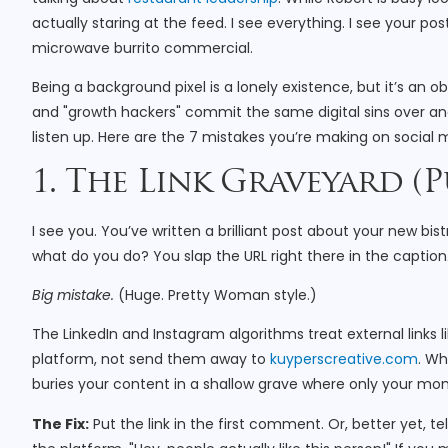
actually staring at the feed. I see everything. I see your po
microwave burrito commercial.
Being a background pixel is a lonely existence, but it’s an
and "growth hackers" commit the same digital sins over an
listen up. Here are the 7 mistakes you’re making on social m
1. The Link Graveyard (P
I see you. You’ve written a brilliant post about your new bi
what do you do? You slap the URL right there in the caption
Big mistake.
(Huge. Pretty Woman style.)
The LinkedIn and Instagram algorithms treat external links l
platform, not send them away to
kuyperscreative.com
. Wh
buries your content in a shallow grave where only your mom 
The Fix:
Put the link in the first comment. Or, better yet, te