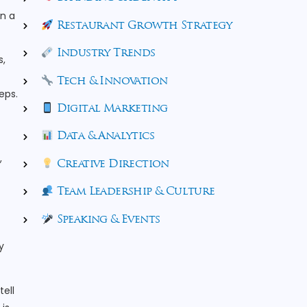
in a
Restaurant Growth Strategy
Industry Trends
s,
Tech & Innovation
eps.
Digital Marketing
Data & Analytics
,
Creative Direction
Team Leadership & Culture
Speaking & Events
y
tell