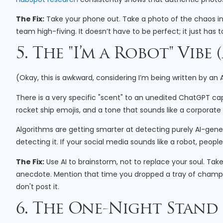
The Fix:
Take your phone out. Take a photo of the chaos in 
team high-fiving. It doesn’t have to be perfect; it just has 
5. The "I’m a Robot" Vibe
(Okay, this is awkward, considering I’m being written by an
There is a very specific "scent" to an unedited ChatGPT cap
rocket ship emojis, and a tone that sounds like a corporat
Algorithms are getting smarter at detecting purely AI-gene
detecting it. If your social media sounds like a robot, people w
The Fix:
Use AI to brainstorm, not to replace your soul. Tak
anecdote. Mention that time you dropped a tray of champagn
don't post it.
6. The One-Night Stand