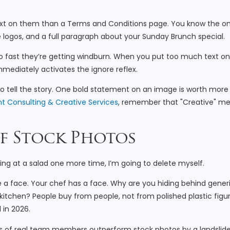
text on them than a Terms and Conditions page. You know the on
e logos, and a full paragraph about your Sunday Brunch special.
t so fast they’re getting windburn. When you put too much text o
mmediately activates the ignore reflex.
o tell the story. One bold statement on an image is worth more
t Consulting & Creative Services
, remember that "Creative" m
of Stock Photos
hing at a salad one more time, I’m going to delete myself.
 a face. Your chef has a face. Why are you hiding behind gener
kitchen? People buy from people, not from polished plastic figur
 in 2026.
s of real team members outperform stock photos by a landslide