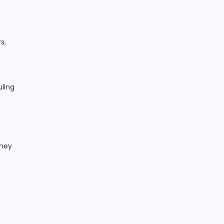
t
s,
uling
They