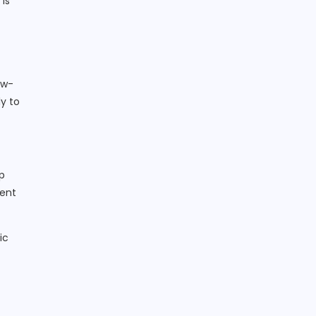
 is
ow-
y to
p
lent
ic