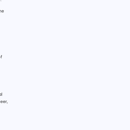
he
of
al
eer,