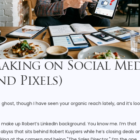
Making on Social Me
d Pixels)
a ghost, though I have seen your organic reach lately, and it’s lo
at make up Robert’s LinkedIn background. You know me. I’m that
abyss that sits behind Robert Kuypers while he’s closing deals a
ooking at the camera and being "The Sales Director," I’m the one