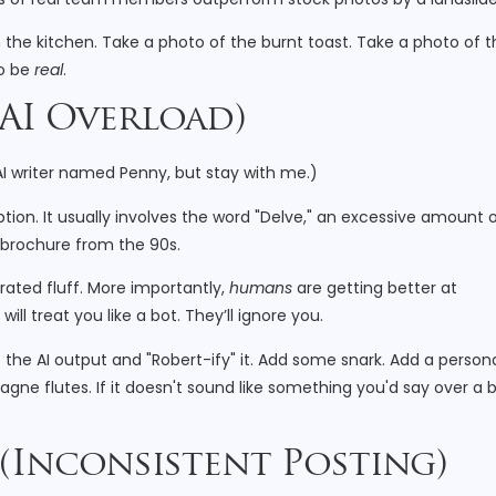
the kitchen. Take a photo of the burnt toast. Take a photo of t
to be
real
.
 (AI Overload)
 AI writer named Penny, but stay with me.)
tion. It usually involves the word "Delve," an excessive amount 
e brochure from the 90s.
rated fluff. More importantly,
humans
are getting better at
ill treat you like a bot. They’ll ignore you.
e the AI output and "Robert-ify" it. Add some snark. Add a person
e flutes. If it doesn't sound like something you'd say over a b
 (Inconsistent Posting)