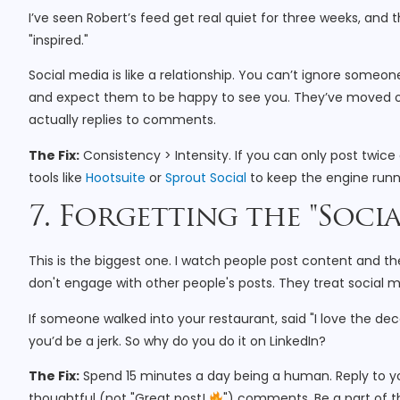
I’ve seen Robert’s feed get real quiet for three weeks, and
"inspired."
Social media is like a relationship. You can’t ignore someon
and expect them to be happy to see you. They’ve moved on
actually replies to comments.
The Fix:
Consistency > Intensity. If you can only post twice
tools like
Hootsuite
or
Sprout Social
to keep the engine runn
7. Forgetting the "Socia
This is the biggest one. I watch people post content and 
don't engage with other people's posts. They treat social 
If someone walked into your restaurant, said "I love the dec
you’d be a jerk. So why do you do it on LinkedIn?
The Fix:
Spend 15 minutes a day being a human. Reply to y
thoughtful (not "Great post!
") comments. Be a part of 