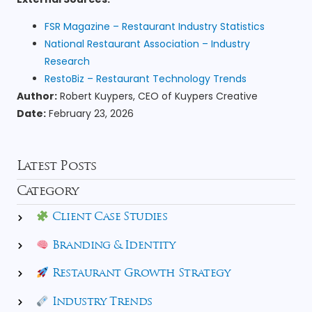
FSR Magazine – Restaurant Industry Statistics
National Restaurant Association – Industry
Research
RestoBiz – Restaurant Technology Trends
Author:
Robert Kuypers, CEO of Kuypers Creative
Date:
February 23, 2026
Latest Posts
Category
Client Case Studies
Branding & Identity
Restaurant Growth Strategy
Industry Trends