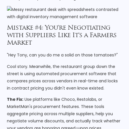
Mistake #4: You're Negotiating
with Suppliers Like It's a Farmers
Market
"Hey Tony, can you do me a solid on those tomatoes?"
Cool story. Meanwhile, the restaurant group down the
street is using automated procurement software that
compares prices across vendors in real-time and locks
in contract pricing you didn't even know existed.
The Fix:
Use platforms like Choco, Restolabs, or
MarketMan's procurement features. These tools
aggregate pricing across multiple suppliers, help you
negotiate volume discounts, and actually track whether
your vendors are honoring agreed-upon prices.