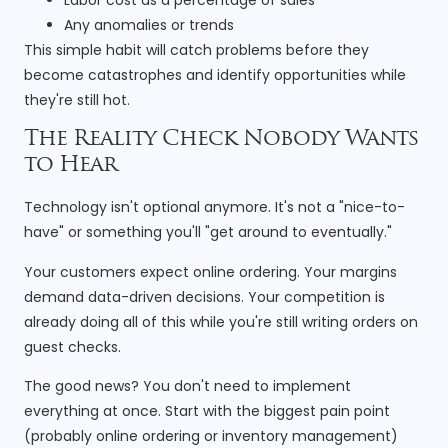
Any anomalies or trends
This simple habit will catch problems before they
become catastrophes and identify opportunities while
they're still hot.
The Reality Check Nobody Wants
to Hear
Technology isn't optional anymore. It's not a "nice-to-
have" or something you'll "get around to eventually."
Your customers expect online ordering. Your margins
demand data-driven decisions. Your competition is
already doing all of this while you're still writing orders on
guest checks.
The good news? You don't need to implement
everything at once. Start with the biggest pain point
(probably online ordering or inventory management)