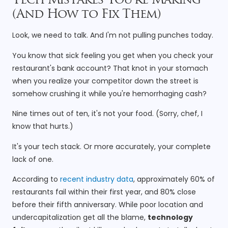
Tech Mistakes You’re Making
(And How to Fix Them)
Look, we need to talk. And I'm not pulling punches today.
You know that sick feeling you get when you check your
restaurant's bank account? That knot in your stomach
when you realize your competitor down the street is
somehow crushing it while you're hemorrhaging cash?
Nine times out of ten, it's not your food. (Sorry, chef, I
know that hurts.)
It's your tech stack. Or more accurately, your complete
lack of one.
According to
recent industry data
, approximately 60% of
restaurants fail within their first year, and 80% close
before their fifth anniversary. While poor location and
undercapitalization get all the blame,
technology