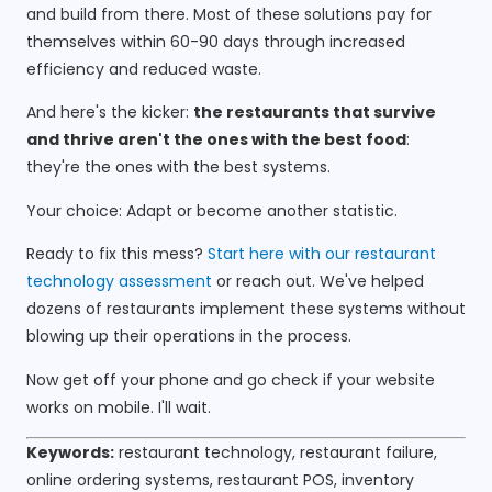
and build from there. Most of these solutions pay for
themselves within 60-90 days through increased
efficiency and reduced waste.
And here's the kicker:
the restaurants that survive
and thrive aren't the ones with the best food
:
they're the ones with the best systems.
Your choice: Adapt or become another statistic.
Ready to fix this mess?
Start here with our restaurant
technology assessment
or reach out. We've helped
dozens of restaurants implement these systems without
blowing up their operations in the process.
Now get off your phone and go check if your website
works on mobile. I'll wait.
Keywords:
restaurant technology, restaurant failure,
online ordering systems, restaurant POS, inventory