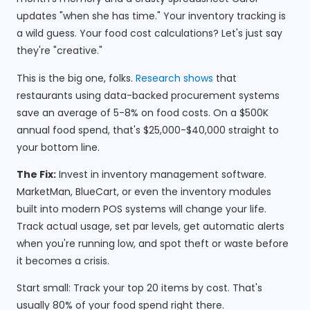
updates "when she has time." Your inventory tracking is
a wild guess. Your food cost calculations? Let's just say
they're "creative."
This is the big one, folks.
Research shows
that
restaurants using data-backed procurement systems
save an average of 5-8% on food costs. On a $500K
annual food spend, that's $25,000-$40,000 straight to
your bottom line.
The Fix:
Invest in inventory management software.
MarketMan, BlueCart, or even the inventory modules
built into modern POS systems will change your life.
Track actual usage, set par levels, get automatic alerts
when you're running low, and spot theft or waste before
it becomes a crisis.
Start small: Track your top 20 items by cost. That's
usually 80% of your food spend right there.