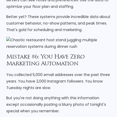
optimize your floor plan and staffing.
Better yet? These systems provide incredible data about
customer behavior, no-show patterns, and peak times.
That's gold for scheduling and marketing.
Mistake #6: You Have Zero
Marketing Automation
You collected 5,000 email addresses over the past three
years. You have 2,000 Instagram followers. You know
Tuesday nights are slow.
But you're not doing anything with this information
except occasionally posting a blurry photo of tonight's
special when you remember.