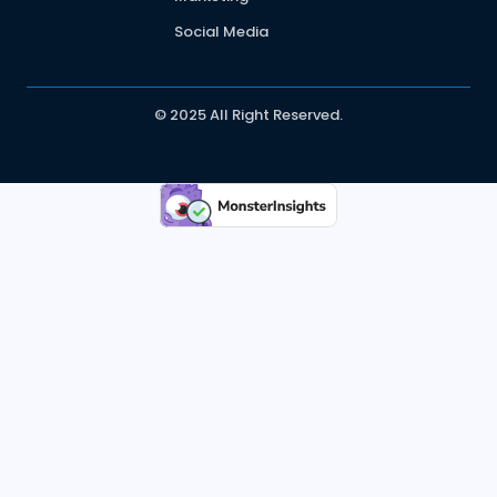
Social Media
© 2025 All Right Reserved.