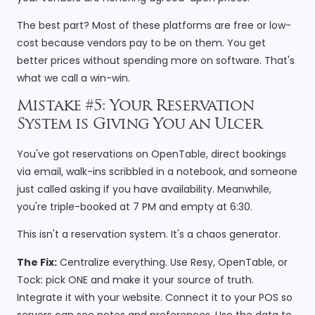
The best part? Most of these platforms are free or low-
cost because vendors pay to be on them. You get
better prices without spending more on software. That's
what we call a win-win.
Mistake #5: Your Reservation
System is Giving You an Ulcer
You've got reservations on OpenTable, direct bookings
via email, walk-ins scribbled in a notebook, and someone
just called asking if you have availability. Meanwhile,
you're triple-booked at 7 PM and empty at 6:30.
This isn't a reservation system. It's a chaos generator.
The Fix:
Centralize everything. Use Resy, OpenTable, or
Tock: pick ONE and make it your source of truth.
Integrate it with your website. Connect it to your POS so
servers can see notes and preferences. Use the data to