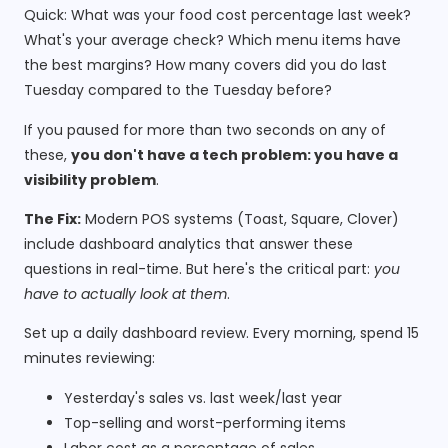
Quick: What was your food cost percentage last week?
What's your average check? Which menu items have
the best margins? How many covers did you do last
Tuesday compared to the Tuesday before?
If you paused for more than two seconds on any of
these,
you don't have a tech problem: you have a
visibility problem
.
The Fix:
Modern POS systems (Toast, Square, Clover)
include dashboard analytics that answer these
questions in real-time. But here's the critical part:
you
have to actually look at them
.
Set up a daily dashboard review. Every morning, spend 15
minutes reviewing:
Yesterday's sales vs. last week/last year
Top-selling and worst-performing items
Labor cost as a percentage of sales