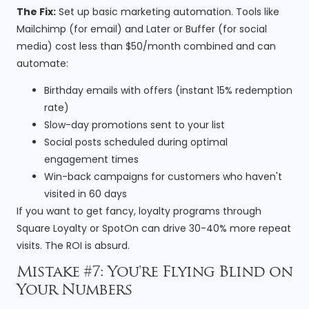
The Fix:
Set up basic marketing automation. Tools like
Mailchimp (for email) and Later or Buffer (for social
media) cost less than $50/month combined and can
automate:
Birthday emails with offers (instant 15% redemption
rate)
Slow-day promotions sent to your list
Social posts scheduled during optimal
engagement times
Win-back campaigns for customers who haven't
visited in 60 days
If you want to get fancy, loyalty programs through
Square Loyalty or SpotOn can drive 30-40% more repeat
visits. The ROI is absurd.
Mistake #7: You're Flying Blind on
Your Numbers