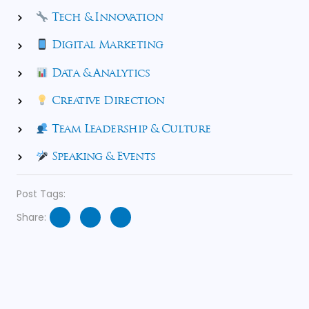
Tech & Innovation
Digital Marketing
Data & Analytics
Creative Direction
Team Leadership & Culture
Speaking & Events
Post Tags:
Share: