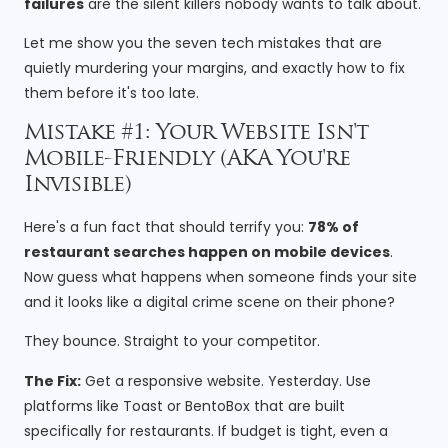
failures
are the silent killers nobody wants to talk about.
Let me show you the seven tech mistakes that are
quietly murdering your margins, and exactly how to fix
them before it's too late.
Mistake #1: Your Website Isn't
Mobile-Friendly (AKA You're
Invisible)
Here's a fun fact that should terrify you:
78% of
restaurant searches happen on mobile devices
.
Now guess what happens when someone finds your site
and it looks like a digital crime scene on their phone?
They bounce. Straight to your competitor.
The Fix:
Get a responsive website. Yesterday. Use
platforms like Toast or BentoBox that are built
specifically for restaurants. If budget is tight, even a