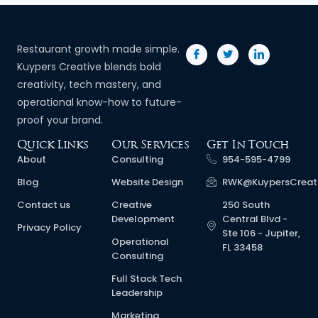
Restaurant growth made simple.
Kuypers Creative blends bold
creativity, tech mastery, and
operational know-how to future-
proof your brand.
Quick Links
Our Services
Get In Touch
About
Consulting
954-595-4799
Blog
Website Design
RWK@KuypersCreat
Contact us
Creative
250 South
Development
Central Blvd -
Privacy Policy
Ste 106 - Jupiter,
Operational
FL 33458
Consulting
Full Stack Tech
Leadership
Marketing