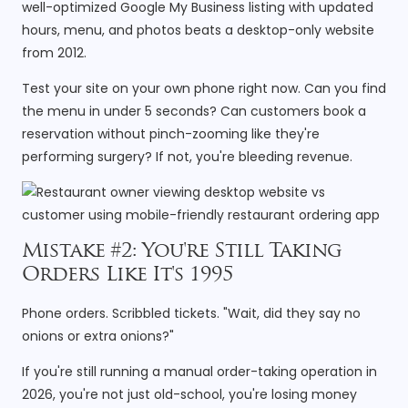
well-optimized Google My Business listing with updated
hours, menu, and photos beats a desktop-only website
from 2012.
Test your site on your own phone right now. Can you find
the menu in under 5 seconds? Can customers book a
reservation without pinch-zooming like they're
performing surgery? If not, you're bleeding revenue.
Mistake #2: You're Still Taking
Orders Like It's 1995
Phone orders. Scribbled tickets. "Wait, did they say no
onions or extra onions?"
If you're still running a manual order-taking operation in
2026, you're not just old-school, you're losing money