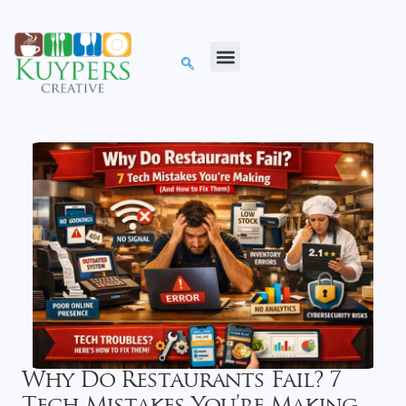
Why Do Restaurants Fail? 7