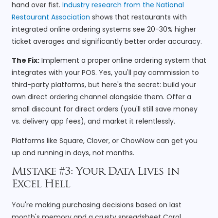
hand over fist.
Industry research from the National
Restaurant Association
shows that restaurants with
integrated online ordering systems see 20-30% higher
ticket averages and significantly better order accuracy.
The Fix:
Implement a proper online ordering system that
integrates with your POS. Yes, you'll pay commission to
third-party platforms, but here's the secret: build your
own direct ordering channel alongside them. Offer a
small discount for direct orders (you'll still save money
vs. delivery app fees), and market it relentlessly.
Platforms like Square, Clover, or ChowNow can get you
up and running in days, not months.
Mistake #3: Your Data Lives in
Excel Hell
You're making purchasing decisions based on last
month's memory and a crusty spreadsheet Carol