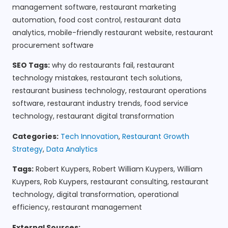
management software, restaurant marketing
automation, food cost control, restaurant data
analytics, mobile-friendly restaurant website, restaurant
procurement software
SEO Tags:
why do restaurants fail, restaurant
technology mistakes, restaurant tech solutions,
restaurant business technology, restaurant operations
software, restaurant industry trends, food service
technology, restaurant digital transformation
Categories:
Tech Innovation
,
Restaurant Growth
Strategy
,
Data Analytics
Tags:
Robert Kuypers, Robert William Kuypers, William
Kuypers, Rob Kuypers, restaurant consulting, restaurant
technology, digital transformation, operational
efficiency, restaurant management
External Sources: