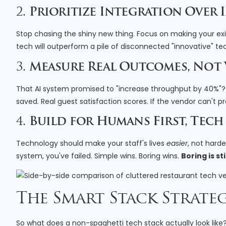
2.
Prioritize Integration Over
Stop chasing the shiny new thing. Focus on making your exis
tech will outperform a pile of disconnected "innovative" te
3.
Measure Real Outcomes, Not
That AI system promised to "increase throughput by 40%"? 
saved. Real guest satisfaction scores. If the vendor can't pr
4.
Build for Humans First, Tec
Technology should make your staff's lives
easier
, not hard
system, you've failed. Simple wins. Boring wins.
Boring is st
The Smart Stack Strate
So what does a non-spaghetti tech stack actually look like? 