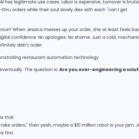
AI has legitimate use cases. Labor is expensive, turnover is brutal
thru orders while their soul slowly dies with each "can I get
rence? When Jessica messes up your order, she at least feels ba
igital confidence
. No apologies. No shame. Just a cold, mechani
initely didn't order.
 eventually. The question is:
Are you over-engineering a solut
ix that
o take orders," then yeah, maybe a $10 million robot is your jam. J
 first.