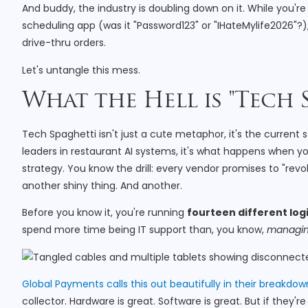
And buddy, the industry is doubling down on it. While you'
scheduling app (was it "Password123" or "IHateMylife2026"?),
drive-thru orders.
Let's untangle this mess.
What the Hell is "Tech 
Tech Spaghetti isn't just a cute metaphor, it's the current 
leaders in restaurant AI systems, it's what happens when
strategy. You know the drill: every vendor promises to "revo
another shiny thing. And another.
Before you know it, you're running
fourteen different log
spend more time being IT support than, you know,
managi
Global Payments calls this out beautifully in their breakdow
collector. Hardware is great. Software is great. But if they