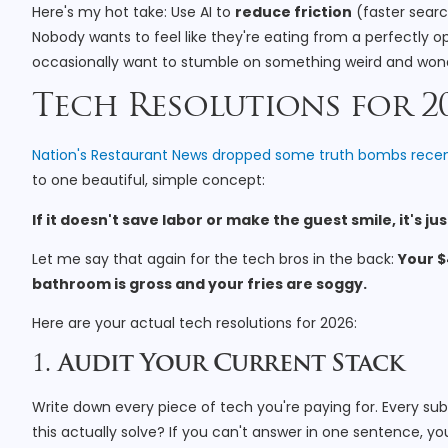
Here's my hot take: Use AI to
reduce friction
(faster searc
Nobody wants to feel like they're eating from a perfectly o
occasionally want to stumble on something weird and wond
Tech Resolutions for 202
Nation's Restaurant News dropped some truth bombs recen
to one beautiful, simple concept:
If it doesn't save labor or make the guest smile, it's j
Let me say that again for the tech bros in the back:
Your $
bathroom is gross and your fries are soggy.
Here are your actual tech resolutions for 2026:
1.
Audit Your Current Stack
Write down every piece of tech you're paying for. Every sub
this actually solve? If you can't answer in one sentence, you