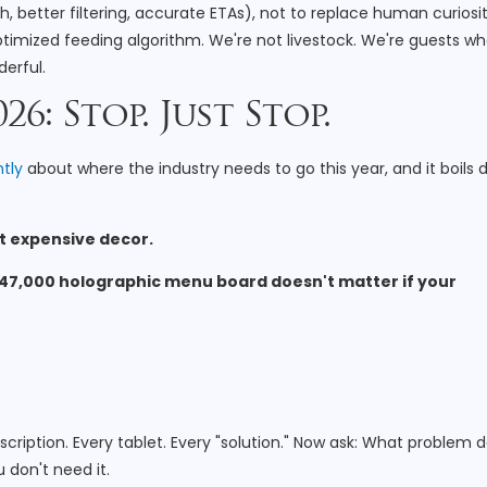
h, better filtering, accurate ETAs), not to replace human curiosit
ptimized feeding algorithm. We're not livestock. We're guests w
erful.
6: Stop. Just Stop.
tly
about where the industry needs to go this year, and it boils
ust expensive decor.
47,000 holographic menu board doesn't matter if your
scription. Every tablet. Every "solution." Now ask: What problem 
 don't need it.