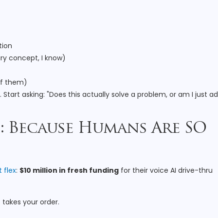
tion
ry concept, I know)
of them)
tart asking: "Does this actually solve a problem, or am I just a
I: Because Humans Are SO
t flex
:
$10 million in fresh funding
for their voice AI drive-thru
t takes your order.