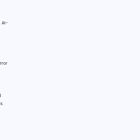
: AI-
rror
d
s.