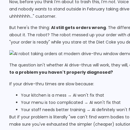
Now, before you think I'm about to trash this, I'm not. Voice 
and nobody
wants
to stand outside in February taking drive-
uhhhhhhh…" customer.
But here's the thing:
AI still gets orders wrong
. The diffe
about it. The robot? The robot messed up your order with
d
"your order is ready" while you stare at the Diet Coke you def
The question isn't whether AI drive-thrus will work, they will,
to a problem you haven't properly diagnosed?
If your drive-thru times are slow because:
Your kitchen is a mess → AI won't fix that
Your menu is too complicated → AI won't fix that
Your staff needs better training → AI definitely won't f
But if your problem is literally "we can't find warm bodies t
make sure you've exhausted the simpler (cheaper) solutions