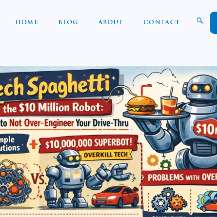
HOME
BLOG
ABOUT
CONTACT