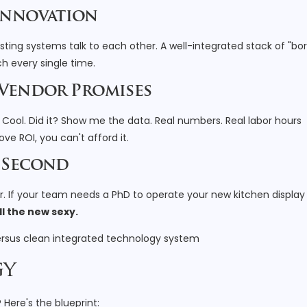
 Innovation
ting systems talk to each other. A well-integrated stack of "bor
ch every single time.
 Vendor Promises
Cool. Did it? Show me the data. Real numbers. Real labor hours
ove ROI, you can't afford it.
h Second
er. If your team needs a PhD to operate your new kitchen display
ill the new sexy.
gy
Here's the blueprint: