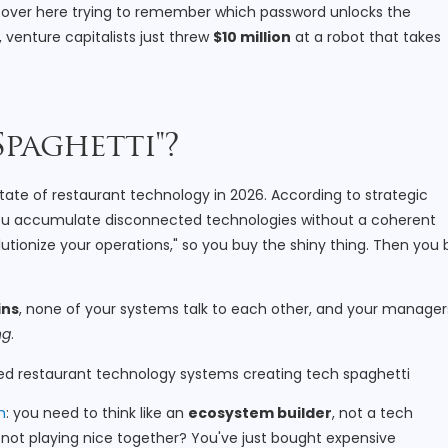
re over here trying to remember which password unlocks the
 venture capitalists just threw
$10 million
at a robot that takes
Spaghetti"?
state of restaurant technology in 2026. According to strategic
 you accumulate disconnected technologies without a coherent
lutionize your operations," so you buy the shiny thing. Then you
ins
, none of your systems talk to each other, and your manager
ng
.
n
: you need to think like an
ecosystem builder
, not a tech
're not playing nice together? You've just bought expensive