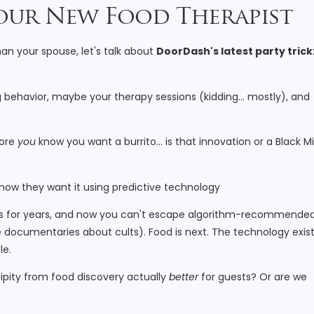
 Your New Food Therapist
an your spouse, let's talk about
DoorDash's latest party trick
ng behavior, maybe your therapy sessions (kidding… mostly), and
fore
you
know you want a burrito… is that innovation or a Black Mi
 this for years, and now you can't escape algorithm-recommende
documentaries about cults). Food is next. The technology exist
le.
dipity from food discovery actually
better
for guests? Or are we