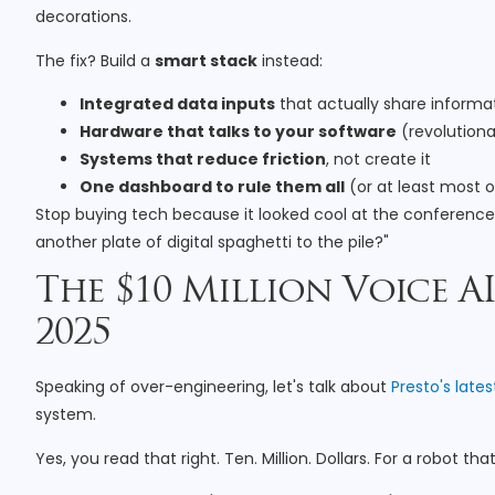
decorations.
The fix? Build a
smart stack
instead:
Integrated data inputs
that actually share informa
Hardware that talks to your software
(revolutiona
Systems that reduce friction
, not create it
One dashboard to rule them all
(or at least most 
Stop buying tech because it looked cool at the conference. S
another plate of digital spaghetti to the pile?"
The $10 Million Voice A
2025
Speaking of over-engineering, let's talk about
Presto's lates
system.
Yes, you read that right. Ten. Million. Dollars. For a robot tha