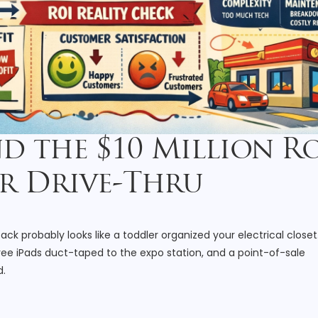
nd the $10 Million 
r Drive-Thru
k probably looks like a toddler organized your electrical closet
ree iPads duct-taped to the expo station, and a point-of-sale
d.