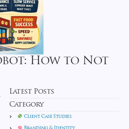
Robot: How to Not
Latest Posts
.
Category
Client Case Studies
Branding & Identity