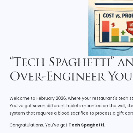
“Tech Spaghetti” a
Over-Engineer You
Welcome to February 2026, where your restaurant's tech stac
You've got seven different tablets mounted on the wall, th
system that requires a blood sacrifice to process a gift car
Congratulations. You've got
Tech Spaghetti
.