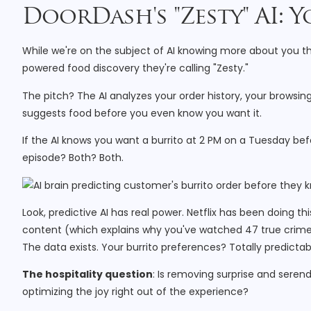
DoorDash's "Zesty" AI:
While we're on the subject of AI knowing more about you th
powered food discovery they're calling "Zesty."
The pitch? The AI analyzes your order history, your browsi
suggests food before you even know you want it.
If the AI knows you want a burrito at 2 PM on a Tuesday be
episode? Both? Both.
Look, predictive AI has real power. Netflix has been doing
content (which explains why you've watched 47 true crime 
The data exists. Your burrito preferences? Totally predictab
The hospitality question
: Is removing surprise and seren
optimizing the joy right out of the experience?