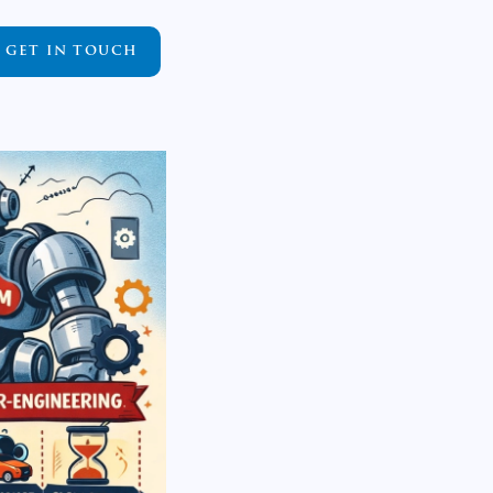
GET IN TOUCH