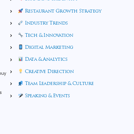
Restaurant Growth Strategy
Industry Trends
Tech & Innovation
Digital Marketing
Data & Analytics
Creative Direction
 buy
Team Leadership & Culture
s
Speaking & Events