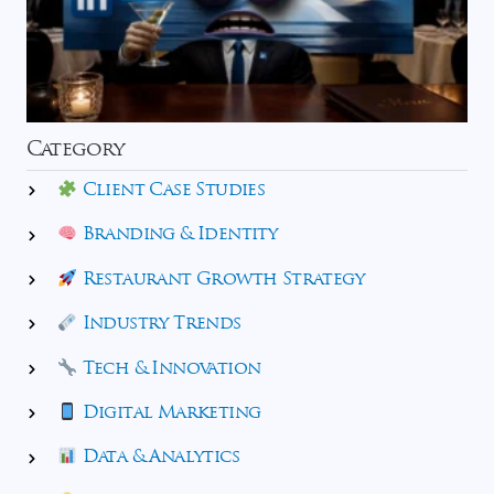
Category
Client Case Studies
Branding & Identity
Restaurant Growth Strategy
Industry Trends
Tech & Innovation
Digital Marketing
Data & Analytics