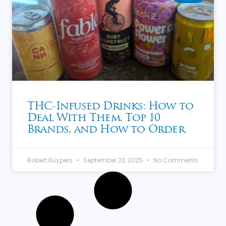
THC-Infused Drinks: How to
Deal With Them, Top 10
Brands, and How to Order
Robert Kuypers
September 23, 2025
No Comments