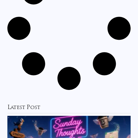
Latest Post