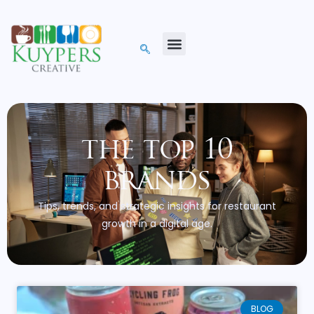
the top 10
brands
Tips, trends, and strategic insights for restaurant
growth in a digital age.
BLOG