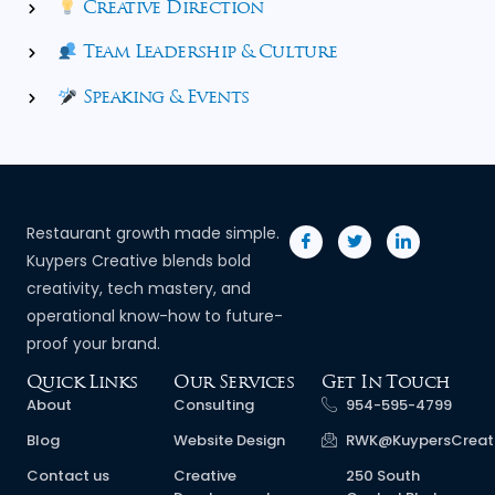
Creative Direction
Team Leadership & Culture
Speaking & Events
Restaurant growth made simple.
Kuypers Creative blends bold
creativity, tech mastery, and
operational know-how to future-
proof your brand.
Quick Links
Our Services
Get In Touch
About
Consulting
954-595-4799
Blog
Website Design
RWK@KuypersCreat
Contact us
Creative
250 South