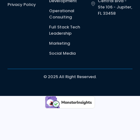
Development
Central Blvd -
Privacy Policy
Ste 106 - Jupiter,
Operational
FL 33458
Consulting
Full Stack Tech
Leadership
Marketing
Social Media
© 2025 All Right Reserved.