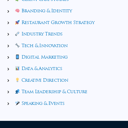
Branding & Identity
Restaurant Growth Strategy
Industry Trends
Tech & Innovation
Digital Marketing
Data & Analytics
Creative Direction
Team Leadership & Culture
Speaking & Events