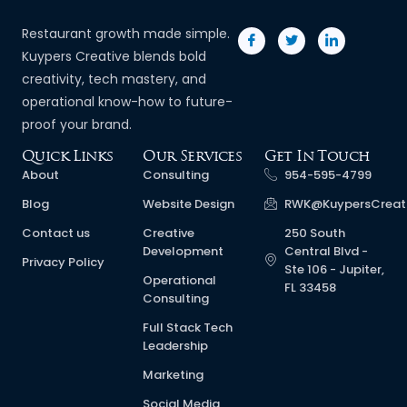
Restaurant growth made simple.
Kuypers Creative blends bold
creativity, tech mastery, and
operational know-how to future-
proof your brand.
Quick Links
Our Services
Get In Touch
About
Consulting
954-595-4799
Blog
Website Design
RWK@KuypersCreat
Contact us
Creative
250 South
Development
Central Blvd -
Privacy Policy
Ste 106 - Jupiter,
Operational
FL 33458
Consulting
Full Stack Tech
Leadership
Marketing
Social Media