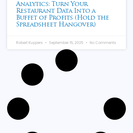
Analytics: Turn Your
Restaurant Data Into a
Buffet of Profits (Hold the
Spreadsheet Hangover)
Robert Kuypers
September 15, 2025
No Comments