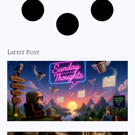
Latest Post