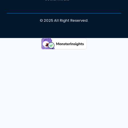
© 2025 All Right Reserved.