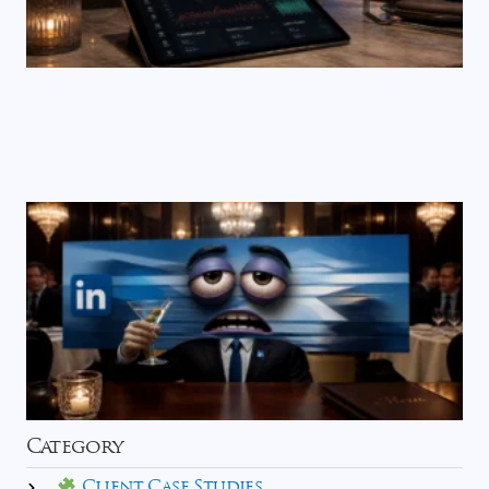
Category
Client Case Studies