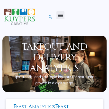
takeout and
delivery
analytics
Tips, trends, and strategic insights for restaurant
growth in a digital age.
Feast AnalyticsFeast