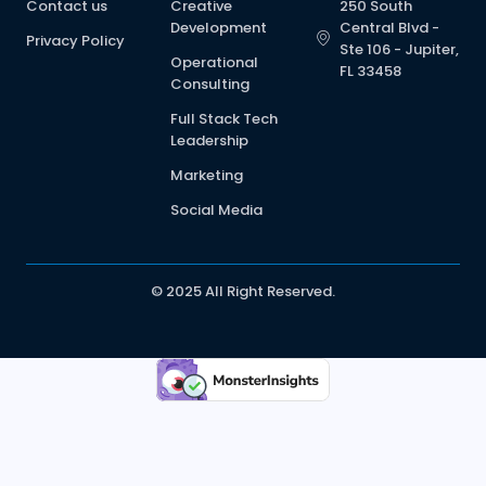
Contact us
Creative
250 South
Development
Central Blvd -
Privacy Policy
Ste 106 - Jupiter,
Operational
FL 33458
Consulting
Full Stack Tech
Leadership
Marketing
Social Media
© 2025 All Right Reserved.