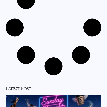
Latest Post