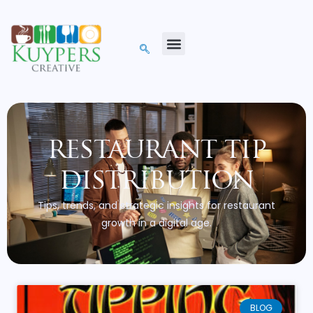
restaurant tip
distribution
Tips, trends, and strategic insights for restaurant
growth in a digital age.
BLOG