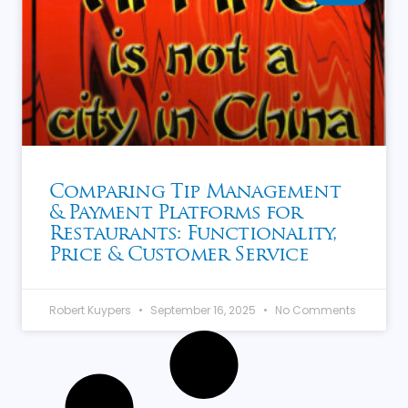
Comparing Tip Management
& Payment Platforms for
Restaurants: Functionality,
Price & Customer Service
Robert Kuypers
September 16, 2025
No Comments