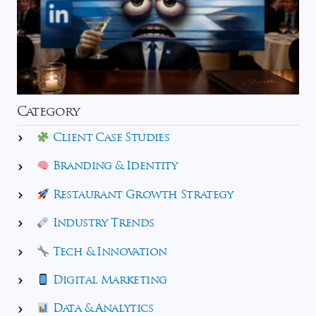
Category
Client Case Studies
Branding & Identity
Restaurant Growth Strategy
Industry Trends
Tech & Innovation
Digital Marketing
Data & Analytics