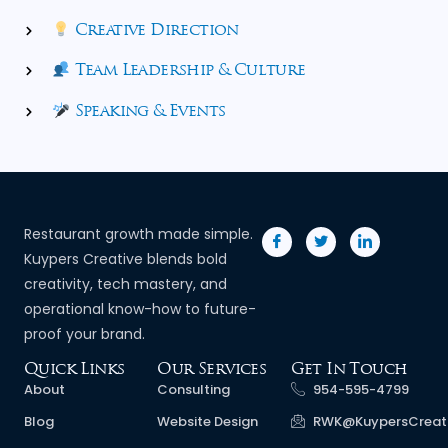
Creative Direction
Team Leadership & Culture
Speaking & Events
Restaurant growth made simple.
Kuypers Creative blends bold
creativity, tech mastery, and
operational know-how to future-
proof your brand.
Quick Links
Our Services
Get In Touch
About
Consulting
954-595-4799
Blog
Website Design
RWK@KuypersCreat