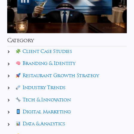
Category
Client Case Studies
Branding & Identity
Restaurant Growth Strategy
Industry Trends
Tech & Innovation
Digital Marketing
Data & Analytics