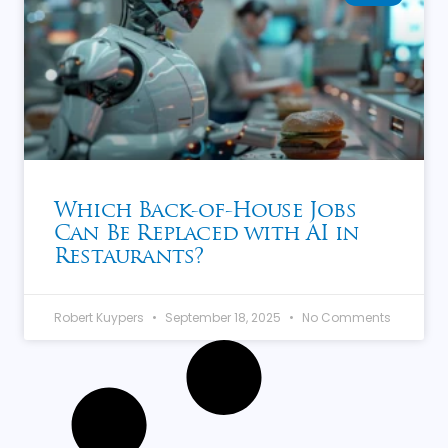
Which Back-of-House Jobs
Can Be Replaced with AI in
Restaurants?
Robert Kuypers
September 18, 2025
No Comments