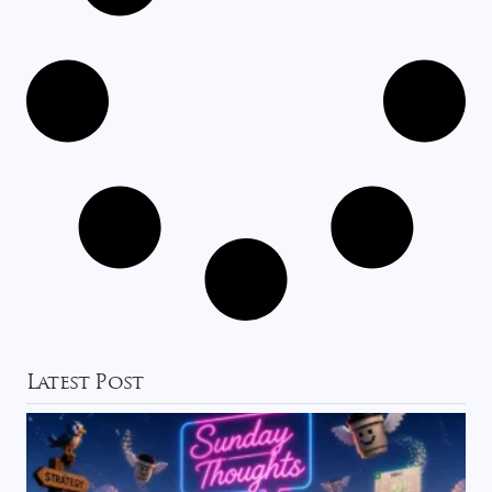
Latest Post