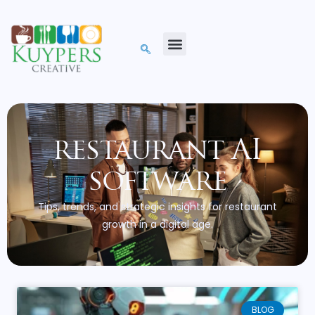
restaurant AI
software
Tips, trends, and strategic insights for restaurant
growth in a digital age.
BLOG