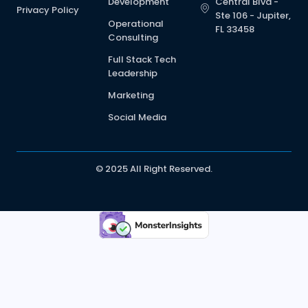
Development
Central Blvd -
Privacy Policy
Ste 106 - Jupiter,
Operational
FL 33458
Consulting
Full Stack Tech
Leadership
Marketing
Social Media
© 2025 All Right Reserved.