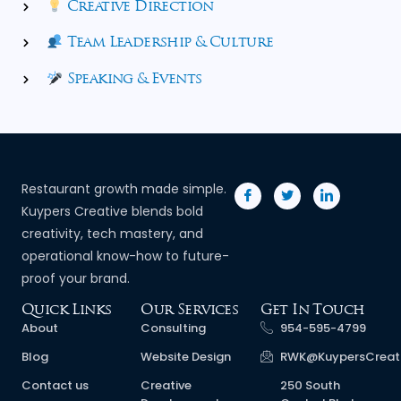
Creative Direction
Team Leadership & Culture
Speaking & Events
Restaurant growth made simple.
Kuypers Creative blends bold
creativity, tech mastery, and
operational know-how to future-
proof your brand.
Quick Links
Our Services
Get In Touch
About
Consulting
954-595-4799
Blog
Website Design
RWK@KuypersCreat
Contact us
Creative
250 South