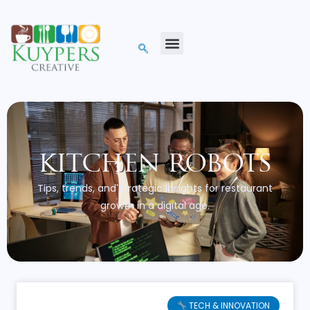
kitchen robots
Tips, trends, and strategic insights for restaurant
growth in a digital age.
TECH & INNOVATION