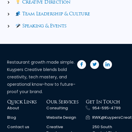
Creative Direction
Team Leadership & Culture
Speaking & Events
Restaurant growth made simple.
Kuypers Creative blends bold
creativity, tech mastery, and
operational know-how to future-
proof your brand.
Quick Links
Our Services
Get In Touch
About
Consulting
954-595-4799
Blog
Website Design
RWK@KuypersCreat
Contact us
Creative
250 South