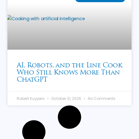
AI, Robots, and the Line Cook
Who Still Knows More Than
ChatGPT
Robert Kuypers
October 31, 2025
No Comments