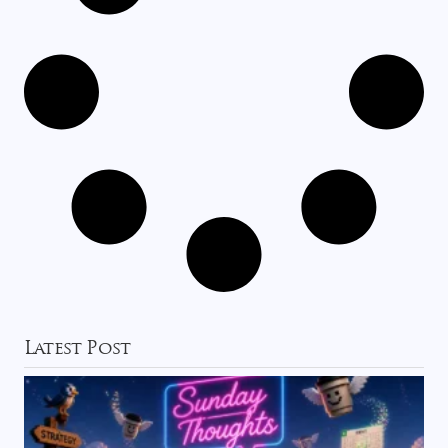
Latest Post