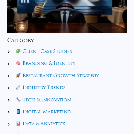
Category
Client Case Studies
Branding & Identity
Restaurant Growth Strategy
Industry Trends
Tech & Innovation
Digital Marketing
Data & Analytics