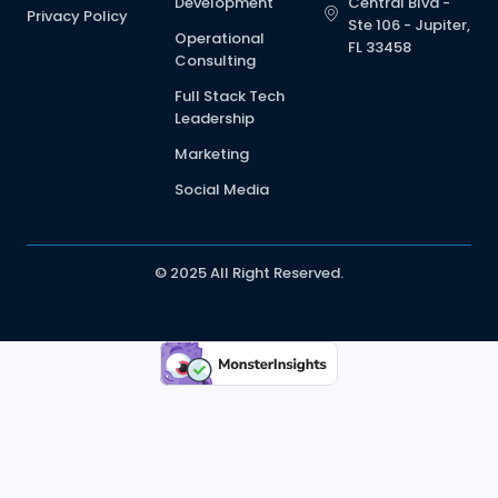
Development
Central Blvd -
Privacy Policy
Ste 106 - Jupiter,
Operational
FL 33458
Consulting
Full Stack Tech
Leadership
Marketing
Social Media
© 2025 All Right Reserved.