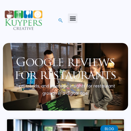
Google reviews
for restaurants
Tips, trends, and strategic insights for restaurant
growth in a digital age.
BLOG