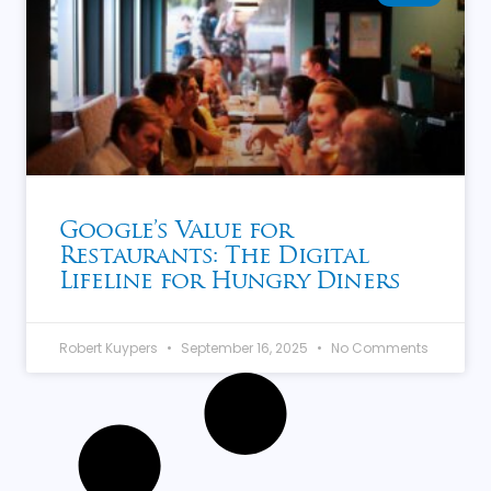
Google’s Value for
Restaurants: The Digital
Lifeline for Hungry Diners
Robert Kuypers
September 16, 2025
No Comments