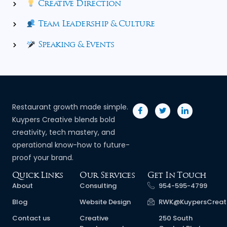
Creative Direction
Team Leadership & Culture
Speaking & Events
Restaurant growth made simple.
Kuypers Creative blends bold
creativity, tech mastery, and
operational know-how to future-
proof your brand.
Quick Links
Our Services
Get In Touch
About
Consulting
954-595-4799
Blog
Website Design
RWK@KuypersCreat
Contact us
Creative
250 South