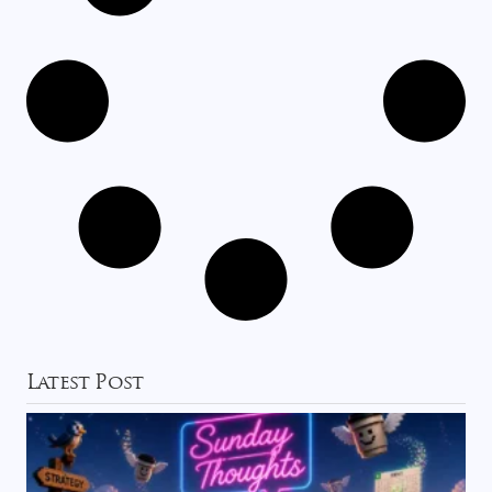
Latest Post