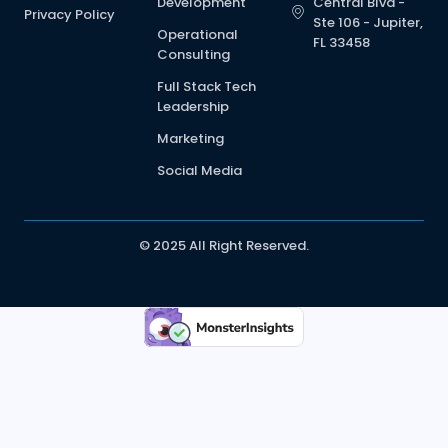
Development
Central Blvd -
Privacy Policy
Ste 106 - Jupiter,
Operational
FL 33458
Consulting
Full Stack Tech
Leadership
Marketing
Social Media
© 2025 All Right Reserved.