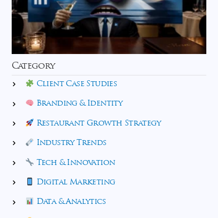
Category
Client Case Studies
Branding & Identity
Restaurant Growth Strategy
Industry Trends
Tech & Innovation
Digital Marketing
Data & Analytics