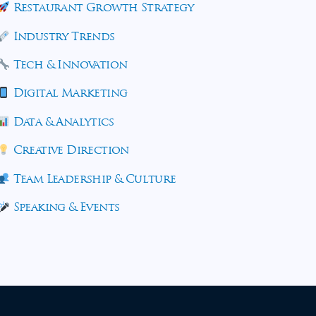
Restaurant Growth Strategy
Industry Trends
Tech & Innovation
Digital Marketing
Data & Analytics
Creative Direction
Team Leadership & Culture
Speaking & Events