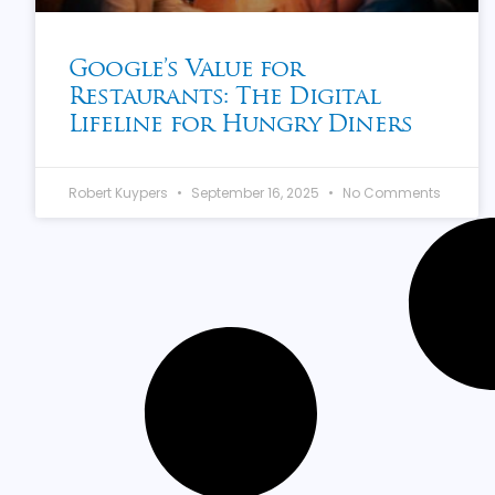
Google’s Value for
Restaurants: The Digital
Lifeline for Hungry Diners
Robert Kuypers
September 16, 2025
No Comments