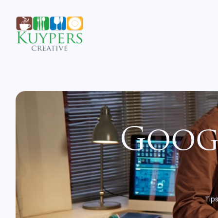
Googl
Tips