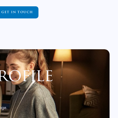
GET IN TOUCH
rofile
 age.