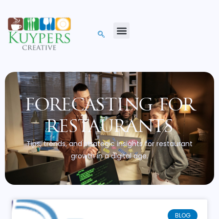
forecasting for
restaurants
Tips, trends, and strategic insights for restaurant
growth in a digital age.
BLOG