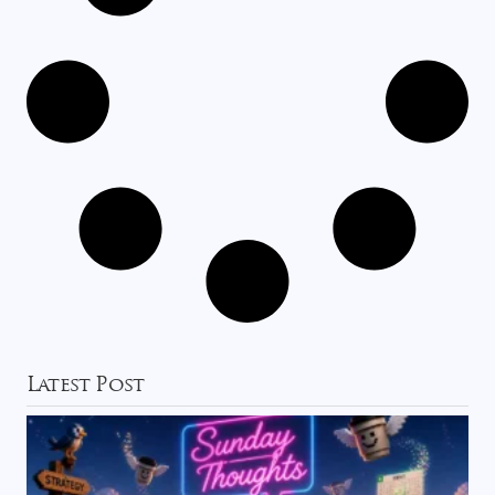
Latest Post