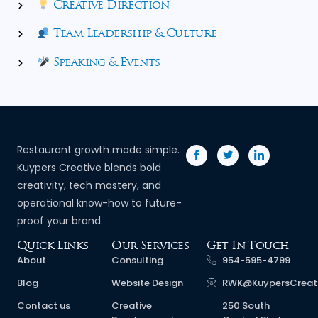
Creative Direction
Team Leadership & Culture
Speaking & Events
Restaurant growth made simple.
Kuypers Creative blends bold
creativity, tech mastery, and
operational know-how to future-
proof your brand.
Quick Links
Our Services
Get In Touch
About
Consulting
954-595-4799
Blog
Website Design
RWK@KuypersCreat
Contact us
Creative
250 South