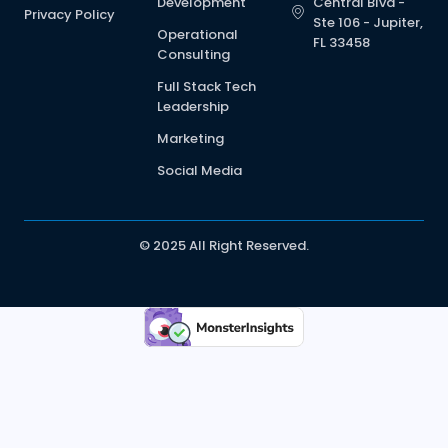
Development
Central Blvd -
Privacy Policy
Ste 106 - Jupiter,
Operational
FL 33458
Consulting
Full Stack Tech
Leadership
Marketing
Social Media
© 2025 All Right Reserved.