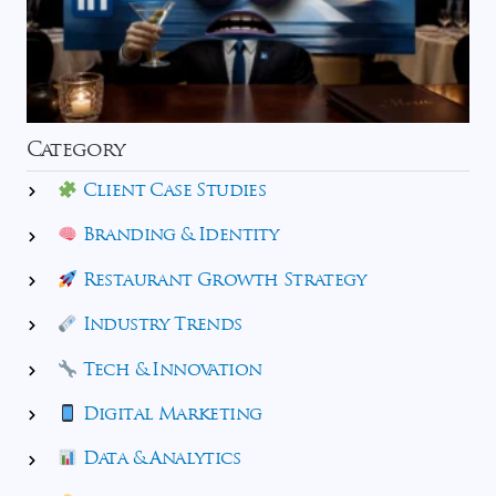
Category
Client Case Studies
Branding & Identity
Restaurant Growth Strategy
Industry Trends
Tech & Innovation
Digital Marketing
Data & Analytics