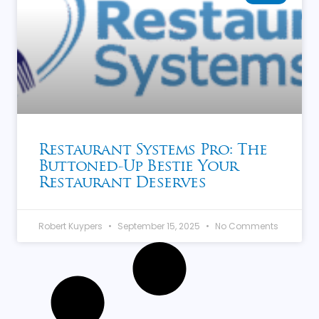
Restaurant Systems Pro: The
Buttoned-Up Bestie Your
Restaurant Deserves
Robert Kuypers
September 15, 2025
No Comments