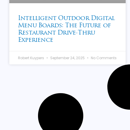
Intelligent Outdoor Digital
Menu Boards: The Future of
Restaurant Drive-Thru
Experience
Robert Kuypers
September 24, 2025
No Comments