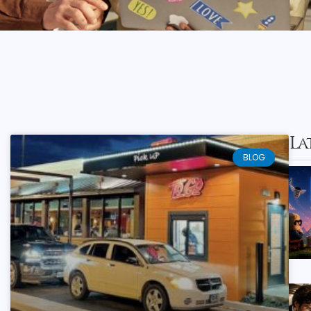
La
BLOG