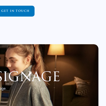
GET IN TOUCH
signage
 age.