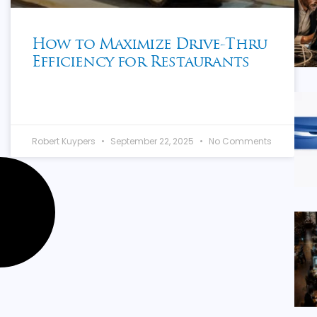
How to Maximize Drive-Thru
Efficiency for Restaurants
Robert Kuypers
September 22, 2025
No Comments