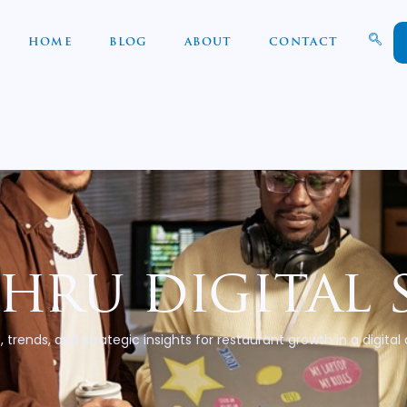
HOME
BLOG
ABOUT
CONTACT
thru digital 
, trends, and strategic insights for restaurant growth in a digital