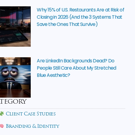
Why 15% of U.S. Restaurants Are at Risk of
Closing in 2026 (And the 3 Systems That
Save the Ones That Survive)
Are LinkedIn Backgrounds Dead? Do
People Still Care About My Stretched
Blue Aesthetic?
tegory
Client Case Studies
Branding & Identity