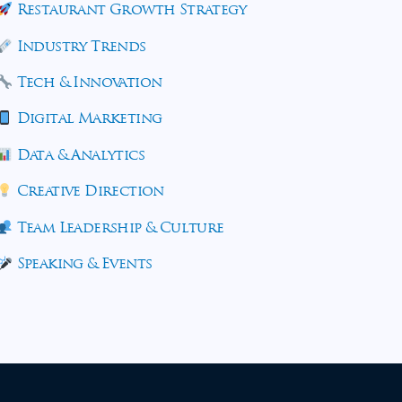
Restaurant Growth Strategy
Industry Trends
Tech & Innovation
Digital Marketing
Data & Analytics
Creative Direction
Team Leadership & Culture
Speaking & Events