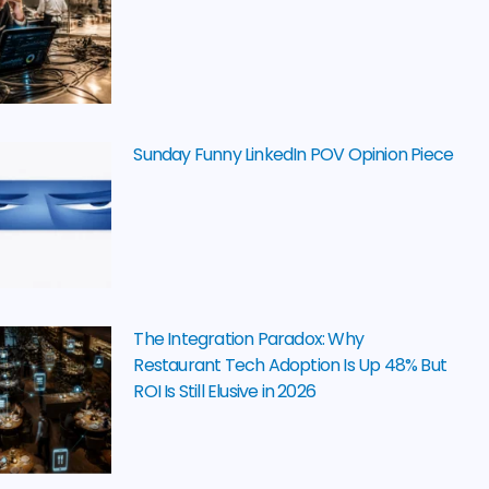
Sunday Funny LinkedIn POV Opinion Piece
The Integration Paradox: Why
Restaurant Tech Adoption Is Up 48% But
ROI Is Still Elusive in 2026