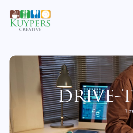
drive-
Tips