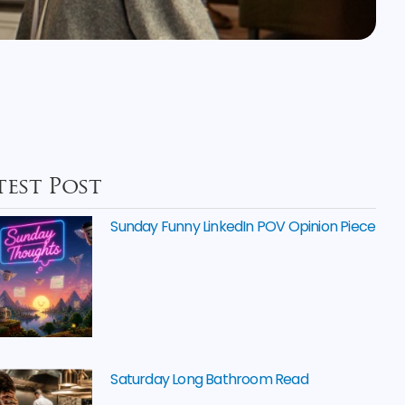
test Post
Sunday Funny LinkedIn POV Opinion Piece
Saturday Long Bathroom Read