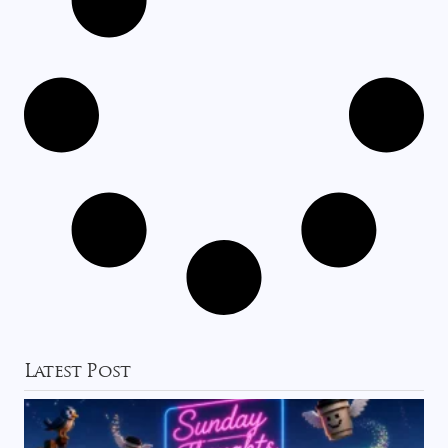
Latest Post