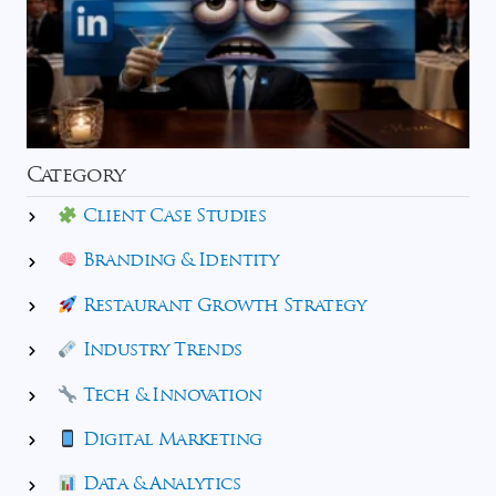
Category
Client Case Studies
Branding & Identity
Restaurant Growth Strategy
Industry Trends
Tech & Innovation
Digital Marketing
Data & Analytics