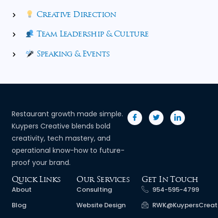
Creative Direction
Team Leadership & Culture
Speaking & Events
Restaurant growth made simple.
Kuypers Creative blends bold
creativity, tech mastery, and
operational know-how to future-
proof your brand.
Quick Links
Our Services
Get In Touch
About
Consulting
954-595-4799
Blog
Website Design
RWK@KuypersCreat