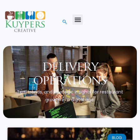
delivery
operations
Tips, trends, and strategic insights for restaurant
growth in a digital age.
BLOG