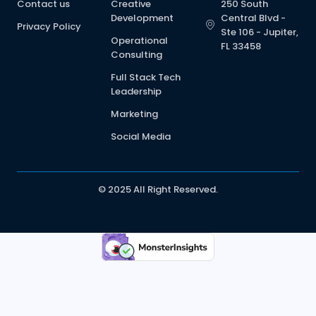
Contact us
Creative
250 South
Development
Central Blvd -
Privacy Policy
Ste 106 - Jupiter,
Operational
FL 33458
Consulting
Full Stack Tech
Leadership
Marketing
Social Media
© 2025 All Right Reserved.