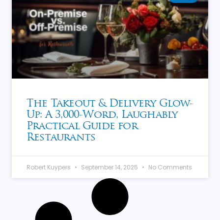
The Takeout & Delivery Glow-
Up: A 3,000-Word, Laughably
Practical Guide for
Restaurants
Robert Kuypers
September 14, 2025
No Comments