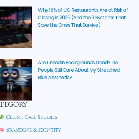
Why 15% of U.S. Restaurants Are at Risk of
Closing in 2026 (And the 3 Systems That
Save the Ones That Survive)
Are LinkedIn Backgrounds Dead? Do
People Still Care About My Stretched
Blue Aesthetic?
tegory
Client Case Studies
Branding & Identity