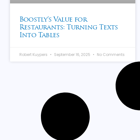
Boostly’s Value for
Restaurants: Turning Texts
Into Tables
Robert Kuypers
September 16, 2025
No Comments