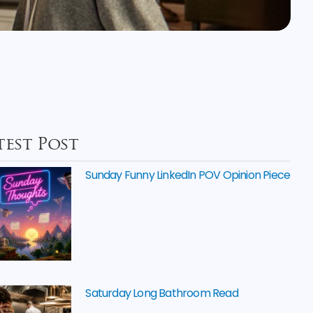
test Post
Sunday Funny LinkedIn POV Opinion Piece
Saturday Long Bathroom Read