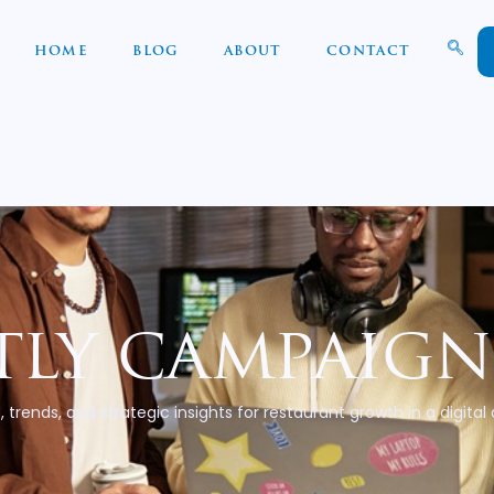
HOME
BLOG
ABOUT
CONTACT
ly campaign
, trends, and strategic insights for restaurant growth in a digital