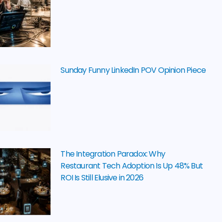
Sunday Funny LinkedIn POV Opinion Piece
The Integration Paradox: Why
Restaurant Tech Adoption Is Up 48% But
ROI Is Still Elusive in 2026