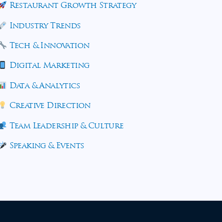
Restaurant Growth Strategy
Industry Trends
Tech & Innovation
Digital Marketing
Data & Analytics
Creative Direction
Team Leadership & Culture
Speaking & Events