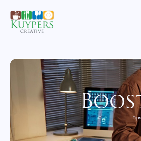
Boost
Tips