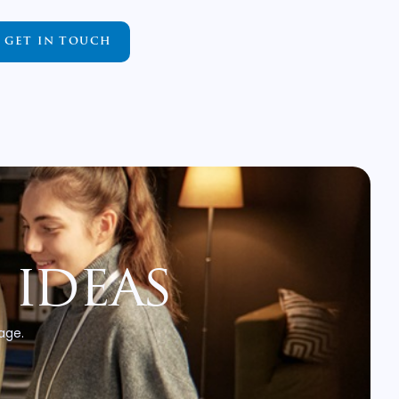
GET IN TOUCH
 ideas
 age.