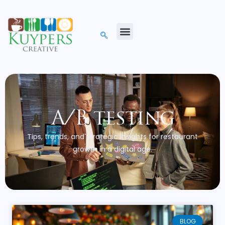
A/B testing
Tips, trends, and strategic insights for restaurant
growth in a digital age.
BLOG