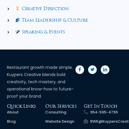
Creative Direction
Team Leadership & Culture
Speaking & Events
Restaurant growth made simple.
Kuypers Creative blends bold
creativity, tech mastery, and
operational know-how to future-
proof your brand.
Quick Links
Our Services
Get In Touch
About
Consulting
954-595-4799
Blog
Website Design
RWK@KuypersCreat