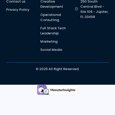
Contact us
Creative
250 South
Development
Central Blvd -
Privacy Policy
Ste 106 - Jupiter,
Operational
FL 33458
Consulting
Full Stack Tech
Leadership
Marketing
Social Media
© 2025 All Right Reserved.