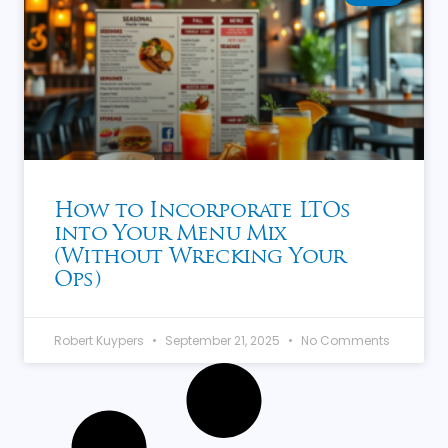
How to Incorporate LTOs
into Your Menu Mix
(Without Wrecking Your
Ops)
Robert Kuypers
September 21, 2025
No Comments