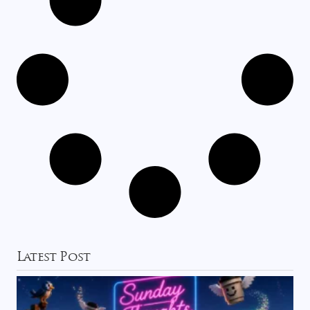
Latest Post