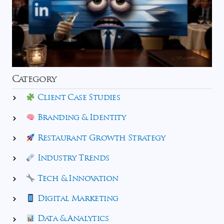
Category
Client Case Studies
Branding & Identity
Restaurant Growth Strategy
Industry Trends
Tech & Innovation
Digital Marketing
Data & Analytics