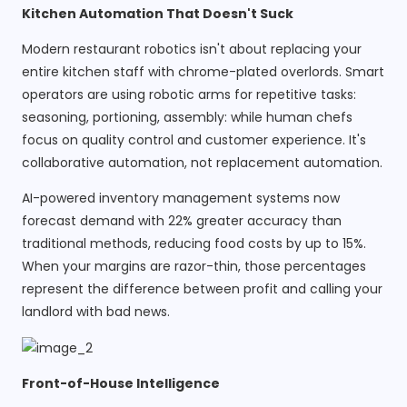
Kitchen Automation That Doesn't Suck
Modern restaurant robotics isn't about replacing your
entire kitchen staff with chrome-plated overlords. Smart
operators are using robotic arms for repetitive tasks:
seasoning, portioning, assembly: while human chefs
focus on quality control and customer experience. It's
collaborative automation, not replacement automation.
AI-powered inventory management systems now
forecast demand with 22% greater accuracy than
traditional methods, reducing food costs by up to 15%.
When your margins are razor-thin, those percentages
represent the difference between profit and calling your
landlord with bad news.
Front-of-House Intelligence