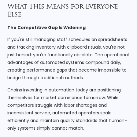
What This Means for Everyone
Else
The Competitive Gap Is Widening
If you're still managing staff schedules on spreadsheets
and tracking inventory with clipboard rituals, you're not
just behind: you're functionally obsolete. The operational
advantages of automated systems compound daily,
creating performance gaps that become impossible to
bridge through traditional methods.
Chains investing in automation today are positioning
themselves for market dominance tomorrow. While
competitors struggle with labor shortages and
inconsistent service, automated operators scale
efficiently and maintain quality standards that human-
only systems simply cannot match.