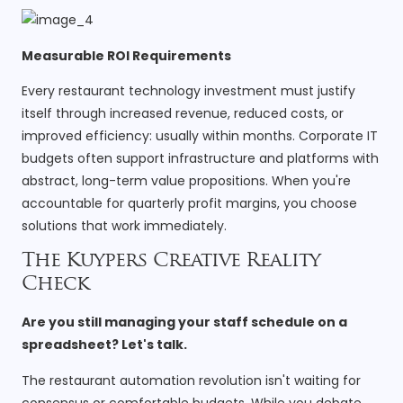
Measurable ROI Requirements
Every restaurant technology investment must justify
itself through increased revenue, reduced costs, or
improved efficiency: usually within months. Corporate IT
budgets often support infrastructure and platforms with
abstract, long-term value propositions. When you're
accountable for quarterly profit margins, you choose
solutions that work immediately.
The Kuypers Creative Reality
Check
Are you still managing your staff schedule on a
spreadsheet? Let's talk.
The restaurant automation revolution isn't waiting for
consensus or comfortable budgets. While you debate