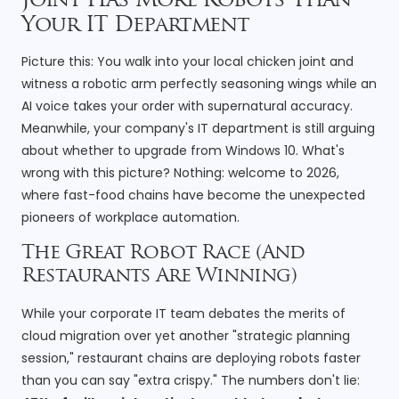
Joint Has More Robots Than
Your IT Department
Picture this: You walk into your local chicken joint and
witness a robotic arm perfectly seasoning wings while an
AI voice takes your order with supernatural accuracy.
Meanwhile, your company's IT department is still arguing
about whether to upgrade from Windows 10. What's
wrong with this picture? Nothing: welcome to 2026,
where fast-food chains have become the unexpected
pioneers of workplace automation.
The Great Robot Race (And
Restaurants Are Winning)
While your corporate IT team debates the merits of
cloud migration over yet another "strategic planning
session," restaurant chains are deploying robots faster
than you can say "extra crispy." The numbers don't lie: