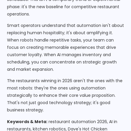
phase: it's the new baseline for competitive restaurant
operations.
Smart operators understand that automation isn't about
replacing human hospitality; it's about amplifying it.
When robots handle repetitive tasks, your team can
focus on creating memorable experiences that drive
customer loyalty. When AI manages inventory and
scheduling, you can concentrate on strategic growth
and market expansion.
The restaurants winning in 2026 aren't the ones with the
most robots: they're the ones using automation
strategically to enhance their core value proposition.
That's not just good technology strategy; it's good
business strategy.
Keywords & Meta:
restaurant automation 2026, AI in
restaurants, kitchen robotics, Dave's Hot Chicken