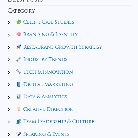
Latest Posts
Category
Client Case Studies
Branding & Identity
Restaurant Growth Strategy
Industry Trends
Tech & Innovation
Digital Marketing
Data & Analytics
Creative Direction
Team Leadership & Culture
Speaking & Events