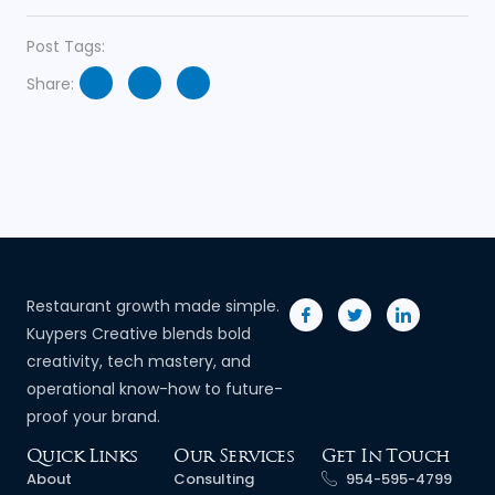
Post Tags:
Share:
Restaurant growth made simple.
Kuypers Creative blends bold
creativity, tech mastery, and
operational know-how to future-
proof your brand.
Quick Links
Our Services
Get In Touch
About
Consulting
954-595-4799