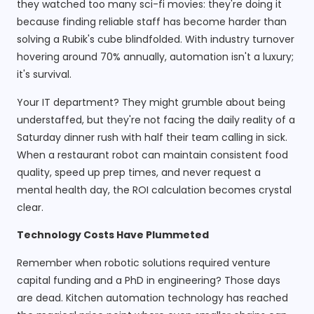
they watched too many sci-fi movies: they're doing it
because finding reliable staff has become harder than
solving a Rubik's cube blindfolded. With industry turnover
hovering around 70% annually, automation isn't a luxury;
it's survival.
Your IT department? They might grumble about being
understaffed, but they're not facing the daily reality of a
Saturday dinner rush with half their team calling in sick.
When a restaurant robot can maintain consistent food
quality, speed up prep times, and never request a
mental health day, the ROI calculation becomes crystal
clear.
Technology Costs Have Plummeted
Remember when robotic solutions required venture
capital funding and a PhD in engineering? Those days
are dead. Kitchen automation technology has reached