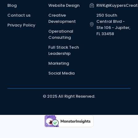
Blog
Website Design
RWK@KuypersCreat
Contact us
Creative
250 South
Development
Central Blvd -
Privacy Policy
Ste 106 - Jupiter,
Operational
FL 33458
Consulting
Full Stack Tech
Leadership
Marketing
Social Media
© 2025 All Right Reserved.