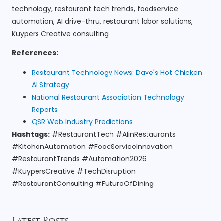
technology, restaurant tech trends, foodservice
automation, AI drive-thru, restaurant labor solutions,
Kuypers Creative consulting
References:
Restaurant Technology News: Dave's Hot Chicken
AI Strategy
National Restaurant Association Technology
Reports
QSR Web Industry Predictions
Hashtags:
#RestaurantTech #AIinRestaurants
#KitchenAutomation #FoodServiceInnovation
#RestaurantTrends #Automation2026
#KuypersCreative #TechDisruption
#RestaurantConsulting #FutureOfDining