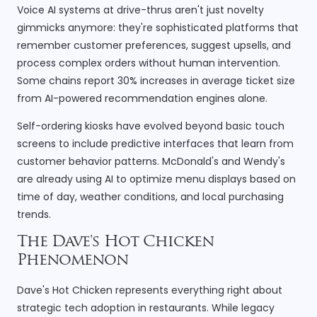
Voice AI systems at drive-thrus aren't just novelty
gimmicks anymore: they're sophisticated platforms that
remember customer preferences, suggest upsells, and
process complex orders without human intervention.
Some chains report 30% increases in average ticket size
from AI-powered recommendation engines alone.
Self-ordering kiosks have evolved beyond basic touch
screens to include predictive interfaces that learn from
customer behavior patterns. McDonald's and Wendy's
are already using AI to optimize menu displays based on
time of day, weather conditions, and local purchasing
trends.
The Dave's Hot Chicken
Phenomenon
Dave's Hot Chicken represents everything right about
strategic tech adoption in restaurants. While legacy