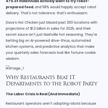
47% of millennials actively want to try robot-
prepared food
, and 58% would happily accept robot
delivery. That's not tolerance: that's enthusiasm.
Dave's Hot Chicken just blazed past 300 locations with
projections of $1.2 billion in sales for 2025, and their
secret sauce isn't just Nashville hot seasoning. They're
betting big on AI-powered drive-thrus, automated
kitchen systems, and predictive analytics that make
your quarterly sales forecasts look like fortune cookie
wisdom.
Why Restaurants Beat IT
Departments to the Robot Party
The Labor Crisis Is Real (And Immediate)
Restaurant operators aren't adopting robots because