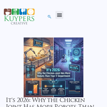
It's 2026: Why the Chicken