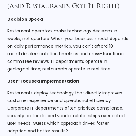
(And Restaurants Got It Right)
Decision Speed
Restaurant operators make technology decisions in
weeks, not quarters. When your business model depends
on daily performance metrics, you can't afford 18-
month implementation timelines and cross-functional
committee reviews. IT departments operate in
geological time; restaurants operate in real time.
User-Focused Implementation
Restaurants deploy technology that directly improves
customer experience and operational efficiency.
Corporate IT departments often prioritize compliance,
security protocols, and vendor relationships over actual
user needs. Guess which approach drives faster
adoption and better results?