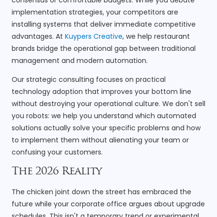
implementation strategies, your competitors are
installing systems that deliver immediate competitive
advantages. At
Kuypers Creative
, we help restaurant
brands bridge the operational gap between traditional
management and modern automation.
Our strategic consulting focuses on practical
technology adoption that improves your bottom line
without destroying your operational culture. We don't sell
you robots: we help you understand which automated
solutions actually solve your specific problems and how
to implement them without alienating your team or
confusing your customers.
The 2026 Reality
The chicken joint down the street has embraced the
future while your corporate office argues about upgrade
schedules. This isn't a temporary trend or experimental