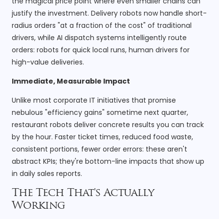
the magical price point where even smaller chains can
justify the investment. Delivery robots now handle short-
radius orders "at a fraction of the cost" of traditional
drivers, while AI dispatch systems intelligently route
orders: robots for quick local runs, human drivers for
high-value deliveries.
Immediate, Measurable Impact
Unlike most corporate IT initiatives that promise
nebulous "efficiency gains" sometime next quarter,
restaurant robots deliver concrete results you can track
by the hour. Faster ticket times, reduced food waste,
consistent portions, fewer order errors: these aren't
abstract KPIs; they're bottom-line impacts that show up
in daily sales reports.
The Tech That's Actually
Working