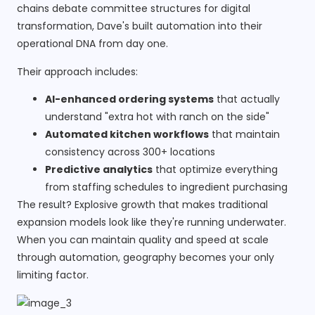
chains debate committee structures for digital
transformation, Dave's built automation into their
operational DNA from day one.
Their approach includes:
AI-enhanced ordering systems
that actually
understand "extra hot with ranch on the side"
Automated kitchen workflows
that maintain
consistency across 300+ locations
Predictive analytics
that optimize everything
from staffing schedules to ingredient purchasing
The result? Explosive growth that makes traditional
expansion models look like they're running underwater.
When you can maintain quality and speed at scale
through automation, geography becomes your only
limiting factor.