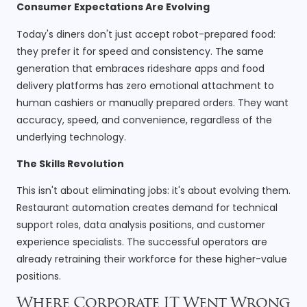
Consumer Expectations Are Evolving
Today's diners don't just accept robot-prepared food:
they prefer it for speed and consistency. The same
generation that embraces rideshare apps and food
delivery platforms has zero emotional attachment to
human cashiers or manually prepared orders. They want
accuracy, speed, and convenience, regardless of the
underlying technology.
The Skills Revolution
This isn't about eliminating jobs: it's about evolving them.
Restaurant automation creates demand for technical
support roles, data analysis positions, and customer
experience specialists. The successful operators are
already retraining their workforce for these higher-value
positions.
Where Corporate IT Went Wrong